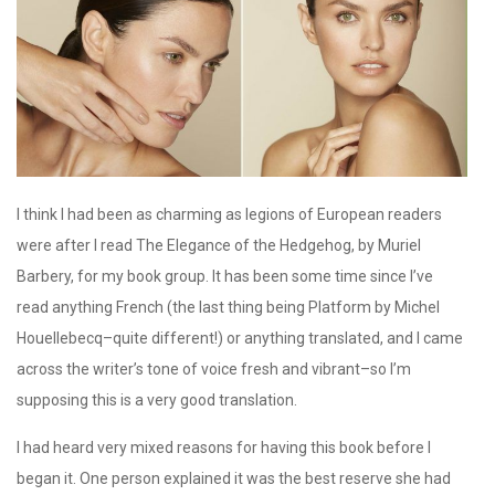
I think I had been as charming as legions of European readers
were after I read The Elegance of the Hedgehog, by Muriel
Barbery, for my book group. It has been some time since I’ve
read anything French (the last thing being Platform by Michel
Houellebecq–quite different!) or anything translated, and I came
across the writer’s tone of voice fresh and vibrant–so I’m
supposing this is a very good translation.
I had heard very mixed reasons for having this book before I
began it. One person explained it was the best reserve she had