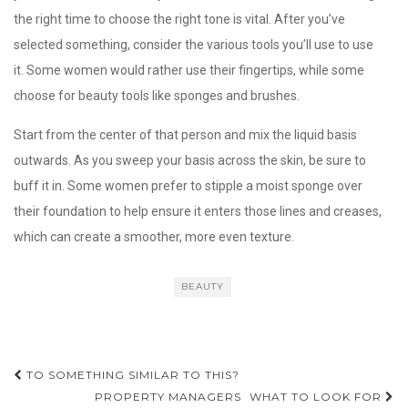
the right time to choose the right tone is vital. After you’ve
selected something, consider the various tools you’ll use to use
it. Some women would rather use their fingertips, while some
choose for beauty tools like sponges and brushes.
Start from the center of that person and mix the liquid basis
outwards. As you sweep your basis across the skin, be sure to
buff it in. Some women prefer to stipple a moist sponge over
their foundation to help ensure it enters those lines and creases,
which can create a smoother, more even texture.
BEAUTY
Post
TO SOMETHING SIMILAR TO THIS?
navigation
PROPERTY MANAGERS  WHAT TO LOOK FOR