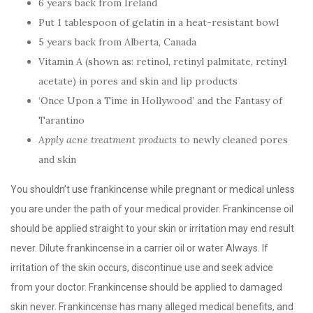
6 years back from Ireland
Put 1 tablespoon of gelatin in a heat-resistant bowl
5 years back from Alberta, Canada
Vitamin A (shown as: retinol, retinyl palmitate, retinyl
acetate) in pores and skin and lip products
‘Once Upon a Time in Hollywood’ and the Fantasy of
Tarantino
Apply acne treatment products
to newly cleaned pores
and skin
You shouldn’t use frankincense while pregnant or medical unless
you are under the path of your medical provider. Frankincense oil
should be applied straight to your skin or irritation may end result
never. Dilute frankincense in a carrier oil or water Always. If
irritation of the skin occurs, discontinue use and seek advice
from your doctor. Frankincense should be applied to damaged
skin never. Frankincense has many alleged medical benefits, and