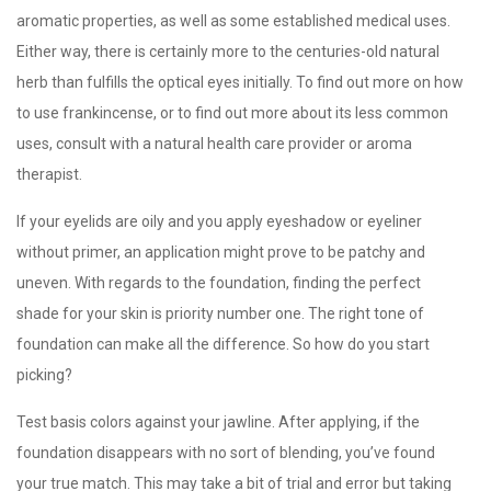
aromatic properties, as well as some established medical uses.
Either way, there is certainly more to the centuries-old natural
herb than fulfills the optical eyes initially. To find out more on how
to use frankincense, or to find out more about its less common
uses, consult with a natural health care provider or aroma
therapist.
If your eyelids are oily and you apply eyeshadow or eyeliner
without primer, an application might prove to be patchy and
uneven. With regards to the foundation, finding the perfect
shade for your skin is priority number one. The right tone of
foundation can make all the difference. So how do you start
picking?
Test basis colors against your jawline. After applying, if the
foundation disappears with no sort of blending, you’ve found
your true match. This may take a bit of trial and error but taking