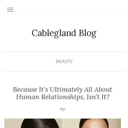
TOGGLE NAVIGATION
Cablegland Blog
BEAUTY
Because It’s Ultimately All About
Human Relationships, Isn’t It?
by