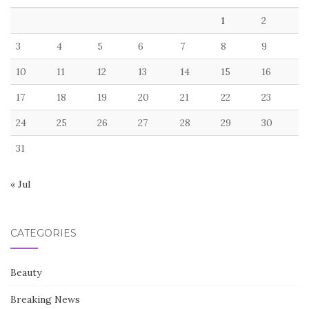
1
2
3
4
5
6
7
8
9
10
11
12
13
14
15
16
17
18
19
20
21
22
23
24
25
26
27
28
29
30
31
« Jul
CATEGORIES
Beauty
Breaking News