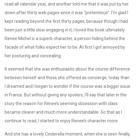
read all calendar year, and another told me that it was put by her
down after thirty web pages since it was “pretentious”. I’m glad I
kept reading beyond the first thirty pages, because though I had
been just a little slow engaging in it, I loved this book ultimately.
Renee Michel is a superb character, a person hiding behind the
facade of what folks expect her to be. At first I got annoyed by
her posturing and concealing.
It seemed that she was enthusiastic about the course difference
between herself and those she offered as concierge, today than
I dreamed and I began to wonder if the course was a bigger issue
in France. But without giving any spoilers, I’ll say that later in the
story the reason for Renee’s seeming obsession with class
became clearer and much more understandable. So that as I
continue to read, I started to enjoy Renee’s character more.
And she has a lovely Cinderella moment, when she is seen finally,