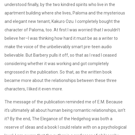
understood finally, by the two kindred spirits who live in the
apartment building where she lives, Paloma and the mysterious
and elegant new tenant, Kakuro Ozu. I completely bought the
character of Paloma, too. At first I was worried that I wouldn’t
believe her–I was thinking how hard it must be as a writer to
make the voice of the unbelievably smart pre-teen audio
believable. But Barbery pulls it off, so that as I read I ceased
considering whether it was working and got completely
engrossed in the publication. So that, as the written book
became more about the relationships between these three
characters, I liked it even more.
The message of the publication reminded me of E.M. Because
it’s ultimately all about human being romantic relationships, isn’t
it? By the end, The Elegance of the Hedgehog was both a
reserve of ideas and a book I could relate with on a psychological