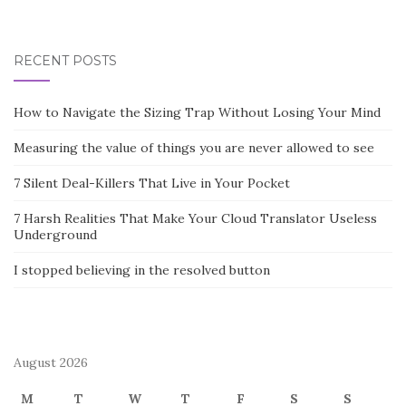
RECENT POSTS
How to Navigate the Sizing Trap Without Losing Your Mind
Measuring the value of things you are never allowed to see
7 Silent Deal-Killers That Live in Your Pocket
7 Harsh Realities That Make Your Cloud Translator Useless
Underground
I stopped believing in the resolved button
August 2026
M
T
W
T
F
S
S