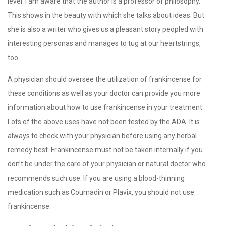
level. I am aware that the author is a professor of philosophy.
This shows in the beauty with which she talks about ideas. But
she is also a writer who gives us a pleasant story peopled with
interesting personas and manages to tug at our heartstrings,
too.
A physician should oversee the utilization of frankincense for
these conditions as well as your doctor can provide you more
information about how to use frankincense in your treatment.
Lots of the above uses have not been tested by the ADA. It is
always to check with your physician before using any herbal
remedy best. Frankincense must not be taken internally if you
don’t be under the care of your physician or natural doctor who
recommends such use. If you are using a blood-thinning
medication such as Coumadin or Plavix, you should not use
frankincense.