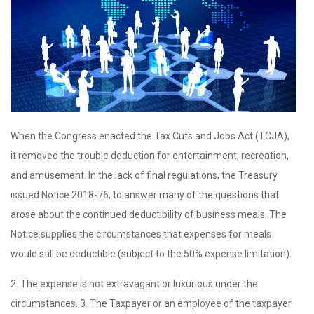
When the Congress enacted the Tax Cuts and Jobs Act (TCJA),
it removed the trouble deduction for entertainment, recreation,
and amusement. In the lack of final regulations, the Treasury
issued Notice 2018-76, to answer many of the questions that
arose about the continued deductibility of business meals. The
Notice supplies the circumstances that expenses for meals
would still be deductible (subject to the 50% expense limitation).
2. The expense is not extravagant or luxurious under the
circumstances. 3. The Taxpayer or an employee of the taxpayer