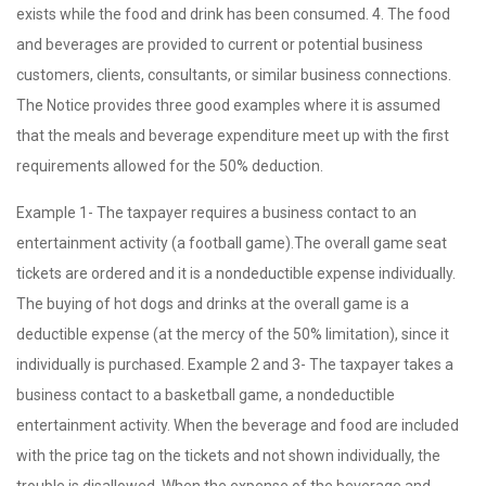
exists while the food and drink has been consumed. 4. The food
and beverages are provided to current or potential business
customers, clients, consultants, or similar business connections.
The Notice provides three good examples where it is assumed
that the meals and beverage expenditure meet up with the first
requirements allowed for the 50% deduction.
Example 1- The taxpayer requires a business contact to an
entertainment activity (a football game).The overall game seat
tickets are ordered and it is a nondeductible expense individually.
The buying of hot dogs and drinks at the overall game is a
deductible expense (at the mercy of the 50% limitation), since it
individually is purchased. Example 2 and 3- The taxpayer takes a
business contact to a basketball game, a nondeductible
entertainment activity. When the beverage and food are included
with the price tag on the tickets and not shown individually, the
trouble is disallowed. When the expense of the beverage and