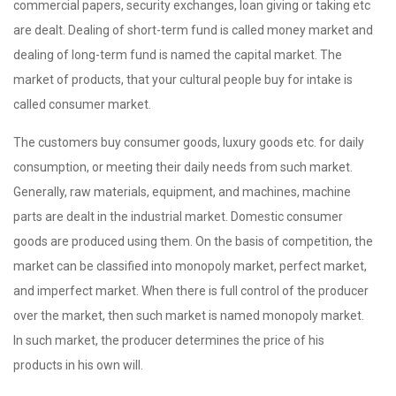
commercial papers, security exchanges, loan giving or taking etc
are dealt. Dealing of short-term fund is called money market and
dealing of long-term fund is named the capital market. The
market of products, that your cultural people buy for intake is
called consumer market.
The customers buy consumer goods, luxury goods etc. for daily
consumption, or meeting their daily needs from such market.
Generally, raw materials, equipment, and machines, machine
parts are dealt in the industrial market. Domestic consumer
goods are produced using them. On the basis of competition, the
market can be classified into monopoly market, perfect market,
and imperfect market. When there is full control of the producer
over the market, then such market is named monopoly market.
In such market, the producer determines the price of his
products in his own will.