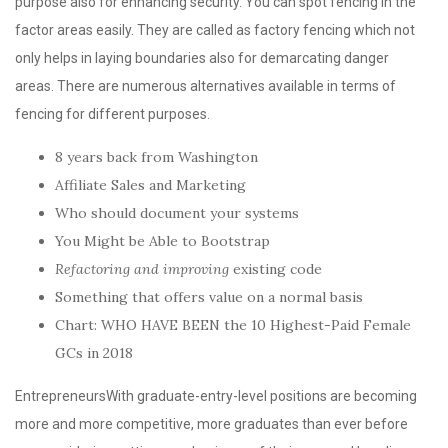
purpose also for enhancing security. You can spot fencing in the
factor areas easily. They are called as factory fencing which not
only helps in laying boundaries also for demarcating danger
areas. There are numerous alternatives available in terms of
fencing for different purposes.
8 years back from Washington
Affiliate Sales and Marketing
Who should document your systems
You Might be Able to Bootstrap
Refactoring and improving
existing code
Something that offers value on a normal basis
Chart: WHO HAVE BEEN the 10 Highest-Paid Female
GCs in 2018
EntrepreneursWith graduate-entry-level positions are becoming
more and more competitive, more graduates than ever before