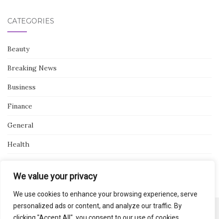
CATEGORIES
Beauty
Breaking News
Business
Finance
General
Health
Novidades
We value your privacy
We use cookies to enhance your browsing experience, serve
personalized ads or content, and analyze our traffic. By
clicking "Accept All", you consent to our use of cookies.