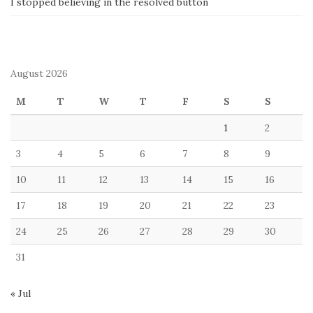
I stopped believing in the resolved button
August 2026
M
T
W
T
F
S
S
1
2
3
4
5
6
7
8
9
10
11
12
13
14
15
16
17
18
19
20
21
22
23
24
25
26
27
28
29
30
31
« Jul