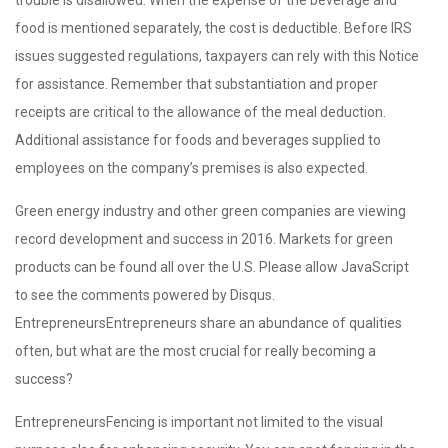
food is mentioned separately, the cost is deductible. Before IRS
issues suggested regulations, taxpayers can rely with this Notice
for assistance. Remember that substantiation and proper
receipts are critical to the allowance of the meal deduction.
Additional assistance for foods and beverages supplied to
employees on the company’s premises is also expected.
Green energy industry and other green companies are viewing
record development and success in 2016. Markets for green
products can be found all over the U.S. Please allow JavaScript
to see the comments powered by Disqus.
EntrepreneursEntrepreneurs share an abundance of qualities
often, but what are the most crucial for really becoming a
success?
EntrepreneursFencing is important not limited to the visual