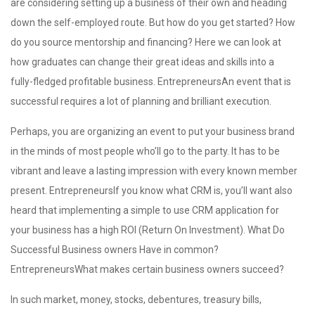
are considering setting up a business of their own and heading
down the self-employed route. But how do you get started? How
do you source mentorship and financing? Here we can look at
how graduates can change their great ideas and skills into a
fully-fledged profitable business. EntrepreneursAn event that is
successful requires a lot of planning and brilliant execution.
Perhaps, you are organizing an event to put your business brand
in the minds of most people who’ll go to the party. It has to be
vibrant and leave a lasting impression with every known member
present. EntrepreneursIf you know what CRM is, you’ll want also
heard that implementing a simple to use CRM application for
your business has a high ROI (Return On Investment). What Do
Successful Business owners Have in common?
EntrepreneursWhat makes certain business owners succeed?
In such market, money, stocks, debentures, treasury bills,