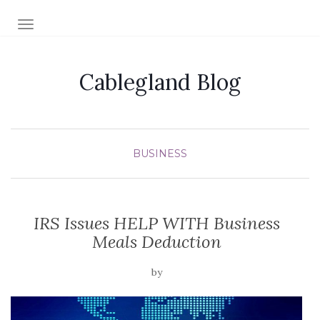
TOGGLE NAVIGATION
Cablegland Blog
BUSINESS
IRS Issues HELP WITH Business
Meals Deduction
by