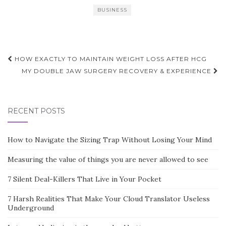
BUSINESS
Post
HOW EXACTLY TO MAINTAIN WEIGHT LOSS AFTER HCG
navigation
MY DOUBLE JAW SURGERY RECOVERY & EXPERIENCE
RECENT POSTS
How to Navigate the Sizing Trap Without Losing Your Mind
Measuring the value of things you are never allowed to see
7 Silent Deal-Killers That Live in Your Pocket
7 Harsh Realities That Make Your Cloud Translator Useless
Underground