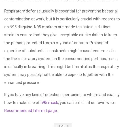
Respiratory defense usually is essential for preventing bacterial
contamination at work, but it is particularly crucial with regards to
an N95 disguise. N95 markers are made to sustain a distinct
strain to ensure that they give acceptable air circulation to keep
the person protected from a myriad of irritants. Prolonged
expertise of substantial constraints might cause tenderness in
the the respiratory system on the consumer and perhaps, result
in difficulty in breathing. This might be harmful as the respiratory
system may possibly not be able to cope up together with the
enhanced pressure.
If you have any kind of questions pertaining to where and exactly
how to make use of
n95 mask
, you can call us at our own web-
Recommended Internet page
.
HEALTH