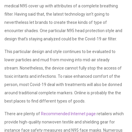
medical N95 cover up with attributes of a complete breathing
filter. Having said that, the latest technology isn’t going to
nevertheless let brands to create these kinds of type of
encounter shades. One particular N95 head protection style and
design that’s staying analyzed could be the Covid-19 air filter.
This particular design and style continues to be evaluated to
lower particles and mud from moving into mid-air steady
stream. Nonetheless, the device cannot fully stop the access of
toxic irritants and infections. To raise enhanced comfort of the
person, most Covid-19 deal with treatments will also be donned
around traditional complete markers. Online is probably the the
best places to find different types of goods.
There are plenty of
Recommended Internet page
retailers which
provide high-quality nonwoven textile and shielding gear for
instance face safety measures and N95 face masks. Numerous