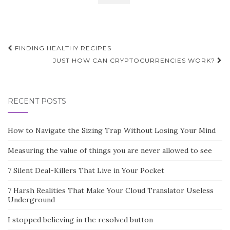
Post
FINDING HEALTHY RECIPES
navigation
JUST HOW CAN CRYPTOCURRENCIES WORK?
RECENT POSTS
How to Navigate the Sizing Trap Without Losing Your Mind
Measuring the value of things you are never allowed to see
7 Silent Deal-Killers That Live in Your Pocket
7 Harsh Realities That Make Your Cloud Translator Useless
Underground
I stopped believing in the resolved button