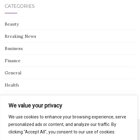
CATEGORIES
Beauty
Breaking News
Business
Finance
General
Health
Novidades
We value your privacy
We use cookies to enhance your browsing experience, serve
personalized ads or content, and analyze our traffic. By
clicking "Accept All", you consent to our use of cookies.