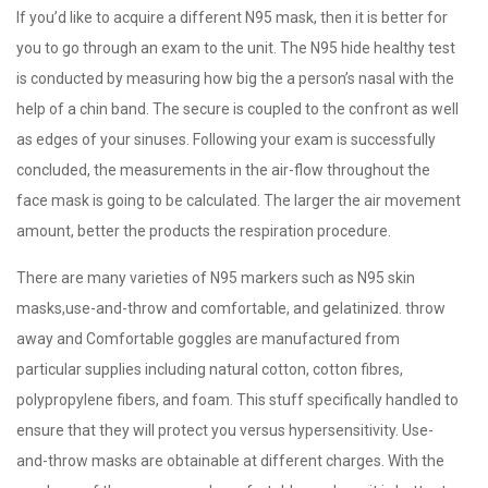
If you’d like to acquire a different N95 mask, then it is better for
you to go through an exam to the unit. The N95 hide healthy test
is conducted by measuring how big the a person’s nasal with the
help of a chin band. The secure is coupled to the confront as well
as edges of your sinuses. Following your exam is successfully
concluded, the measurements in the air-flow throughout the
face mask is going to be calculated. The larger the air movement
amount, better the products the respiration procedure.
There are many varieties of N95 markers such as N95 skin
masks,use-and-throw and comfortable, and gelatinized. throw
away and Comfortable goggles are manufactured from
particular supplies including natural cotton, cotton fibres,
polypropylene fibers, and foam. This stuff specifically handled to
ensure that they will protect you versus hypersensitivity. Use-
and-throw masks are obtainable at different charges. With the