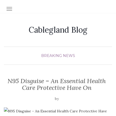
TOGGLE NAVIGATION
Cablegland Blog
BREAKING NEWS
N95 Disguise – An Essential Health
Care Protective Have On
by