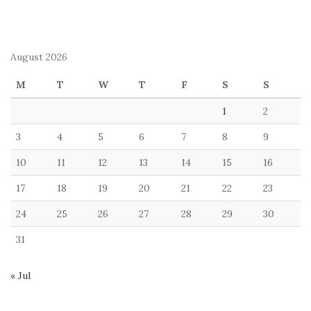
August 2026
M
T
W
T
F
S
S
1
2
3
4
5
6
7
8
9
10
11
12
13
14
15
16
17
18
19
20
21
22
23
24
25
26
27
28
29
30
31
« Jul