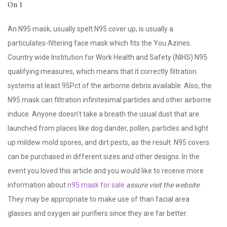
An N95 mask, usually spelt N95 cover up, is usually a
particulates-filtering face mask which fits the You.Azines.
Country wide Institution for Work Health and Safety (NIHS) N95
qualifying measures, which means that it correctly filtration
systems at least 95Pct of the airborne debris available. Also, the
N95 mask can filtration infinitesimal particles and other airborne
induce. Anyone doesn’t take a breath the usual dust that are
launched from places like dog dander, pollen, particles and light
up mildew mold spores, and dirt pests, as the result. N95 covers
can be purchased in different sizes and other designs. In the
event you loved this article and you would like to receive more
information about
n95 mask for sale
assure visit the website
.
They may be appropriate to make use of than facial area
glasses and oxygen air purifiers since they are far better.