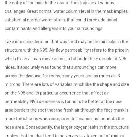
the entry of the hide to the rear of the disguise at various
challenges. Great normal water column level in the mask implies
substantial normal water strain, that could force additional
contaminants and allergens into your surroundings.
Take into consideration that was tried may be the air leaks in the
structure with the N95. Air flow permeability refers to the price in
which fresh air can move across a fabric. In the example of N95
hides, it absolutely was found that surroundings can move
across the disguise for many, many years and as much as .3
microns. There are lots of variables much like the shape and size
on the N95 and its particular occurrence that affect air
permeability. N95 denseness is found to be better at the nose
area borders the spot that the fresh air through the face mask is
more tumultuous when compared to location just beneath the
nose area. Consequently, the larger oxygen leaks in the structure
implies that the dust tend to be very easily taken out of mid-air.