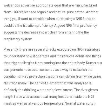
web shops advertise appropriate gear that are manufactured
from 100Pct licensed organic and natural pure cotton. Another
thing you’ll want to consider when purchasing a N95 filtration
could be the filtration proficiency. A good N95 filter proficiency
suggests the decrease in particles from entering the the
respiratory system.
Presently, there are several checks executed on N95 respirators
to understand how it operates and if it reduces debris and things
that trigger allergies from coming into the entire body. Numerous
components have been screened as a way to establish the
condition of N95 protection that one can obtain from while using
N95 face mask. The earliest element that was analyzed is
definitely the drinking water order level stress. The river gleam
length force was assessed at many locations inside the N95
mask as well as at various temperature. Normal water runs in