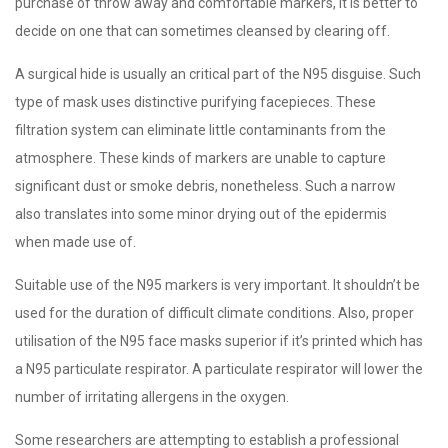
purchase of throw away and comfortable markers, it is better to
decide on one that can sometimes cleansed by clearing off.
A surgical hide is usually an critical part of the N95 disguise. Such
type of mask uses distinctive purifying facepieces. These
filtration system can eliminate little contaminants from the
atmosphere. These kinds of markers are unable to capture
significant dust or smoke debris, nonetheless. Such a narrow
also translates into some minor drying out of the epidermis
when made use of.
Suitable use of the N95 markers is very important. It shouldn’t be
used for the duration of difficult climate conditions. Also, proper
utilisation of the N95 face masks superior if it’s printed which has
a N95 particulate respirator. A particulate respirator will lower the
number of irritating allergens in the oxygen.
Some researchers are attempting to establish a professional