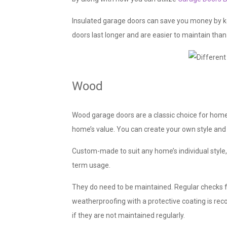
Insulated garage doors can save you money by kee
doors last longer and are easier to maintain tha
Wood
Wood garage doors are a classic choice for home
home’s value. You can create your own style and 
Custom-made to suit any home’s individual style,
term usage.
They do need to be maintained. Regular checks 
weatherproofing with a protective coating is 
if they are not maintained regularly.