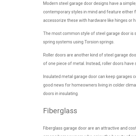
Modern steel garage door designs have a simple,
contemporary styles in mind and feature either f
accessorize these with hardware like hinges or h
The most common style of steel garage door is s
spring systems using Torsion springs.
Roller doors are another kind of steel garage doo
of one piece of metal. Instead, roller doors have
Insulated metal garage door can keep garages c
good news for homeowners living in colder climat
doors in insulating.
Fiberglass
Fiberglass garage door are an attractive and cos