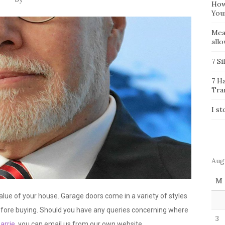
How
You
Mea
all
7 Si
7 H
Tra
I st
Aug
M
lue of your house. Garage doors come in a variety of styles
efore buying. Should you have any queries concerning where
3
arrie
, you can email us from our own website.