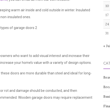
10
ping warm air inside and cold outside in winter. Insulated
17
n non-insulated ones.
24
31
« Ju
owners who want to add visual interest and increase their
increase your home’s value with a variety of design options.
CA
 these doors are more durable than steel and ideal for long-
Bea
Bre
for rot and damage should be conducted, and then
Bus
recommended. Wooden garage doors may require replacement
Fin