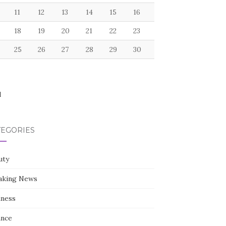
11
12
13
14
15
16
18
19
20
21
22
23
25
26
27
28
29
30
l
TEGORIES
uty
aking News
iness
ance