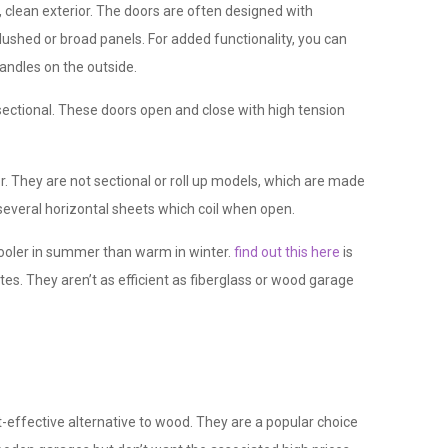
 clean exterior. The doors are often designed with
lushed or broad panels. For added functionality, you can
andles on the outside.
ectional. These doors open and close with high tension
r. They are not sectional or roll up models, which are made
 several horizontal sheets which coil when open.
ooler in summer than warm in winter.
find out this here
is
es. They aren’t as efficient as fiberglass or wood garage
t-effective alternative to wood. They are a popular choice