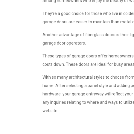
among homeowners who enjoy the beauty of wood
They’re a good choice for those who live in cold
garage doors are easier to maintain than metal 
Another advantage of fiberglass doors is their li
garage door operators.
These types of garage doors offer homeowners hi
costs down. These doors are ideal for busy areas
With so many architectural styles to choose from
home. After selecting a panel style and adding 
hardware, your garage entryway will reflect you
any inquiries relating to where and ways to utiliz
website.