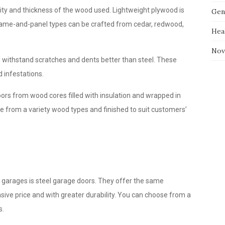
ity and thickness of the wood used. Lightweight plywood is
Gen
frame-and-panel types can be crafted from cedar, redwood,
Hea
Nov
n withstand scratches and dents better than steel. These
 infestations.
rs from wood cores filled with insulation and wrapped in
 from a variety wood types and finished to suit customers’
d garages is steel garage doors. They offer the same
ive price and with greater durability. You can choose from a
s.