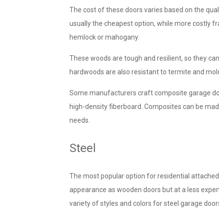
The cost of these doors varies based on the qual
usually the cheapest option, while more costly 
hemlock or mahogany.
These woods are tough and resilient, so they ca
hardwoods are also resistant to termite and mold
Some manufacturers craft
composite garage doo
high-density fiberboard. Composites can be made
needs.
Steel
The most popular option for residential attache
appearance as wooden doors but at a less expens
variety of styles and colors for steel garage door