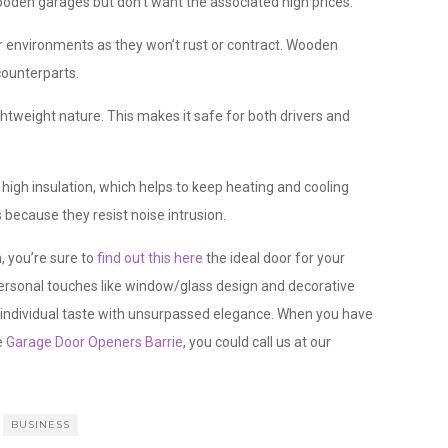
en garages but don’t want the associated high prices.
er environments as they won’t rust or contract. Wooden
counterparts.
ghtweight nature. This makes it safe for both drivers and
gh insulation, which helps to keep heating and cooling
 because they resist noise intrusion.
, you’re sure to
find out this here
the ideal door for your
personal touches like window/glass design and decorative
r individual taste with unsurpassed elegance. When you have
e
Garage Door Openers Barrie
, you could call us at our
BUSINESS