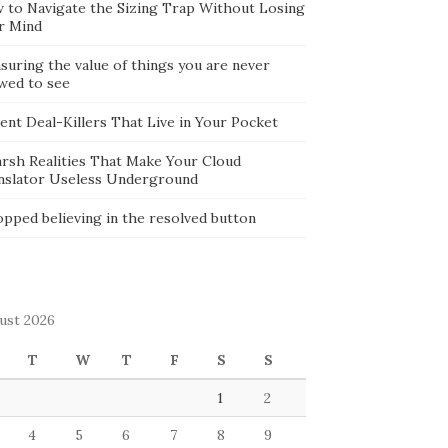
 to Navigate the Sizing Trap Without Losing
r Mind
suring the value of things you are never
owed to see
lent Deal-Killers That Live in Your Pocket
arsh Realities That Make Your Cloud
nslator Useless Underground
opped believing in the resolved button
ust 2026
T
W
T
F
S
S
1
2
4
5
6
7
8
9