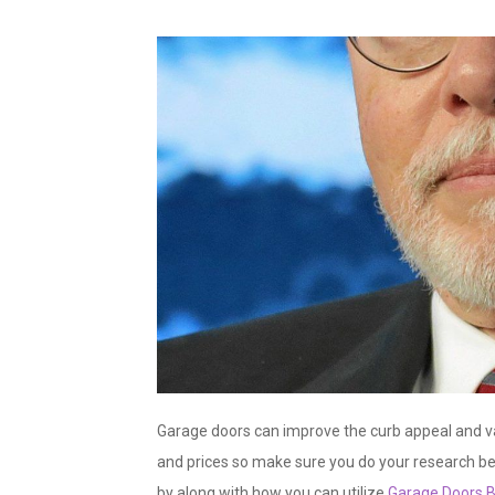
Garage doors can improve the curb appeal and va
and prices so make sure you do your research b
by along with how you can utilize
Garage Doors B