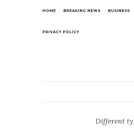
HOME
BREAKING NEWS
BUSINESS
PRIVACY POLICY
Different ty