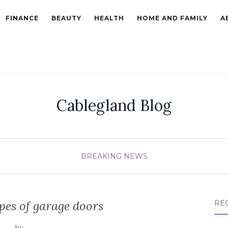
FINANCE
BEAUTY
HEALTH
HOME AND FAMILY
A
Cablegland Blog
BREAKING NEWS
pes of garage doors
RE
by