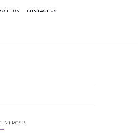
BOUT US
CONTACT US
CENT POSTS