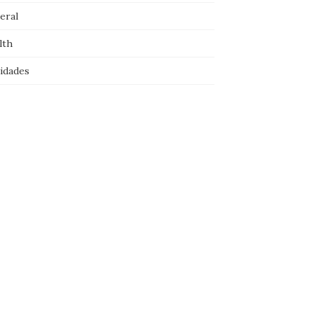
eral
lth
idades