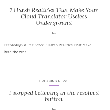
7 Harsh Realities That Make Your
Cloud Translator Useless
Underground
by
Technology & Resilience 7 Harsh Realities That Make...…
Read the rest
BREAKING NEWS
I stopped believing in the resolved
button
by