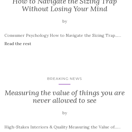
How to Navigate the Sizing Trap
Without Losing Your Mind
by
Consumer Psychology How to Navigate the Sizing Trap...…
Read the rest
BREAKING NEWS
Measuring the value of things you are
never allowed to see
by
High-Stakes Interiors & Quality Measuring the Value of...…