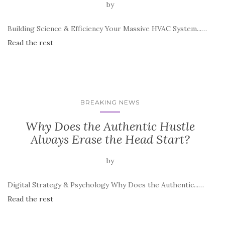
by
Building Science & Efficiency Your Massive HVAC System...…
Read the rest
BREAKING NEWS
Why Does the Authentic Hustle
Always Erase the Head Start?
by
Digital Strategy & Psychology Why Does the Authentic...…
Read the rest