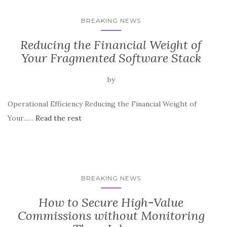
BREAKING NEWS
Reducing the Financial Weight of
Your Fragmented Software Stack
by
Operational Efficiency Reducing the Financial Weight of
Your...…
Read the rest
BREAKING NEWS
How to Secure High-Value
Commissions without Monitoring