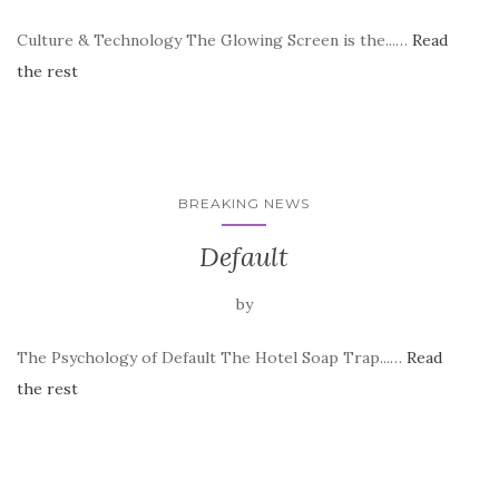
Culture & Technology The Glowing Screen is the...…
Read
the rest
BREAKING NEWS
Default
by
The Psychology of Default The Hotel Soap Trap...…
Read
the rest