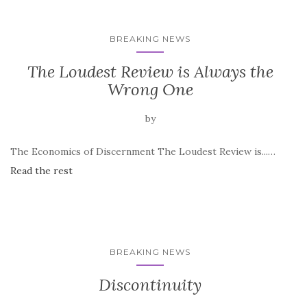
BREAKING NEWS
The Loudest Review is Always the
Wrong One
by
The Economics of Discernment The Loudest Review is...…
Read the rest
BREAKING NEWS
Discontinuity