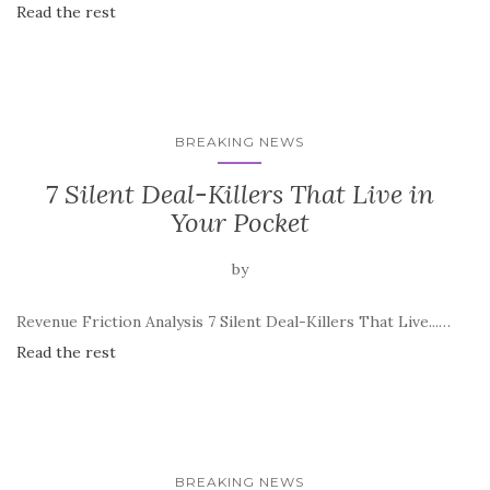
Read the rest
BREAKING NEWS
7 Silent Deal-Killers That Live in
Your Pocket
by
Revenue Friction Analysis 7 Silent Deal-Killers That Live...…
Read the rest
BREAKING NEWS