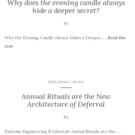
Why does the evening candle always
hide a deeper secret?
by
Why the Evening Candle Always Hides a Deeper...…
Read the
rest
BREAKING NEWS
Annual Rituals are the New
Architecture of Deferral
by
Systems Engineering & Lifestyle Annual Rituals are the...…