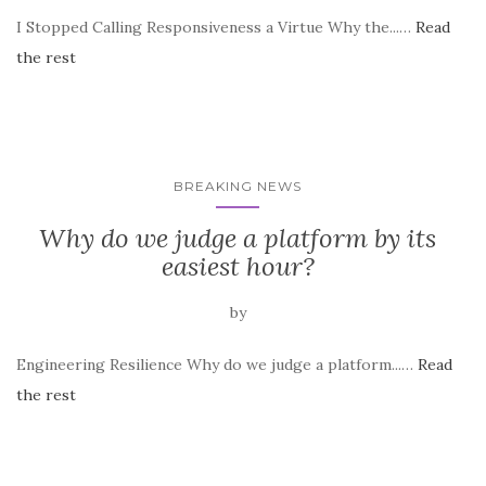
I Stopped Calling Responsiveness a Virtue Why the...…
Read
the rest
BREAKING NEWS
Why do we judge a platform by its
easiest hour?
by
Engineering Resilience Why do we judge a platform...…
Read
the rest