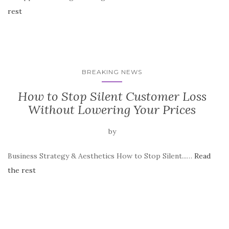
rest
BREAKING NEWS
How to Stop Silent Customer Loss
Without Lowering Your Prices
by
Business Strategy & Aesthetics How to Stop Silent...…
Read
the rest