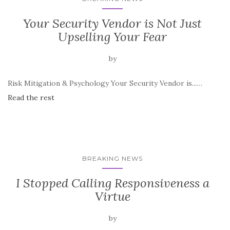
Your Security Vendor is Not Just
Upselling Your Fear
by
Risk Mitigation & Psychology Your Security Vendor is...…
Read the rest
BREAKING NEWS
I Stopped Calling Responsiveness a
Virtue
by