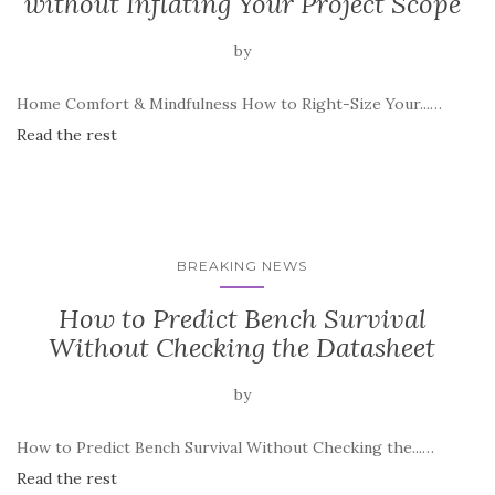
without Inflating Your Project Scope
by
Home Comfort & Mindfulness How to Right-Size Your...…
Read the rest
BREAKING NEWS
How to Predict Bench Survival
Without Checking the Datasheet
by
How to Predict Bench Survival Without Checking the...…
Read the rest