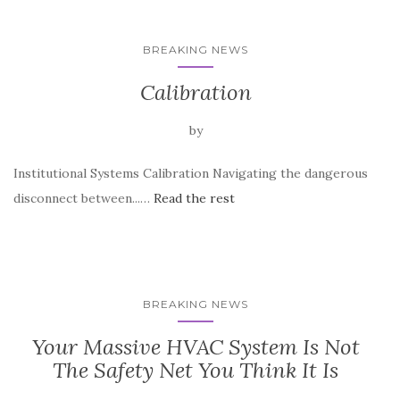
BREAKING NEWS
Calibration
by
Institutional Systems Calibration Navigating the dangerous
disconnect between...…
Read the rest
BREAKING NEWS
Your Massive HVAC System Is Not
The Safety Net You Think It Is