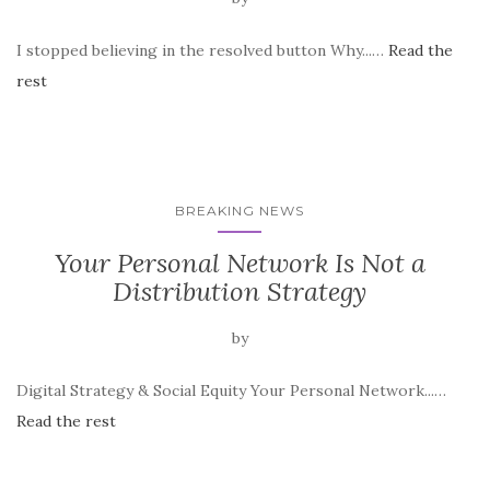
I stopped believing in the resolved button Why...…
Read the
rest
BREAKING NEWS
Your Personal Network Is Not a
Distribution Strategy
by
Digital Strategy & Social Equity Your Personal Network...…
Read the rest