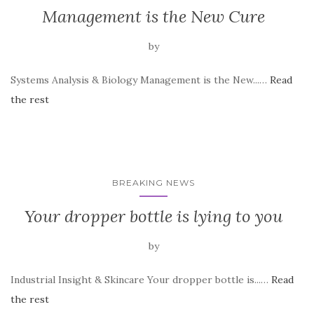
Management is the New Cure
by
Systems Analysis & Biology Management is the New...…
Read
the rest
BREAKING NEWS
Your dropper bottle is lying to you
by
Industrial Insight & Skincare Your dropper bottle is...…
Read
the rest