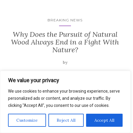
BREAKING NEWS
Why Does the Pursuit of Natural
Wood Always End in a Fight With
Nature?
by
Architectural Philosophy Why Does the Pursuit of Natural...
We value your privacy
…
Read the rest
We use cookies to enhance your browsing experience, serve
personalized ads or content, and analyze our traffic. By
clicking "Accept All", you consent to our use of cookies.
Customize
Reject All
Accept All
BREAKING NEWS