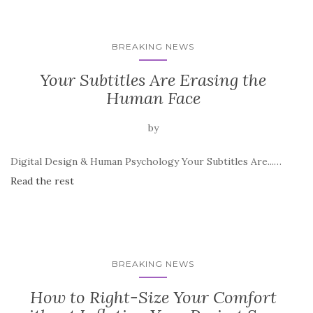
BREAKING NEWS
Your Subtitles Are Erasing the
Human Face
by
Digital Design & Human Psychology Your Subtitles Are...…
Read the rest
BREAKING NEWS
How to Right-Size Your Comfort