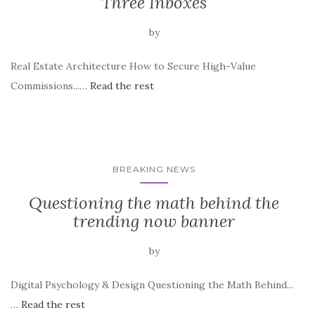
Three Inboxes
by
Real Estate Architecture How to Secure High-Value
Commissions...…
Read the rest
BREAKING NEWS
Questioning the math behind the
trending now banner
by
Digital Psychology & Design Questioning the Math Behind...
…
Read the rest