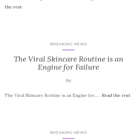
the rest
BREAKING NEWS
The Viral Skincare Routine is an
Engine for Failure
by
The Viral Skincare Routine is an Engine for...…
Read the rest
BREAKING NEWS