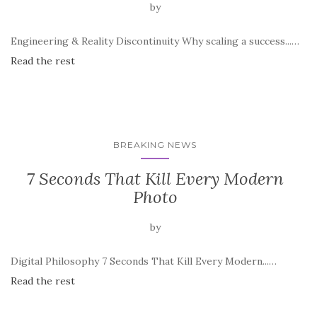
by
Engineering & Reality Discontinuity Why scaling a success...…
Read the rest
BREAKING NEWS
7 Seconds That Kill Every Modern
Photo
by
Digital Philosophy 7 Seconds That Kill Every Modern...…
Read the rest