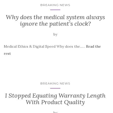
BREAKING NEWS
Why does the medical system always
ignore the patient’s clock?
by
Medical Ethics & Digital Speed Why does the...…
Read the
rest
BREAKING NEWS
I Stopped Equating Warranty Length
With Product Quality
by