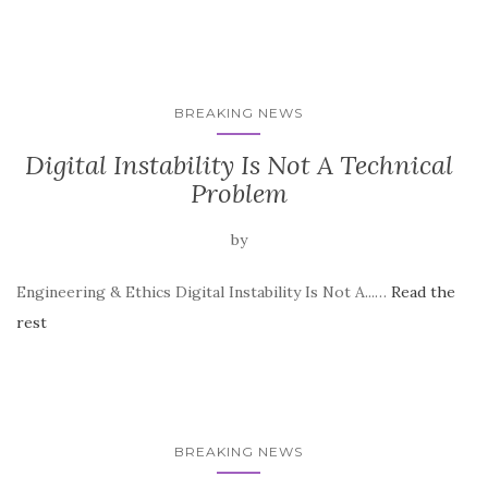
BREAKING NEWS
Digital Instability Is Not A Technical
Problem
by
Engineering & Ethics Digital Instability Is Not A...…
Read the
rest
BREAKING NEWS