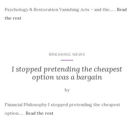
Psychology & Restoration Vanishing Acts – and the...…
Read
the rest
BREAKING NEWS
I stopped pretending the cheapest
option was a bargain
by
Financial Philosophy I stopped pretending the cheapest
option...…
Read the rest