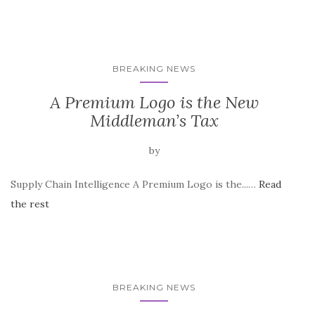
BREAKING NEWS
A Premium Logo is the New
Middleman’s Tax
by
Supply Chain Intelligence A Premium Logo is the...…
Read
the rest
BREAKING NEWS