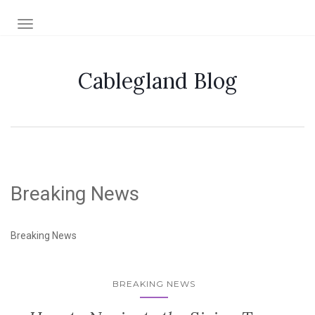
TOGGLE NAVIGATION
Cablegland Blog
Breaking News
Breaking News
BREAKING NEWS