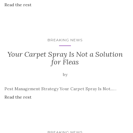
Read the rest
BREAKING NEWS
Your Carpet Spray Is Not a Solution
for Fleas
by
Pest Management Strategy Your Carpet Spray Is Not...…
Read the rest
BREAKING NEWS