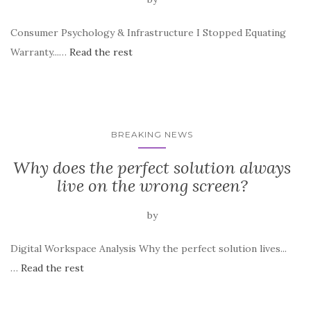
Consumer Psychology & Infrastructure I Stopped Equating
Warranty...…
Read the rest
BREAKING NEWS
Why does the perfect solution always
live on the wrong screen?
by
Digital Workspace Analysis Why the perfect solution lives...
…
Read the rest