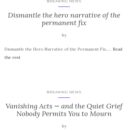
BREAKING NEWS
Dismantle the hero narrative of the
permanent fix
by
Dismantle the Hero Narrative of the Permanent Fix...…
Read
the rest
BREAKING NEWS
Vanishing Acts — and the Quiet Grief
Nobody Permits You to Mourn
by