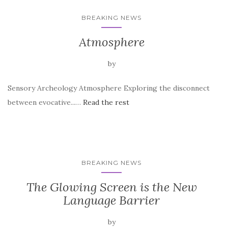
BREAKING NEWS
Atmosphere
by
Sensory Archeology Atmosphere Exploring the disconnect
between evocative...…
Read the rest
BREAKING NEWS
The Glowing Screen is the New
Language Barrier
by