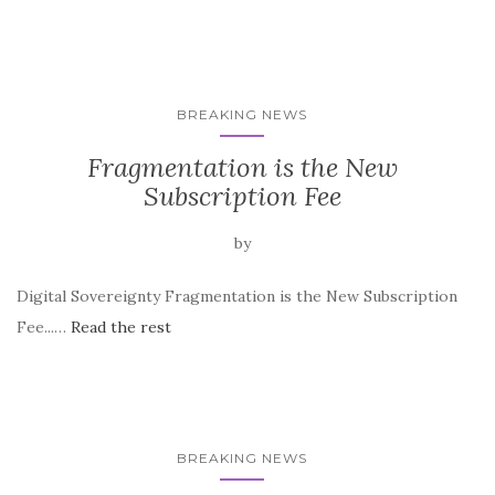
BREAKING NEWS
Fragmentation is the New
Subscription Fee
by
Digital Sovereignty Fragmentation is the New Subscription
Fee...…
Read the rest
BREAKING NEWS