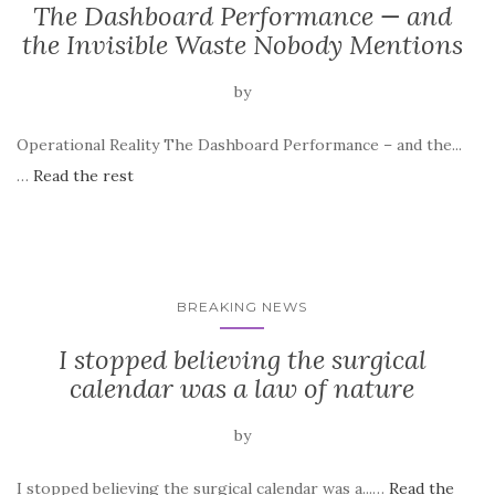
The Dashboard Performance — and
the Invisible Waste Nobody Mentions
by
Operational Reality The Dashboard Performance – and the...
…
Read the rest
BREAKING NEWS
I stopped believing the surgical
calendar was a law of nature
by
I stopped believing the surgical calendar was a...…
Read the