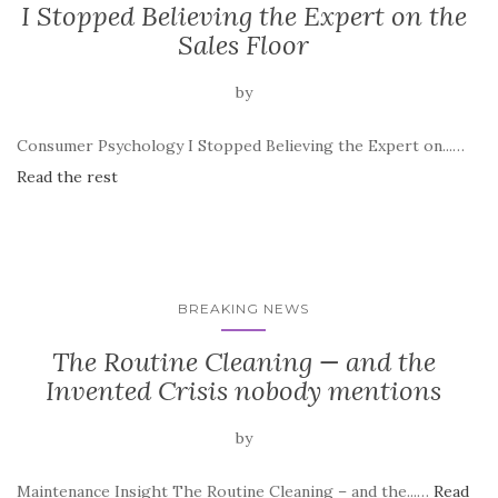
I Stopped Believing the Expert on the
Sales Floor
by
Consumer Psychology I Stopped Believing the Expert on...…
Read the rest
BREAKING NEWS
The Routine Cleaning — and the
Invented Crisis nobody mentions
by
Maintenance Insight The Routine Cleaning – and the...…
Read