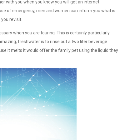
er with you when you know you will get an internet
e case of emergency, men and women can inform you what is
you revisit.
ssary when you are touring. This is certainly particularly
mazing, freshwater is to rinse out a two liter beverage
ause it melts it would offer the family pet using the liquid they