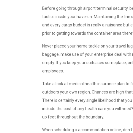
Before going through airport terminal security, 
tactics inside your have-on. Maintaining the lin
and every cargo budget is really a nuisance but e
prior to getting towards the container area the
Never placed your home tackle on your travel lug
baggage, make use of your enterprise deal with ra
empty. If you keep your suitcases someplace, only
employees.
Take a look at medical health insurance plan to
outdoors your own region. Chances are high that s
There is certainly every single likelihood that yo
include the cost of any health care you will need
up feet throughout the boundary.
When scheduling a accommodation online, don’t f