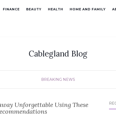
FINANCE
BEAUTY
HEALTH
HOME AND FAMILY
A
Cablegland Blog
BREAKING NEWS
away Unforgettable Using These
RE
Recommendations