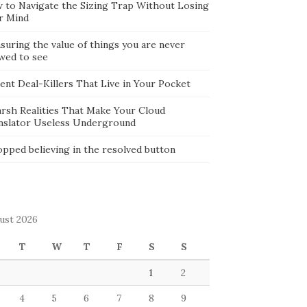
 to Navigate the Sizing Trap Without Losing
r Mind
suring the value of things you are never
owed to see
lent Deal-Killers That Live in Your Pocket
arsh Realities That Make Your Cloud
nslator Useless Underground
opped believing in the resolved button
ust 2026
T
W
T
F
S
S
1
2
4
5
6
7
8
9