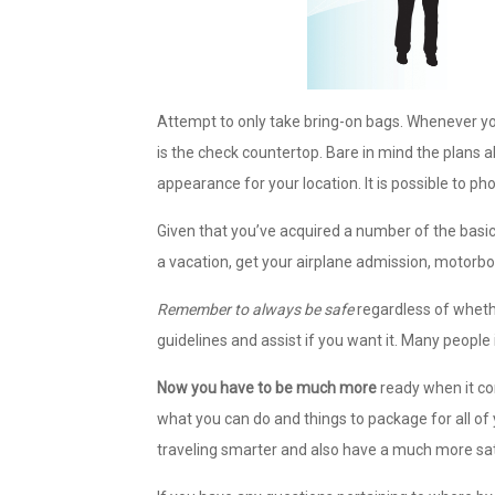
Attempt to only take bring-on bags. Whenever you 
is the check countertop. Bare in mind the plans a
appearance for your location. It is possible to pho
Given that you’ve acquired a number of the basic 
a vacation, get your airplane admission, motorbo
Remember to always be safe
regardless of whethe
guidelines and assist if you want it. Many people i
Now you have to be much more
ready when it co
what you can do and things to package for all of
traveling smarter and also have a much more sat