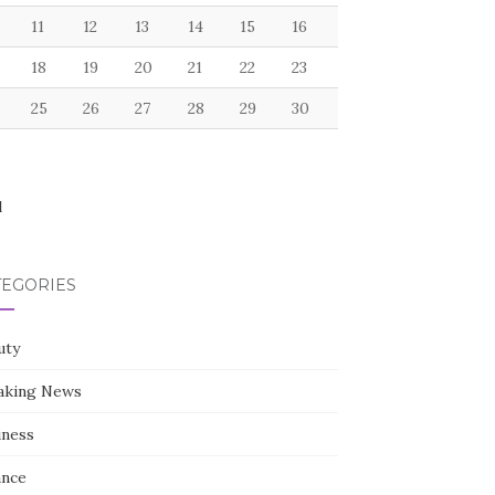
11
12
13
14
15
16
18
19
20
21
22
23
25
26
27
28
29
30
l
TEGORIES
uty
aking News
iness
ance