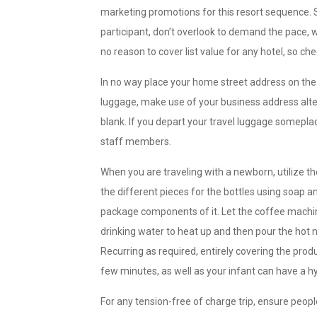
marketing promotions for this resort sequence.
participant, don’t overlook to demand the pace, 
no reason to cover list value for any hotel, so ch
In no way place your home street address on the 
luggage, make use of your business address altern
blank. If you depart your travel luggage someplac
staff members.
When you are traveling with a newborn, utilize the
the different pieces for the bottles using soap an
package components of it. Let the coffee machine
drinking water to heat up and then pour the hot 
Recurring as required, entirely covering the prod
few minutes, as well as your infant can have a h
For any tension-free of charge trip, ensure peopl