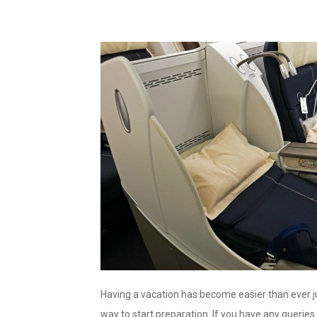
Having a vacation has become easier than ever ju
way to start preparation. If you have any querie