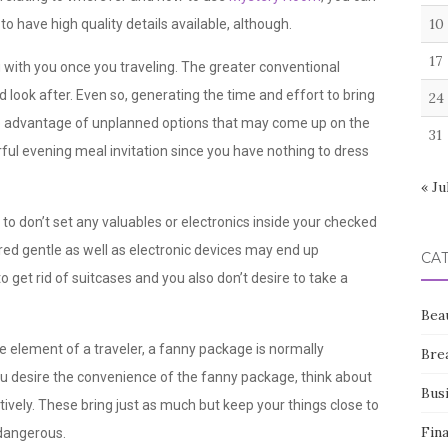
10
to have high quality details available, although.
17
g with you once you traveling. The greater conventional
nd look after. Even so, generating the time and effort to bring
24
ke advantage of unplanned options that may come up on the
31
ul evening meal invitation since you have nothing to dress
« Ju
e to don’t set any valuables or electronics inside your checked
red gentle as well as electronic devices may end up
CA
to get rid of suitcases and you also don’t desire to take a
Bea
e element of a traveler, a fanny package is normally
Bre
ou desire the convenience of the fanny package, think about
Bus
tively. These bring just as much but keep your things close to
Fin
 dangerous.