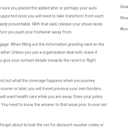
Gen
be sure you placed the added alter or perhaps your auto
e supported since you will need to take transform from each
Hea
asily preventable. With that said, release your shoes laces
Nov
refore you push your footwear away from.
gage. When filling out the information greeting card on the
ther. Unless you use a organization deal with, leave it
 give your contact details towards the resort or flight
 find out what the coverage happens when you journey
ooner or later, you will travel previous your own borders.
u will want health care while you are away. Does your policy
? You need to know the answer to that issue prior to ever set
orget about to look the net for discount voucher codes or