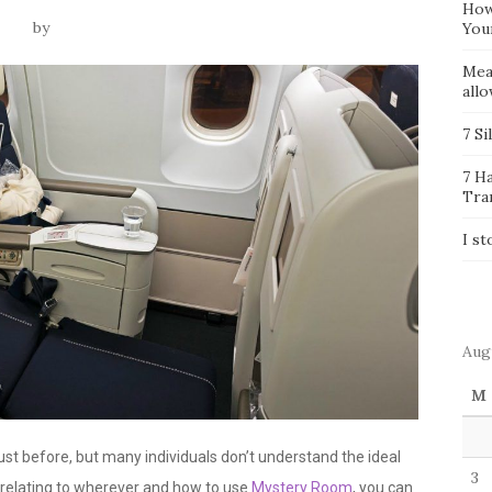
How
by
You
Mea
all
7 Si
7 H
Tra
I st
Aug
M
st before, but many individuals don’t understand the ideal
3
s relating to wherever and how to use
Mystery Room
, you can