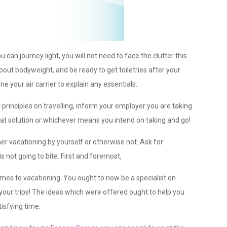
can journey light, you will not need to face the clutter this
bout bodyweight, and be ready to get toiletries after your
ne your air carrier to explain any essentials.
principles on travelling, inform your employer you are taking
at solution or whichever means you intend on taking and go!
r vacationing by yourself or otherwise not. Ask for
s not going to bite. First and foremost,
mes to vacationing. You ought to now be a specialist on
 your trips! The ideas which were offered ought to help you
isfying time.