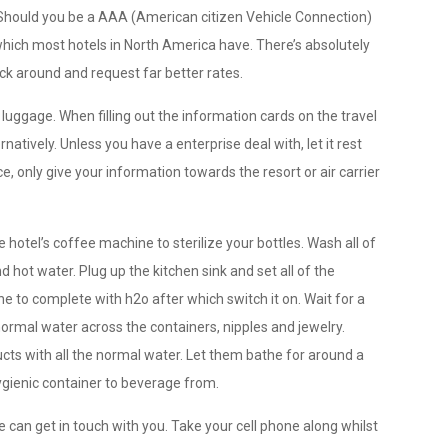
 Should you be a AAA (American citizen Vehicle Connection)
which most hotels in North America have. There’s absolutely
eck around and request far better rates.
luggage. When filling out the information cards on the travel
atively. Unless you have a enterprise deal with, let it rest
e, only give your information towards the resort or air carrier
 hotel’s coffee machine to sterilize your bottles. Wash all of
d hot water. Plug up the kitchen sink and set all of the
 to complete with h2o after which switch it on. Wait for a
normal water across the containers, nipples and jewelry.
ucts with all the normal water. Let them bathe for around a
ygienic container to beverage from.
e can get in touch with you. Take your cell phone along whilst