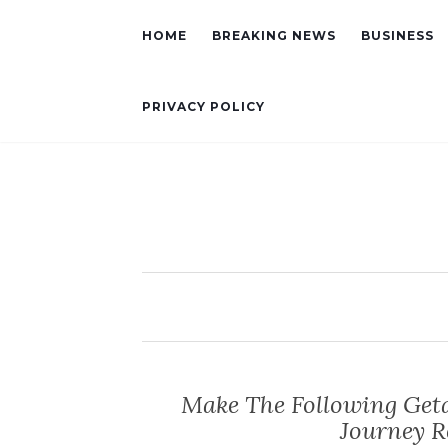
HOME
BREAKING NEWS
BUSINESS
PRIVACY POLICY
Make The Following Get
Journey 