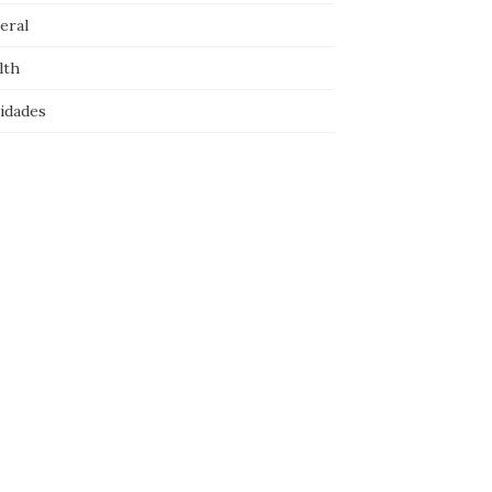
eral
lth
idades