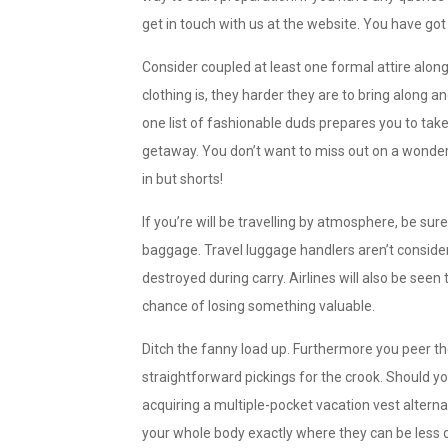
get in touch with us at the website. You have got 
Consider coupled at least one formal attire alon
clothing is, they harder they are to bring along a
one list of fashionable duds prepares you to ta
getaway. You don’t want to miss out on a wonderf
in but shorts!
If you’re will be travelling by atmosphere, be sur
baggage. Travel luggage handlers aren’t conside
destroyed during carry. Airlines will also be seen 
chance of losing something valuable.
Ditch the fanny load up. Furthermore you peer th
straightforward pickings for the crook. Should y
acquiring a multiple-pocket vacation vest alterna
your whole body exactly where they can be less