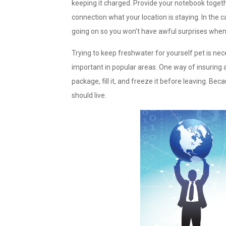
keeping it charged. Provide your notebook togeth
connection what your location is staying. In th
going on so you won’t have awful surprises when 
Trying to keep freshwater for yourself pet is nece
important in popular areas. One way of insuring a
package, fill it, and freeze it before leaving. Bec
should live.