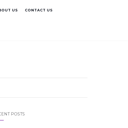
BOUT US
CONTACT US
CENT POSTS