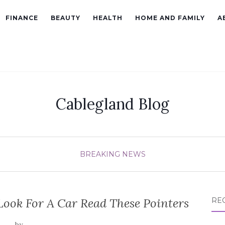
FINANCE
BEAUTY
HEALTH
HOME AND FAMILY
A
Cablegland Blog
BREAKING NEWS
Look For A Car Read These Pointers
RE
by