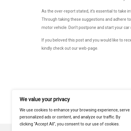
As the over-report stated, it’s essential to take
Through taking these suggestions and adhere to i
motor vehicle. Don’t postpone and start your car
If you beloved this post and you would like to re
kindly check out our web-page.
We value your privacy
Post
SERVICE ANALYST FOR THE SMALL COMP
navigation
GUID
We use cookies to enhance your browsing experience, serve
personalized ads or content, and analyze our traffic. By
clicking "Accept All", you consent to our use of cookies.