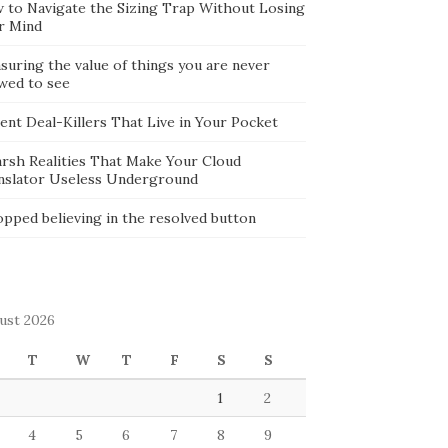
 to Navigate the Sizing Trap Without Losing
r Mind
suring the value of things you are never
owed to see
lent Deal-Killers That Live in Your Pocket
arsh Realities That Make Your Cloud
nslator Useless Underground
opped believing in the resolved button
ust 2026
T
W
T
F
S
S
1
2
4
5
6
7
8
9