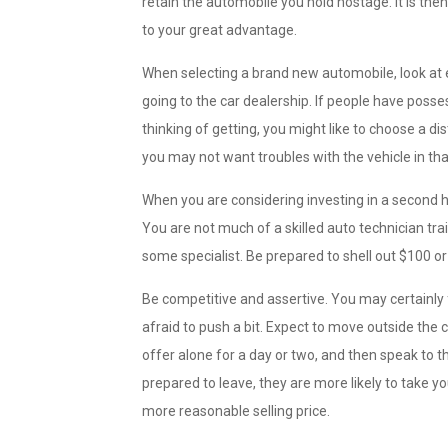
retain the automobile you hold hostage. It is then
to your great advantage.
When selecting a brand new automobile, look at e
going to the car dealership. If people have poss
thinking of getting, you might like to choose a di
you may not want troubles with the vehicle in th
When you are considering investing in a second ha
You are not much of a skilled auto technician trai
some specialist. Be prepared to shell out $100 or
Be competitive and assertive. You may certainly f
afraid to push a bit. Expect to move outside the
offer alone for a day or two, and then speak to 
prepared to leave, they are more likely to take 
more reasonable selling price.