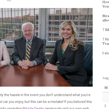
How
You
Mea
all
7 Si
7 H
Tra
I st
Aug
M
y the hassle in the event you don’t understand what you’re
t car you enjoy, but this can be a mistake! If you beloved this
3
 info regarding
Mazda Dealer
generously visit our own web