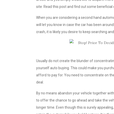
site. Read this post and find out some beneficial
When you are considering a second hand automobil
will let you know in case the car has been around 
crash, it is likely you desire to keep searching an
Usually do not create the blunder of concentra
yourself auto buying. This could make you purcha
afford to pay for. You need to concentrate on the 
deal.
By no means abandon your vehicle together with t
to offer the chance to go ahead and take the vehi
longer time. Even though this is surely appealing,