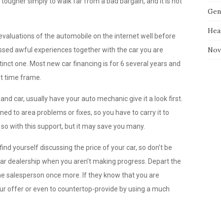
 tougher simply to walk far from a bad bargain, and it is not
Gen
Hea
valuations of the automobile on the internet well before
Nov
essed awful experiences together with the car you are
stinct one. Most new car financing is for 6 several years and
at time frame.
nd car, usually have your auto mechanic give it a look first.
ned to area problems or fixes, so you have to carry it to
 so with this support, but it may save you many.
ind yourself discussing the price of your car, so don’t be
 car dealership when you aren’t making progress. Depart the
the salesperson once more. If they know that you are
your offer or even to countertop-provide by using a much