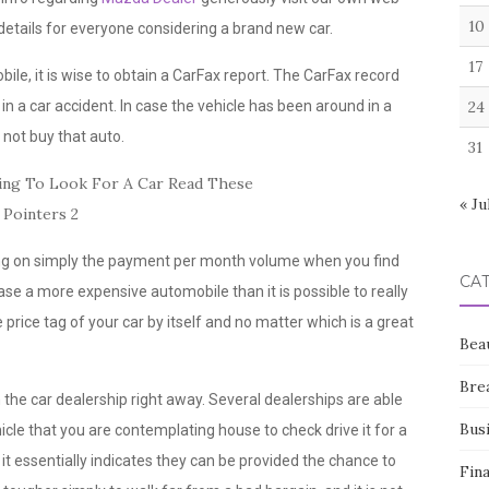
10
 details for everyone considering a brand new car.
17
e, it is wise to obtain a CarFax report. The CarFax record
in a car accident. In case the vehicle has been around in a
24
d not buy that auto.
31
« Ju
ting on simply the payment per month volume when you find
CA
se a more expensive automobile than it is possible to really
price tag of your car by itself and no matter which is a great
Bea
Bre
he car dealership right away. Several dealerships are able
Bus
cle that you are contemplating house to check drive it for a
 it essentially indicates they can be provided the chance to
Fin