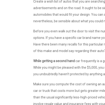
Create a wish list of autos that you are searchin
advertisements and on the road. It ought to be si
automobiles that would fit your design. You can
nevertheless, be sensible about what you could
Before you even walk out the door to visit the nu
options. If you have a specific car brand name yo
Have there been many recalls for this particula
of this make and model say regarding their auto
While getting a second hand
car frequently is a g
While you might be pleased with the $5,000, you 
you undoubtedly haven’t protected by anything at
Make sure you compute the cost of owning an aut
car or truck that costs more but gets greater m
than the usual significantly less-high-priced ve
involve resale value and insurance fees with you