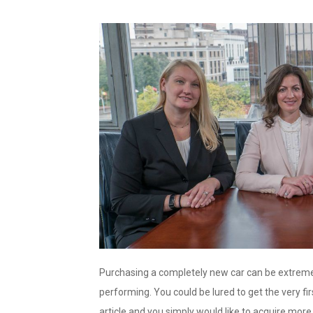
Purchasing a completely new car can be extremel
performing. You could be lured to get the very firs
article and you simply would like to acquire more