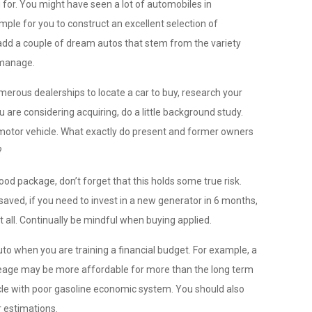
g for. You might have seen a lot of automobiles in
mple for you to construct an excellent selection of
 add a couple of dream autos that stem from the variety
 manage.
merous dealerships to locate a car to buy, research your
u are considering acquiring, do a little background study.
r motor vehicle. What exactly do present and former owners
?
ood package, don’t forget that this holds some true risk.
saved, if you need to invest in a new generator in 6 months,
 all. Continually be mindful when buying applied.
o when you are training a financial budget. For example, a
ileage may be more affordable for more than the long term
hicle with poor gasoline economic system. You should also
r estimations.