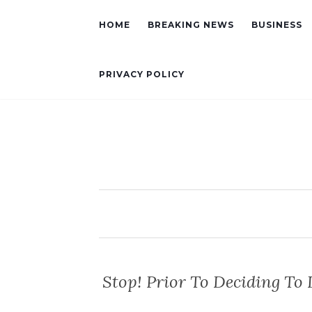
HOME
BREAKING NEWS
BUSINESS
PRIVACY POLICY
Stop! Prior To Deciding To 