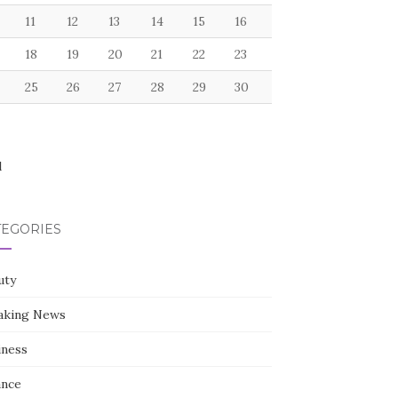
11
12
13
14
15
16
18
19
20
21
22
23
25
26
27
28
29
30
l
TEGORIES
uty
aking News
iness
ance