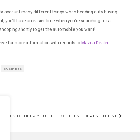
 into account many different things when heading auto buying.
t, you’ll have an easier time when you’re searching for a
 shopping shortly to get the automobile you want!
ceive far more information with regards to
Mazda Dealer
BUSINESS
ANY
ELINES TO HELP YOU GET EXCELLENT DEALS ON-LINE