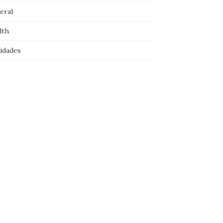
eral
lth
idades