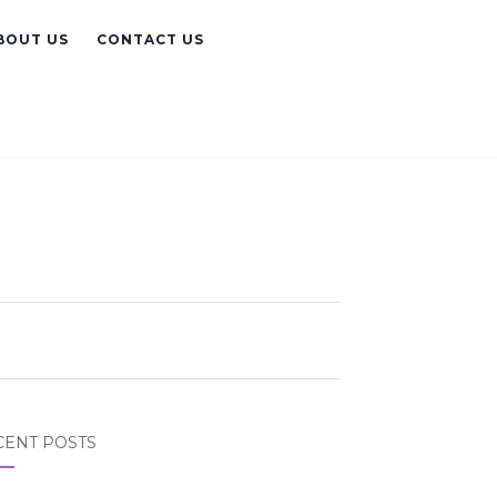
BOUT US
CONTACT US
CENT POSTS