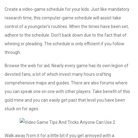
Create a video-game schedule for your kids. Just like mandatory
research time, this computer-game schedule will assist take
control of a youngster’s routines. When the times have been set,
adhere to the schedule. Don’t back down due to the fact that of
whining or pleading. The schedule is only efficient if you follow
through.
Browse the web for aid. Nearly every game has its own legion of
devoted fans, a lot of which invest many hours crafting
comprehensive maps and guides. There are also forums where
you can speak one on one with other players. Take benefit of this
gold mine and you can easily get past that level you have been
stuck on for ages.
Walk away from it for a little bit if you get annoyed with a