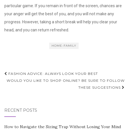
particular game. If you remain in front of the screen, chances are
your anger will get the best of you, and you will not make any
progress. However, taking a short break will help you clear your
head, and you can return refreshed.
HOME-FAMILY
Post
FASHION ADVICE: ALWAYS LOOK YOUR BEST
navigation
WOULD YOU LIKE TO SHOP ONLINE? BE SURE TO FOLLOW
THESE SUGGESTIONS
RECENT POSTS
How to Navigate the Sizing Trap Without Losing Your Mind