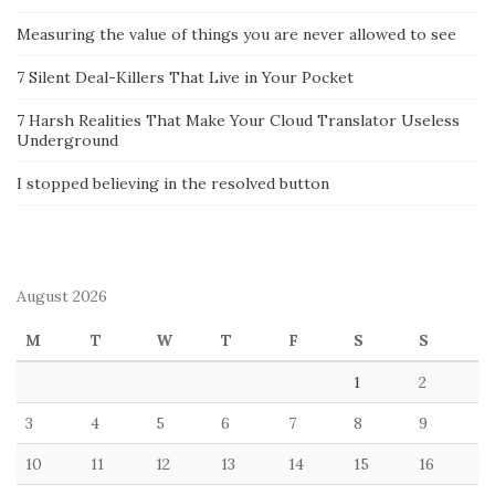
Measuring the value of things you are never allowed to see
7 Silent Deal-Killers That Live in Your Pocket
7 Harsh Realities That Make Your Cloud Translator Useless
Underground
I stopped believing in the resolved button
August 2026
M
T
W
T
F
S
S
1
2
3
4
5
6
7
8
9
10
11
12
13
14
15
16