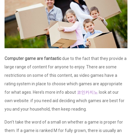
Computer game are fantastic
due to the fact that they provide a
large range of content for anyone to enjoy. There are some
restrictions on some of this content, as video games have a
rating system in place to choose which games are appropriate
for what ages. Here’s more info about
코인카지노
look at our
own website. if you need aid deciding which games are best for
you and your household, then keep reading.
Don’t take the word of a small on whether a game is proper for
them. If a game is ranked M for fully grown, there is usually an