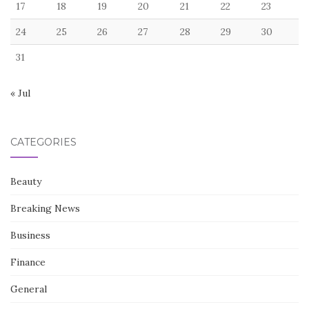
17
18
19
20
21
22
23
24
25
26
27
28
29
30
31
« Jul
CATEGORIES
Beauty
Breaking News
Business
Finance
General