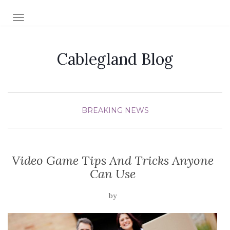
TOGGLE NAVIGATION
Cablegland Blog
BREAKING NEWS
Video Game Tips And Tricks Anyone
Can Use
by