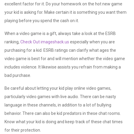
excellent factor for it. Do your homework on the hot new game
your kid is asking for. Make certain it is something you want them
playing before you spend the cash on it.
When a video game is a gift, always take a look at the ESRB
ranking,
Check Out imageshack.us
especially when you are
purchasing for a kid. ESRB ratings can clarify what ages the
video game is best for and will mention whether the video game
includes violence. It likewise assists you refrain from making a
bad purchase.
Be careful about letting your kid play online video games,
particularly video games with live audio. There can be nasty
language in these channels, in addition to a lot of bullying
behavior. There can also be kid predators in these chat rooms.
Know what your kid is doing and keep track of these chat times
for their protection.