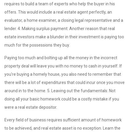
requires to build a team of experts who help the buyer in his
offers. This would include a real estate agent perfectly, an
evaluator, a home examiner, a closing legal representative and a
lender. 4. Making surplus payment: Another reason that real
estate investors make a blunder in their investment is paying too
much for the possessions they buy.
Paying too much and bolting up all the money in the incorrect
property deal will leave you with no money to cash in yourself. If
you’re buying a homely house, you also need to remember that
there will be a lot of expenditures that could incur once you move
around in to the home. 5. Leaving out the fundamentals: Not
doing all your basic homework could be a costly mistake if you
were a real estate depositor.
Every field of business requires sufficient amount of homework
to be achieved, and real estate asset is no exception. Learn the