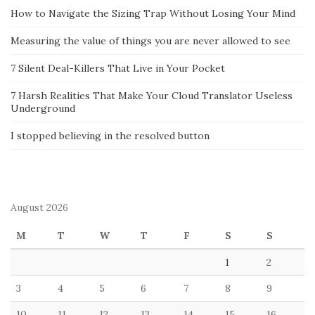
How to Navigate the Sizing Trap Without Losing Your Mind
Measuring the value of things you are never allowed to see
7 Silent Deal-Killers That Live in Your Pocket
7 Harsh Realities That Make Your Cloud Translator Useless
Underground
I stopped believing in the resolved button
August 2026
M
T
W
T
F
S
S
1
2
3
4
5
6
7
8
9
10
11
12
13
14
15
16