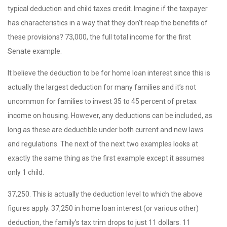
typical deduction and child taxes credit. Imagine if the taxpayer
has characteristics in a way that they don’t reap the benefits of
these provisions? 73,000, the full total income for the first
Senate example.
It believe the deduction to be for home loan interest since this is
actually the largest deduction for many families and it’s not
uncommon for families to invest 35 to 45 percent of pretax
income on housing. However, any deductions can be included, as
long as these are deductible under both current and new laws
and regulations. The next of the next two examples looks at
exactly the same thing as the first example except it assumes
only 1 child.
37,250. This is actually the deduction level to which the above
figures apply. 37,250 in home loan interest (or various other)
deduction, the family’s tax trim drops to just 11 dollars. 11