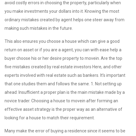
avoid costly errors in choosing the property, particularly when
you make investments your dollars into it. Knowing the most
ordinary mistakes created by agent helps one steer away from
making such mistakes in the future.
This also ensures you choose a house which can give a good
return on asset or if you are a agent, you can with ease help a
buyer choose his or her desire property to movein. Are the top
five mistakes created by real estate investors Here, and other
experts involved with real estate such as bankers. It’s important
that one studies them and follows the same. 1. Not setting up
ahead: Insufficient a proper plan is the main mistake made by a
novice trader. Choosing a house to movein after forming an
effective asset strategy is the proper way as an alternative of
looking for a house to match their requirement.
Many make the error of buying a residence since it seems to be