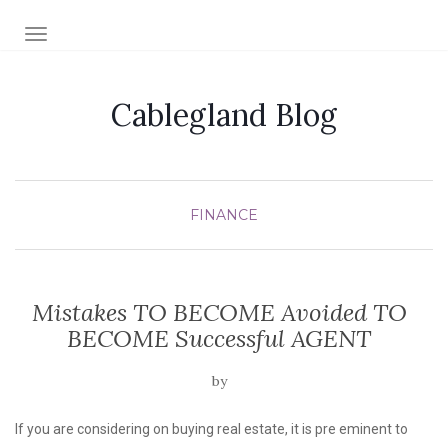
TOGGLE NAVIGATION
Cablegland Blog
FINANCE
Mistakes TO BECOME Avoided TO
BECOME Successful AGENT
by
If you are considering on buying real estate, it is pre eminent to