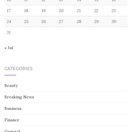
17
18
19
20
21
22
23
24
25
26
27
28
29
30
31
« Jul
CATEGORIES
Beauty
Breaking News
Business
Finance
General