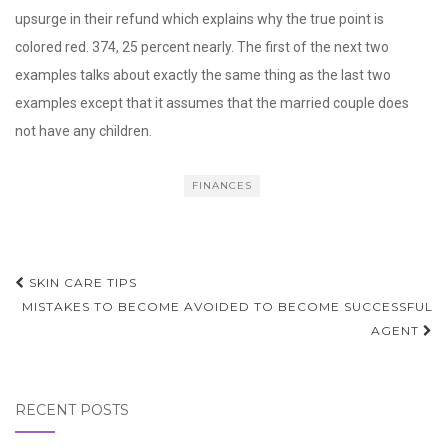
upsurge in their refund which explains why the true point is
colored red. 374, 25 percent nearly. The first of the next two
examples talks about exactly the same thing as the last two
examples except that it assumes that the married couple does
not have any children.
FINANCES
Post
SKIN CARE TIPS
navigation
MISTAKES TO BECOME AVOIDED TO BECOME SUCCESSFUL
AGENT
RECENT POSTS