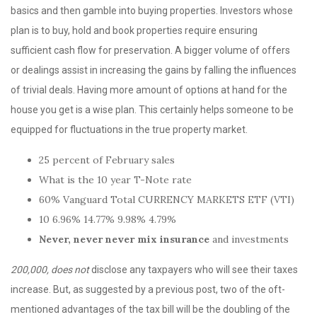
basics and then gamble into buying properties. Investors whose
plan is to buy, hold and book properties require ensuring
sufficient cash flow for preservation. A bigger volume of offers
or dealings assist in increasing the gains by falling the influences
of trivial deals. Having more amount of options at hand for the
house you get is a wise plan. This certainly helps someone to be
equipped for fluctuations in the true property market.
25 percent of February sales
What is the 10 year T-Note rate
60% Vanguard Total CURRENCY MARKETS ETF (VTI)
10 6.96% 14.77% 9.98% 4.79%
Never, never never
mix insurance
and investments
200,000, does not
disclose any taxpayers who will see their taxes
increase. But, as suggested by a previous post, two of the oft-
mentioned advantages of the tax bill will be the doubling of the