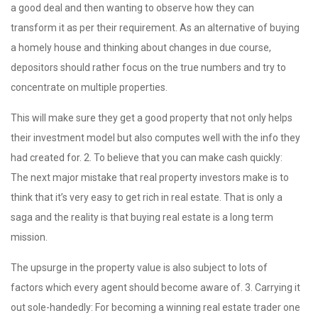
a good deal and then wanting to observe how they can
transform it as per their requirement. As an alternative of buying
a homely house and thinking about changes in due course,
depositors should rather focus on the true numbers and try to
concentrate on multiple properties.
This will make sure they get a good property that not only helps
their investment model but also computes well with the info they
had created for. 2. To believe that you can make cash quickly:
The next major mistake that real property investors make is to
think that it’s very easy to get rich in real estate. That is only a
saga and the reality is that buying real estate is a long term
mission.
The upsurge in the property value is also subject to lots of
factors which every agent should become aware of. 3. Carrying it
out sole-handedly: For becoming a winning real estate trader one