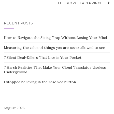
LITTLE PORCELAIN PRINCESS
RECENT POSTS
How to Navigate the Sizing Trap Without Losing Your Mind
Measuring the value of things you are never allowed to see
7 Silent Deal-Killers That Live in Your Pocket
7 Harsh Realities That Make Your Cloud Translator Useless
Underground
I stopped believing in the resolved button
August 2026