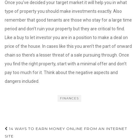
Once you’ve decided your target market it will help you in what
type of property you should make investments exactly. Also
remember that good tenants are those who stay for a large time
period and don’t ruin your property but they are critical to find.
Like a buy to let investor you are in a position to make a deal on
price of the house. In cases like this you aren’t the part of onward
chain so there’s a lesser threat of a sale pursuing through. Once
you find the right property, start with a minimal offer and don’t
pay too much for it. Think about the negative aspects and
dangers included.
FINANCES
Post
14 WAYS TO EARN MONEY ONLINE FROM AN INTERNET
navigation
SITE