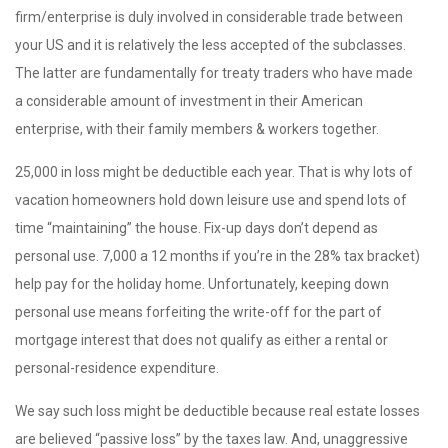
firm/enterprise is duly involved in considerable trade between
your US and it is relatively the less accepted of the subclasses.
The latter are fundamentally for treaty traders who have made
a considerable amount of investment in their American
enterprise, with their family members & workers together.
25,000 in loss might be deductible each year. That is why lots of
vacation homeowners hold down leisure use and spend lots of
time “maintaining” the house. Fix-up days don’t depend as
personal use. 7,000 a 12 months if you’re in the 28% tax bracket)
help pay for the holiday home. Unfortunately, keeping down
personal use means forfeiting the write-off for the part of
mortgage interest that does not qualify as either a rental or
personal-residence expenditure.
We say such loss might be deductible because real estate losses
are believed “passive loss” by the taxes law. And, unaggressive