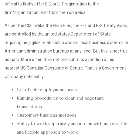
official to firstly offer E-2 or E-1 registration to the
firm/organization, and from then on a visa.
As per the CIS, unlike the EB-5 Plan, the E-1 and E-2 Treaty Visas
are controlled by the united states Department of State,
requiring negligible relationship around local business systems or
American administration bureaus at any level. But this is not true
actually. More often than not one submits a petition at his
nearest US Consular Consulate or Centre. That is a Government
Company noticeably.
1/2 of self-employment taxes
Running procedures to clear and negotiate
transactions
Customary business methods
Ability to work separately and a team with an versatile
and flexible approach to work