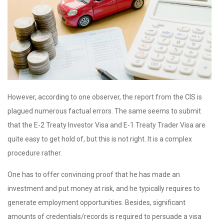
However, according to one observer, the report from the CIS is
plagued numerous factual errors. The same seems to submit
that the E-2 Treaty Investor Visa and E-1 Treaty Trader Visa are
quite easy to get hold of, but this is not right. It is a complex
procedure rather.
One has to offer convincing proof that he has made an
investment and put money at risk, and he typically requires to
generate employment opportunities. Besides, significant
amounts of credentials/records is required to persuade a visa