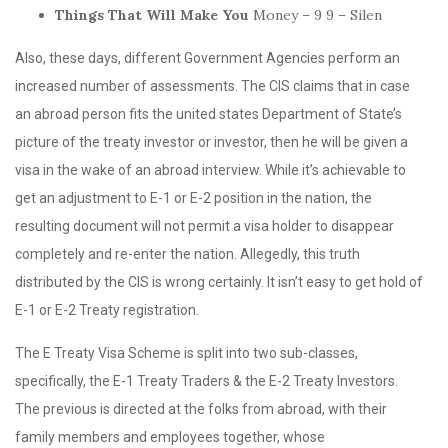
Things That Will Make You
Money – 9 9 – Silen
Also, these days, different Government Agencies perform an
increased number of assessments. The CIS claims that in case
an abroad person fits the united states Department of State’s
picture of the treaty investor or investor, then he will be given a
visa in the wake of an abroad interview. While it’s achievable to
get an adjustment to E-1 or E-2 position in the nation, the
resulting document will not permit a visa holder to disappear
completely and re-enter the nation. Allegedly, this truth
distributed by the CIS is wrong certainly. It isn’t easy to get hold of
E-1 or E-2 Treaty registration.
The E Treaty Visa Scheme is split into two sub-classes,
specifically, the E-1 Treaty Traders & the E-2 Treaty Investors.
The previous is directed at the folks from abroad, with their
family members and employees together, whose