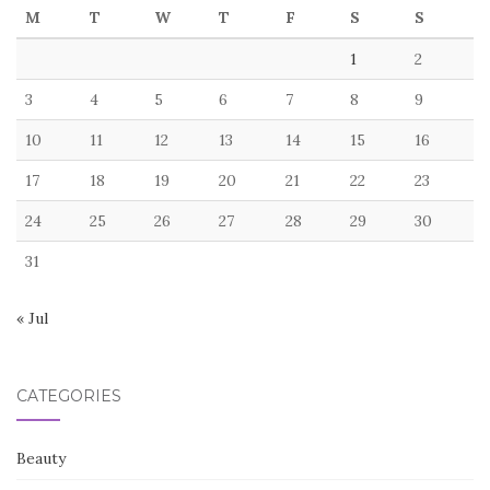
M
T
W
T
F
S
S
1
2
3
4
5
6
7
8
9
10
11
12
13
14
15
16
17
18
19
20
21
22
23
24
25
26
27
28
29
30
31
« Jul
CATEGORIES
Beauty