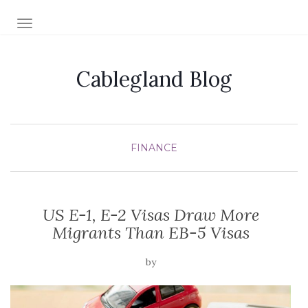
TOGGLE NAVIGATION
Cablegland Blog
FINANCE
US E-1, E-2 Visas Draw More
Migrants Than EB-5 Visas
by