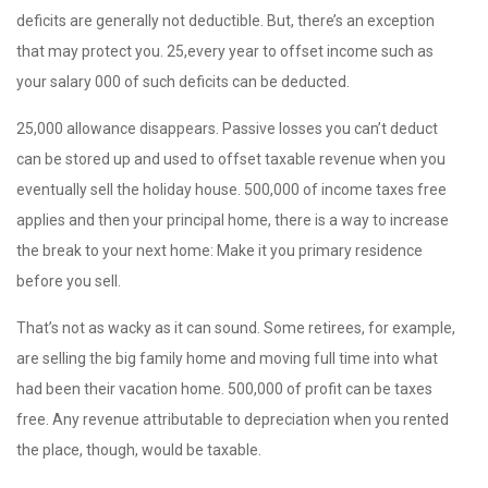
deficits are generally not deductible. But, there’s an exception
that may protect you. 25,every year to offset income such as
your salary 000 of such deficits can be deducted.
25,000 allowance disappears. Passive losses you can’t deduct
can be stored up and used to offset taxable revenue when you
eventually sell the holiday house. 500,000 of income taxes free
applies and then your principal home, there is a way to increase
the break to your next home: Make it you primary residence
before you sell.
That’s not as wacky as it can sound. Some retirees, for example,
are selling the big family home and moving full time into what
had been their vacation home. 500,000 of profit can be taxes
free. Any revenue attributable to depreciation when you rented
the place, though, would be taxable.