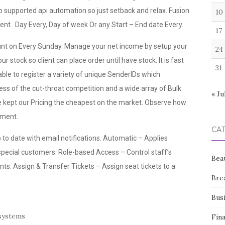
so supported api automation so just setback and relax. Fusion
10
ient . Day Every, Day of week Or any Start – End date Every.
17
ount on Every Sunday. Manage your net income by setup your
24
r stock so client can place order until have stock. It is fast
31
ble to register a variety of unique SenderIDs which
ss of the cut-throat competition and a wide array of Bulk
« Ju
ept our Pricing the cheapest on the market. Observe how
oment.
CA
p to date with email notifications. Automatic – Applies
 special customers. Role-based Access – Control staff’s
Bea
s. Assign & Transfer Tickets – Assign seat tickets to a
Bre
Bus
 systems
Fin