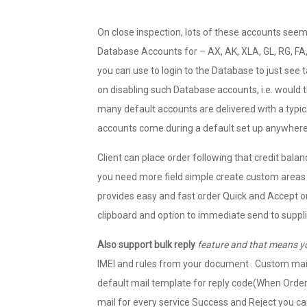
On close inspection, lots of these accounts seem
Database Accounts for – AX, AK, XLA, GL, RG, F
you can use to login to the Database to just see 
on disabling such Database accounts, i.e. would
many default accounts are delivered with a typic
accounts come during a default set up anywher
Client can place order following that credit balan
you need more field simple create custom areas 
provides easy and fast order Quick and Accept or
clipboard and option to immediate send to supplie
Also support bulk reply
feature and that means y
IMEI and rules from your document . Custom mail
default mail template for reply code(When Order 
mail for every service Success and Reject you ca