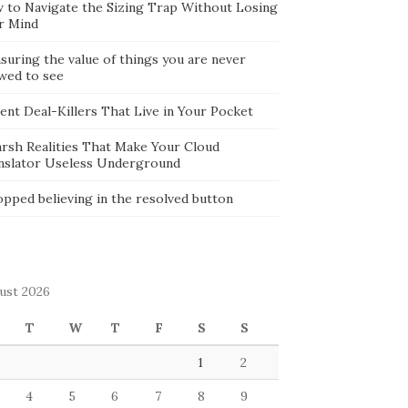
 to Navigate the Sizing Trap Without Losing
r Mind
suring the value of things you are never
owed to see
lent Deal-Killers That Live in Your Pocket
arsh Realities That Make Your Cloud
nslator Useless Underground
opped believing in the resolved button
ust 2026
T
W
T
F
S
S
1
2
4
5
6
7
8
9