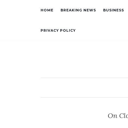
HOME
BREAKING NEWS
BUSINESS
PRIVACY POLICY
On Clo