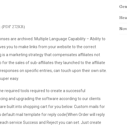
Gen
Hea
t (PDF 272KB)
Nov
ses are archived. Multiple Language Capability – Ability to
ves you to make links from your website to the correct
 is a marketing strategy that compensates affiliates not
 for the sales of sub-affiliates they launched to the affiliate
responses on specific entries, can touch upon their own site.
uper easy.
he required tools required to create a successful
ing and upgrading the software according to our clients
 are built into shopping cart for you below. Custom mails for
u default mail template for reply code(When Order will reply
 each service Success and Reject you can set. Just create