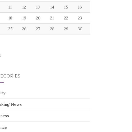
11
12
13
14
15
16
18
19
20
21
22
23
25
26
27
28
29
30
l
TEGORIES
uty
aking News
iness
ance