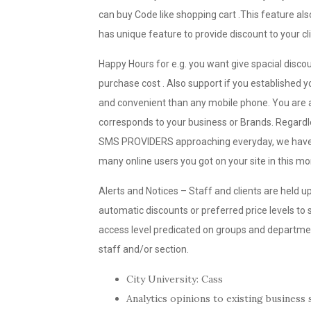
can buy Code like shopping cart .This feature al
has unique feature to provide discount to your cl
Happy Hours for e.g. you want give spacial disc
purchase cost . Also support if you established you
and convenient than any mobile phone. You are a
corresponds to your business or Brands. Regardle
SMS PROVIDERS approaching everyday, we have k
many online users you got on your site in this m
Alerts and Notices – Staff and clients are held u
automatic discounts or preferred price levels to
access level predicated on groups and department
staff and/or section.
City University: Cass
Analytics opinions to existing business