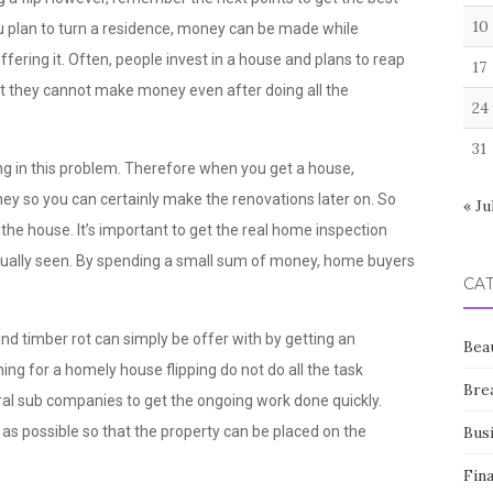
10
 plan to turn a residence, money can be made while
ering it. Often, people invest in a house and plans to reap
17
at they cannot make money even after doing all the
24
31
ng in this problem. Therefore when you get a house,
 so you can certainly make the renovations later on. So
« Ju
the house. It’s important to get the real home inspection
 usually seen. By spending a small sum of money, home buyers
CA
d timber rot can simply be offer with by getting an
Bea
ning for a homely house flipping do not do all the task
Bre
eral sub companies to get the ongoing work done quickly.
as possible so that the property can be placed on the
Bus
Fin