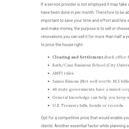
If a service provider is not employed it may tak
have been done in per month. Therefore to be abl
important to save your time and effort and hire 
and make money, the purpose is to sell or choose 
renovations you can sell it for more than half a y
to price the house right.
Clearing and Settlement.
(back office 
Bath/Cass Business School (City Univ
AMFI rules
James Simons (Net well worth: 18.5 billi
46 state governments have a mixed cor
General knowledge can help you keep up
U.S. Treasury bills, bonds or records
Opt for a competitive price that would enable yo
clients. Another essential factor while planning a