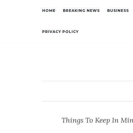
HOME
BREAKING NEWS
BUSINESS
PRIVACY POLICY
Things To Keep In Mi