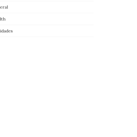
eral
lth
idades