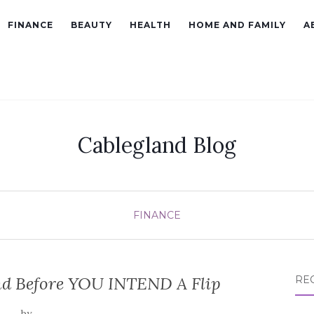
FINANCE
BEAUTY
HEALTH
HOME AND FAMILY
A
Cablegland Blog
FINANCE
nd Before YOU INTEND A Flip
RE
by