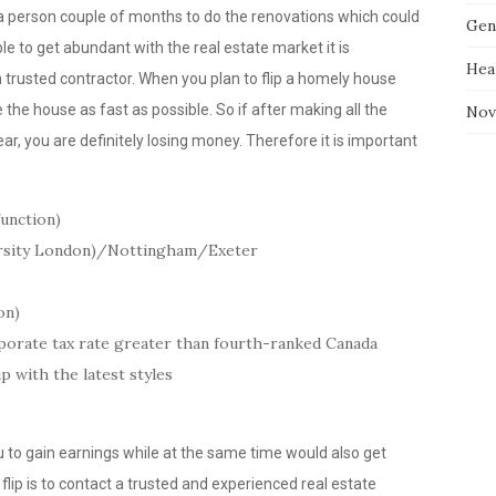
e a person couple of months to do the renovations which could
Gen
e to get abundant with the real estate market it is
Hea
a trusted contractor. When you plan to flip a homely house
the house as fast as possible. So if after making all the
Nov
ear, you are definitely losing money. Therefore it is important
function)
ersity London)/Nottingham/Exeter
on)
porate tax rate greater than fourth-ranked Canada
 with the latest styles
u to gain earnings while at the same time would also get
 flip is to contact a trusted and experienced real estate