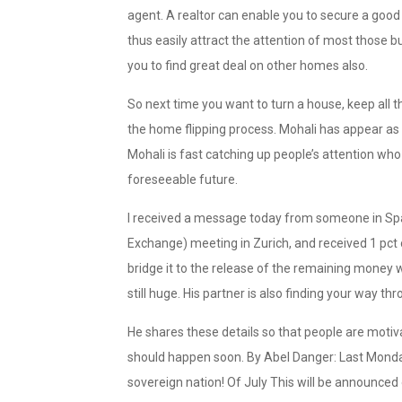
agent. A realtor can enable you to secure a good
thus easily attract the attention of most those b
you to find great deal on other homes also.
So next time you want to turn a house, keep all 
the home flipping process. Mohali has appear a
Mohali is fast catching up people’s attention who 
foreseeable future.
I received a message today from someone in Spai
Exchange) meeting in Zurich, and received 1 pct o
bridge it to the release of the remaining money w
still huge. His partner is also finding your way th
He shares these details so that people are motiva
should happen soon. By Abel Danger: Last Monday
sovereign nation! Of July This will be announced 