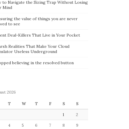
 to Navigate the Sizing Trap Without Losing
r Mind
suring the value of things you are never
owed to see
lent Deal-Killers That Live in Your Pocket
arsh Realities That Make Your Cloud
nslator Useless Underground
opped believing in the resolved button
ust 2026
T
W
T
F
S
S
1
2
4
5
6
7
8
9