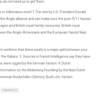
 do not need us to get them.
 or trillionaires even! 1.The visit by U.S. President Donald
n the Anglo alliance and can make sure the post-9/11 fascist
tagon and British royal family resources. British royal
etween the Anglo-Americans and the European fascist Nazi
nt confirms that there surely is a major split between your
the Italians. 3. Sources in French Intelligence say they have
ns were rigged by the German faction. 4. Dutch
formation on the Bilderberg founding by the Nazi Dutch
merican Rockefeller (Clinton), Bush, etc. faction.
FINANCES