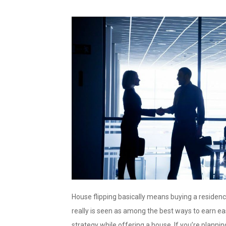
House flipping basically means buying a residence 
really is seen as among the best ways to earn eas
strategy while offering a house. If you’re planni