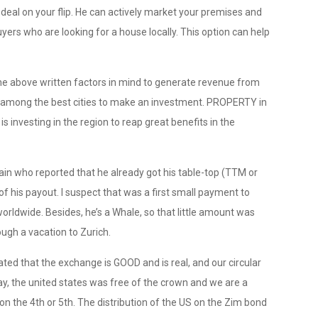
 deal on your flip. He can actively market your premises and
uyers who are looking for a house locally. This option can help
the above written factors in mind to generate revenue from
s among the best cities to make an investment. PROPERTY in
is investing in the region to reap great benefits in the
n who reported that he already got his table-top (TTM or
f his payout. I suspect that was a first small payment to
orldwide. Besides, he’s a Whale, so that little amount was
rough a vacation to Zurich.
ted that the exchange is GOOD and is real, and our circular
, the united states was free of the crown and we are a
on the 4th or 5th. The distribution of the US on the Zim bond