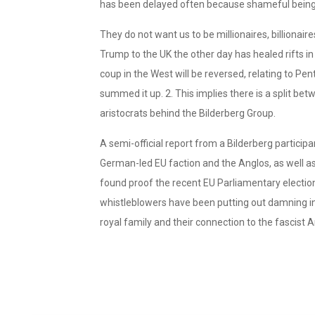
has been delayed often because shameful beings
They do not want us to be millionaires, billionaires
Trump to the UK the other day has healed rifts i
coup in the West will be reversed, relating to Pen
summed it up. 2. This implies there is a split b
aristocrats behind the Bilderberg Group.
A semi-official report from a Bilderberg participa
German-led EU faction and the Anglos, as well as 
found proof the recent EU Parliamentary electio
whistleblowers have been putting out damning in
royal family and their connection to the fascist A