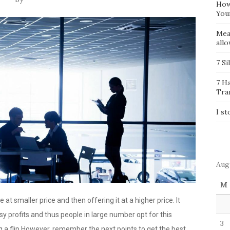
How
You
Mea
all
7 Si
7 H
Tra
I st
Aug
M
at smaller price and then offering it at a higher price. It
y profits and thus people in large number opt for this
3
ng a flip However, remember the next points to get the best