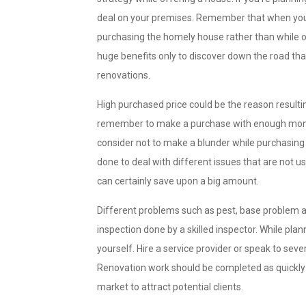
deal on your premises. Remember that when you
purchasing the homely house rather than while off
huge benefits only to discover down the road th
renovations.
High purchased price could be the reason resulti
remember to make a purchase with enough money
consider not to make a blunder while purchasing 
done to deal with different issues that are not
can certainly save upon a big amount.
Different problems such as pest, base problem an
inspection done by a skilled inspector. While plan
yourself. Hire a service provider or speak to sev
Renovation work should be completed as quickly 
market to attract potential clients.