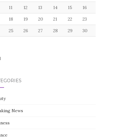
11
12
13
14
15
16
18
19
20
21
22
23
25
26
27
28
29
30
l
TEGORIES
uty
aking News
iness
ance