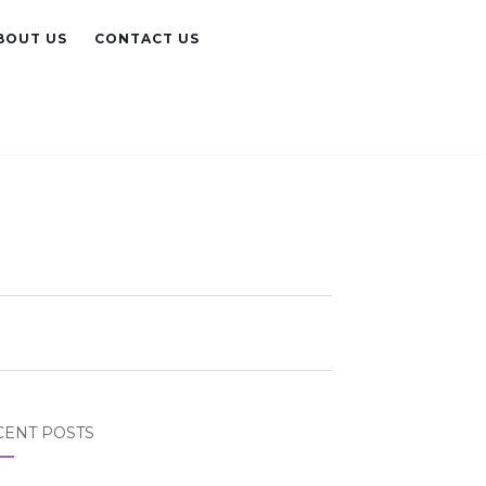
BOUT US
CONTACT US
CENT POSTS