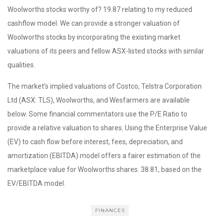
Woolworths stocks worthy of? 19.87 relating to my reduced
cashflow model. We can provide a stronger valuation of
Woolworths stocks by incorporating the existing market
valuations of its peers and fellow ASX-listed stocks with similar
qualities.
The market’s implied valuations of Costco, Telstra Corporation
Ltd (ASX: TLS), Woolworths, and Wesfarmers are available
below. Some financial commentators use the P/E Ratio to
provide a relative valuation to shares. Using the Enterprise Value
(EV) to cash flow before interest, fees, depreciation, and
amortization (EBITDA) model offers a fairer estimation of the
marketplace value for Woolworths shares. 38.81, based on the
EV/EBITDA model.
FINANCES