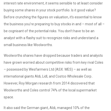
interest rate environment, it seems sensible to at least consider
buying some shares in your stock portfolio. Is it good value?
Before crunching the figures on valuation, it’s essential to know
the business you’re preparing to buy stocks in and – most of all –
be cognisant of the potential risks. You don’t have to be an
analyst with a flashy suit to recognize risks and understand a
small business like Woolworths.
Woolworths shares have dropped because traders and analysts
have grown worried about competitive risks from key rival Coles
– possessed by Wesfarmers Ltd (ASX: WES) – as well as
international giants Aldi, Lidl, and Costco Wholesale Corp..
However, Roy Morgan research from 2014 discovered that
Woolworths and Coles control 74% of the local supermarket
space.
It also said the German giant, Aldi, managed 10% of the