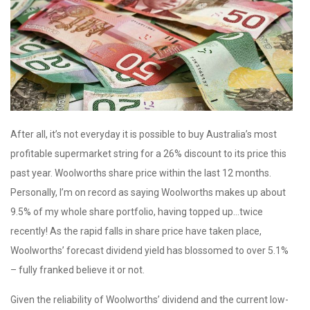
After all, it’s not everyday it is possible to buy Australia’s most
profitable supermarket string for a 26% discount to its price this
past year. Woolworths share price within the last 12 months.
Personally, I’m on record as saying Woolworths makes up about
9.5% of my whole share portfolio, having topped up…twice
recently! As the rapid falls in share price have taken place,
Woolworths’ forecast dividend yield has blossomed to over 5.1%
– fully franked believe it or not.
Given the reliability of Woolworths’ dividend and the current low-