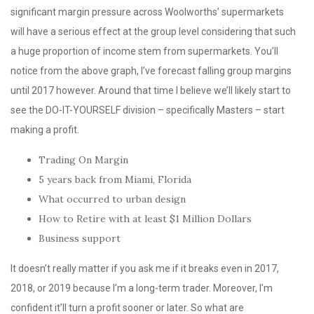
significant margin pressure across Woolworths’ supermarkets
will have a serious effect at the group level considering that such
a huge proportion of income stem from supermarkets. You’ll
notice from the above graph, I’ve forecast falling group margins
until 2017 however. Around that time I believe we’ll likely start to
see the DO-IT-YOURSELF division – specifically Masters – start
making a profit.
Trading On Margin
5 years back from Miami, Florida
What occurred to urban design
How to Retire with at least $1 Million Dollars
Business support
It doesn’t really matter if you ask me if it breaks even in 2017,
2018, or 2019 because I’m a long-term trader. Moreover, I’m
confident it’ll turn a profit sooner or later. So what are