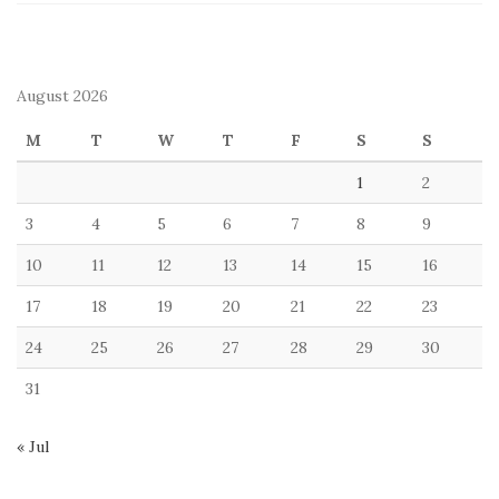
August 2026
M
T
W
T
F
S
S
1
2
3
4
5
6
7
8
9
10
11
12
13
14
15
16
17
18
19
20
21
22
23
24
25
26
27
28
29
30
31
« Jul