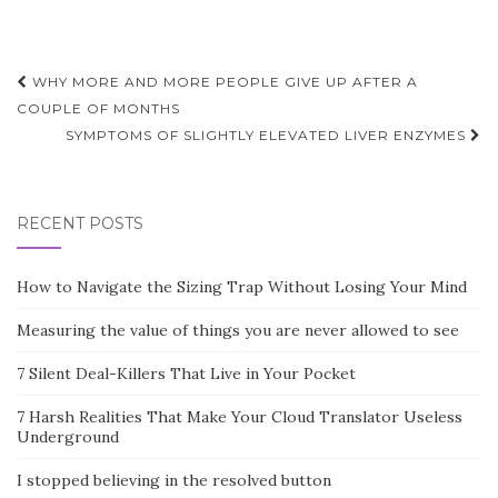
Post
WHY MORE AND MORE PEOPLE GIVE UP AFTER A
navigation
COUPLE OF MONTHS
SYMPTOMS OF SLIGHTLY ELEVATED LIVER ENZYMES
RECENT POSTS
How to Navigate the Sizing Trap Without Losing Your Mind
Measuring the value of things you are never allowed to see
7 Silent Deal-Killers That Live in Your Pocket
7 Harsh Realities That Make Your Cloud Translator Useless
Underground
I stopped believing in the resolved button