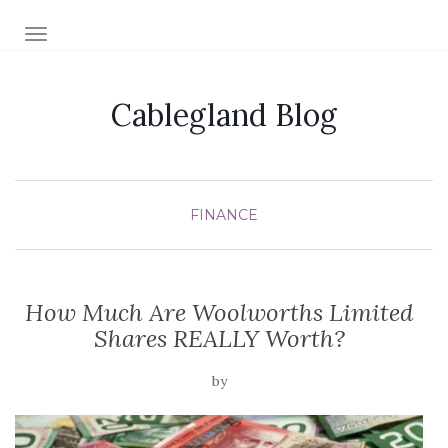
TOGGLE NAVIGATION
Cablegland Blog
FINANCE
How Much Are Woolworths Limited
Shares REALLY Worth?
by