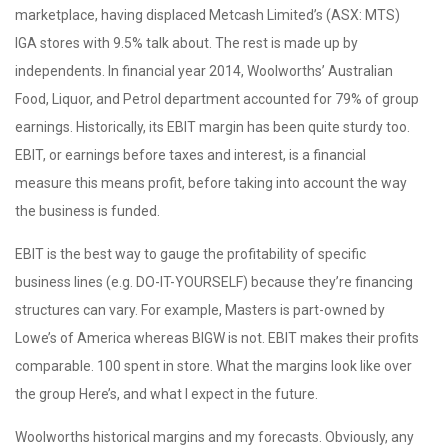
marketplace, having displaced Metcash Limited’s (ASX: MTS)
IGA stores with 9.5% talk about. The rest is made up by
independents. In financial year 2014, Woolworths’ Australian
Food, Liquor, and Petrol department accounted for 79% of group
earnings. Historically, its EBIT margin has been quite sturdy too.
EBIT, or earnings before taxes and interest, is a financial
measure this means profit, before taking into account the way
the business is funded.
EBIT is the best way to gauge the profitability of specific
business lines (e.g. DO-IT-YOURSELF) because they’re financing
structures can vary. For example, Masters is part-owned by
Lowe’s of America whereas BIGW is not. EBIT makes their profits
comparable. 100 spent in store. What the margins look like over
the group Here’s, and what I expect in the future.
Woolworths historical margins and my forecasts. Obviously, any