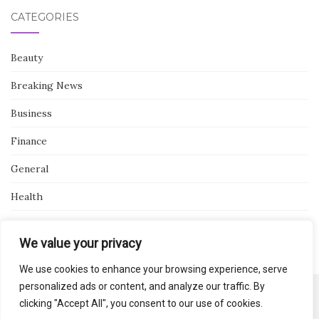
CATEGORIES
Beauty
Breaking News
Business
Finance
General
Health
Novidades
We value your privacy
We use cookies to enhance your browsing experience, serve
personalized ads or content, and analyze our traffic. By
clicking "Accept All", you consent to our use of cookies.