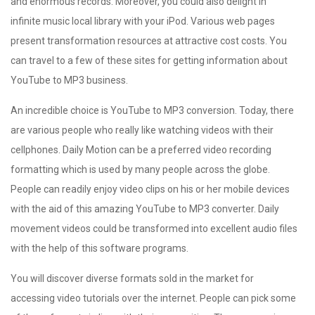
and enormous records. Moreover, you could also delight in
infinite music local library with your iPod. Various web pages
present transformation resources at attractive cost costs. You
can travel to a few of these sites for getting information about
YouTube to MP3 business.
An incredible choice is YouTube to MP3 conversion. Today, there
are various people who really like watching videos with their
cellphones. Daily Motion can be a preferred video recording
formatting which is used by many people across the globe.
People can readily enjoy video clips on his or her mobile devices
with the aid of this amazing YouTube to MP3 converter. Daily
movement videos could be transformed into excellent audio files
with the help of this software programs.
You will discover diverse formats sold in the market for
accessing video tutorials over the internet. People can pick some