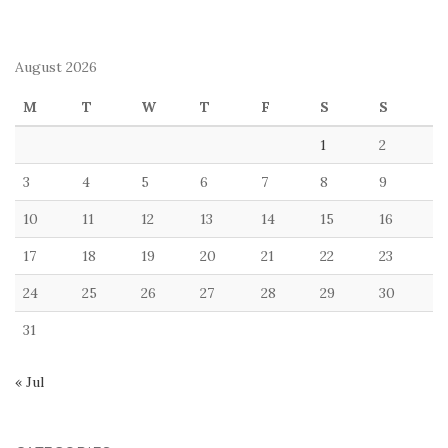
August 2026
M
T
W
T
F
S
S
1
2
3
4
5
6
7
8
9
10
11
12
13
14
15
16
17
18
19
20
21
22
23
24
25
26
27
28
29
30
31
« Jul