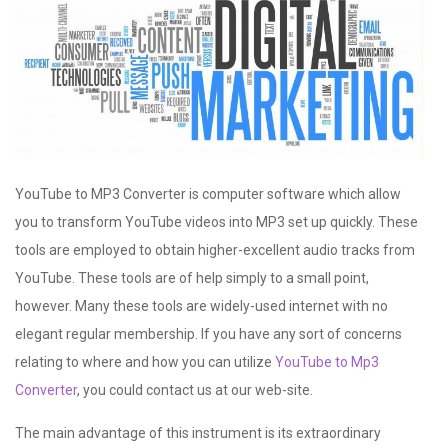
YouTube to MP3 Converter is computer software which allow
you to transform YouTube videos into MP3 set up quickly. These
tools are employed to obtain higher-excellent audio tracks from
YouTube. These tools are of help simply to a small point,
however. Many these tools are widely-used internet with no
elegant regular membership. If you have any sort of concerns
relating to where and how you can utilize
YouTube to Mp3
Converter
, you could contact us at our web-site.
The main advantage of this instrument is its extraordinary