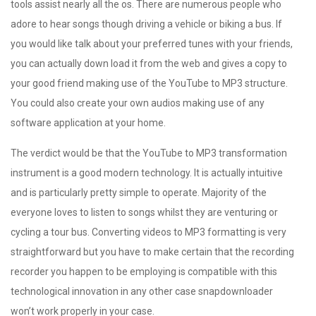
tools assist nearly all the os. There are numerous people who
adore to hear songs though driving a vehicle or biking a bus. If
you would like talk about your preferred tunes with your friends,
you can actually down load it from the web and gives a copy to
your good friend making use of the YouTube to MP3 structure.
You could also create your own audios making use of any
software application at your home.
The verdict would be that the YouTube to MP3 transformation
instrument is a good modern technology. It is actually intuitive
and is particularly pretty simple to operate. Majority of the
everyone loves to listen to songs whilst they are venturing or
cycling a tour bus. Converting videos to MP3 formatting is very
straightforward but you have to make certain that the recording
recorder you happen to be employing is compatible with this
technological innovation in any other case snapdownloader
won’t work properly in your case.