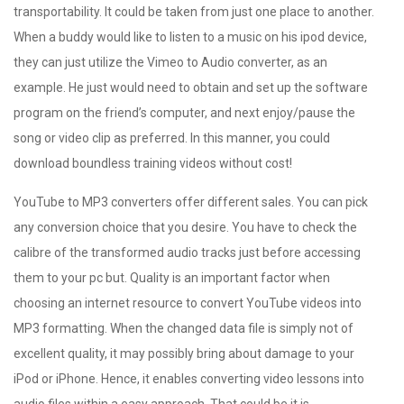
transportability. It could be taken from just one place to another.
When a buddy would like to listen to a music on his ipod device,
they can just utilize the Vimeo to Audio converter, as an
example. He just would need to obtain and set up the software
program on the friend’s computer, and next enjoy/pause the
song or video clip as preferred. In this manner, you could
download boundless training videos without cost!
YouTube to MP3 converters offer different sales. You can pick
any conversion choice that you desire. You have to check the
calibre of the transformed audio tracks just before accessing
them to your pc but. Quality is an important factor when
choosing an internet resource to convert YouTube videos into
MP3 formatting. When the changed data file is simply not of
excellent quality, it may possibly bring about damage to your
iPod or iPhone. Hence, it enables converting video lessons into
audio files within a easy approach. That could be it is