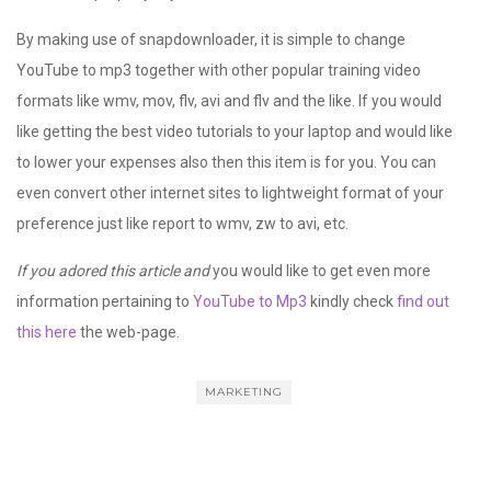
By making use of snapdownloader, it is simple to change
YouTube to mp3 together with other popular training video
formats like wmv, mov, flv, avi and flv and the like. If you would
like getting the best video tutorials to your laptop and would like
to lower your expenses also then this item is for you. You can
even convert other internet sites to lightweight format of your
preference just like report to wmv, zw to avi, etc.
If you adored this article and
you would like to get even more
information pertaining to
YouTube to Mp3
kindly check
find out
this here
the web-page.
MARKETING