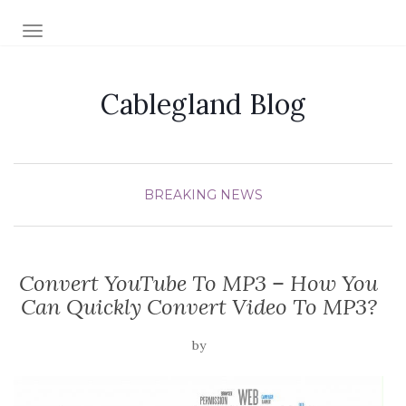
TOGGLE NAVIGATION
Cablegland Blog
BREAKING NEWS
Convert YouTube To MP3 – How You
Can Quickly Convert Video To MP3?
by