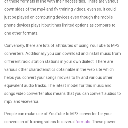
of these formats in line with their necessities. There are various
down sides of the mp4 and flv training videos, even so. It could
just be played on computing devices even though the mobile
phone devices plays it but it has limited options as compare to
one other formats.
Conversely, there are lots of attributes of using YouTube to MP3
converters. Additionally you can download and install music from
different radio station stations in your own dialect. There are
various other characteristics obtainable in the web site which
helps you convert your songs movies to flv and various other
equivalent audio tracks. The latest model for this music and
songs video converter also means that you can convert audios to
mp3 and viceversa.
People can make use of YouTube to MP3 converter for your
conversion of training videos to several
formats
. These power