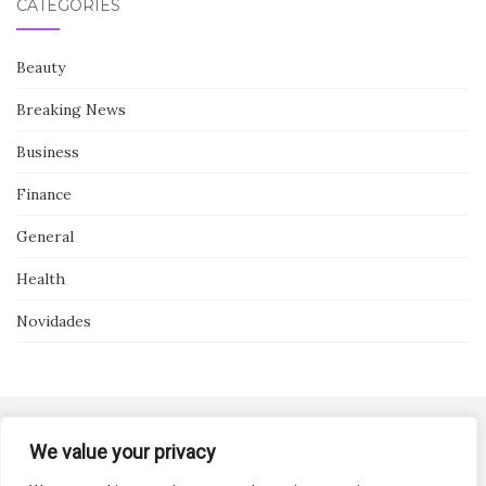
CATEGORIES
Beauty
Breaking News
Business
Finance
General
Health
Novidades
We value your privacy
Activello Theme by
Colorlib
Powered by
WordPress