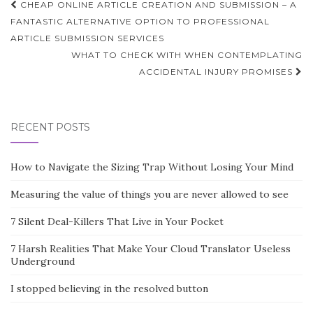
Post
CHEAP ONLINE ARTICLE CREATION AND SUBMISSION – A
navigation
FANTASTIC ALTERNATIVE OPTION TO PROFESSIONAL
ARTICLE SUBMISSION SERVICES
WHAT TO CHECK WITH WHEN CONTEMPLATING
ACCIDENTAL INJURY PROMISES
RECENT POSTS
How to Navigate the Sizing Trap Without Losing Your Mind
Measuring the value of things you are never allowed to see
7 Silent Deal-Killers That Live in Your Pocket
7 Harsh Realities That Make Your Cloud Translator Useless
Underground
I stopped believing in the resolved button