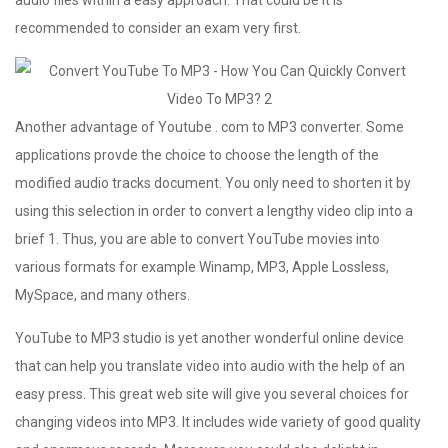
recommended to consider an exam very first.
Another advantage of Youtube . com to MP3 converter. Some
applications provde the choice to choose the length of the
modified audio tracks document. You only need to shorten it by
using this selection in order to convert a lengthy video clip into a
brief 1. Thus, you are able to convert YouTube movies into
various formats for example Winamp, MP3, Apple Lossless,
MySpace, and many others.
YouTube to MP3 studio is yet another wonderful online device
that can help you translate video into audio with the help of an
easy press. This great web site will give you several choices for
changing videos into MP3. It includes wide variety of good quality