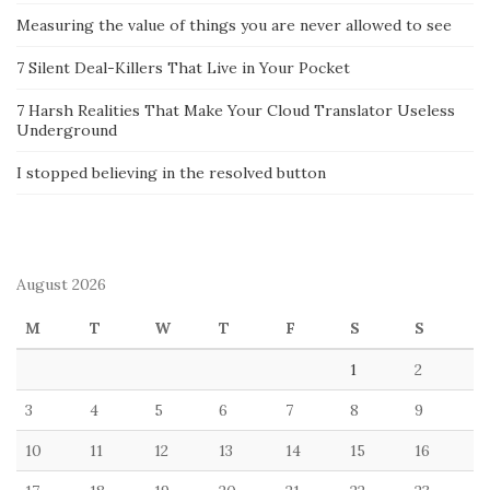
Measuring the value of things you are never allowed to see
7 Silent Deal-Killers That Live in Your Pocket
7 Harsh Realities That Make Your Cloud Translator Useless
Underground
I stopped believing in the resolved button
August 2026
M
T
W
T
F
S
S
1
2
3
4
5
6
7
8
9
10
11
12
13
14
15
16