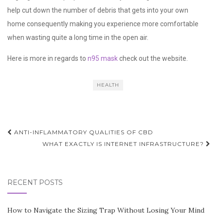
help cut down the number of debris that gets into your own
home consequently making you experience more comfortable
when wasting quite a long time in the open air.
Here is more in regards to
n95 mask
check out the website.
HEALTH
Post
ANTI-INFLAMMATORY QUALITIES OF CBD
navigation
WHAT EXACTLY IS INTERNET INFRASTRUCTURE?
RECENT POSTS
How to Navigate the Sizing Trap Without Losing Your Mind