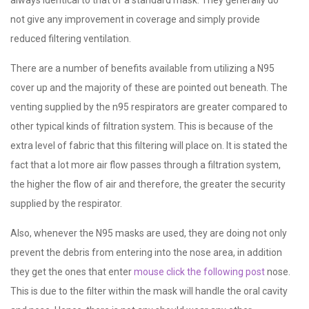
not give any improvement in coverage and simply provide
reduced filtering ventilation.
There are a number of benefits available from utilizing a N95
cover up and the majority of these are pointed out beneath. The
venting supplied by the n95 respirators are greater compared to
other typical kinds of filtration system. This is because of the
extra level of fabric that this filtering will place on. It is stated the
fact that a lot more air flow passes through a filtration system,
the higher the flow of air and therefore, the greater the security
supplied by the respirator.
Also, whenever the N95 masks are used, they are doing not only
prevent the debris from entering into the nose area, in addition
they get the ones that enter
mouse click the following post
nose.
This is due to the filter within the mask will handle the oral cavity