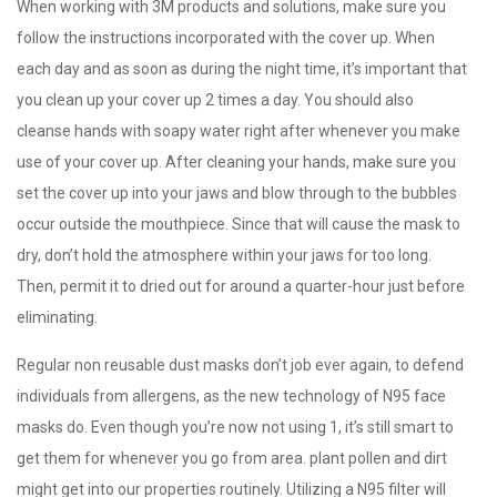
When working with 3M products and solutions, make sure you
follow the instructions incorporated with the cover up. When
each day and as soon as during the night time, it’s important that
you clean up your cover up 2 times a day. You should also
cleanse hands with soapy water right after whenever you make
use of your cover up. After cleaning your hands, make sure you
set the cover up into your jaws and blow through to the bubbles
occur outside the mouthpiece. Since that will cause the mask to
dry, don’t hold the atmosphere within your jaws for too long.
Then, permit it to dried out for around a quarter-hour just before
eliminating.
Regular non reusable dust masks don’t job ever again, to defend
individuals from allergens, as the new technology of N95 face
masks do. Even though you’re now not using 1, it’s still smart to
get them for whenever you go from area. plant pollen and dirt
might get into our properties routinely. Utilizing a N95 filter will