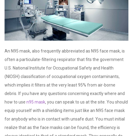
An N95 mask, also frequently abbreviated as N95 face mask, is
often a particulate-filtering respirator that fits the government
U.S. National Institute for Occupational Safety and Health
(NIOSH) classification of occupational oxygen contaminants,
which implies it filters at the very least 95% from air-borne
debris. If you have any questions concerning exactly where and
how to use
n95 mask
, you can speak to us at the site. You should
equip yourself with a shielding items just like an N95 face mask
for anybody who is in contact with unsafe dust. You must initial
realize that as the face masks can be found, the efficiency is
always identical to that of a standard mask. They generally do