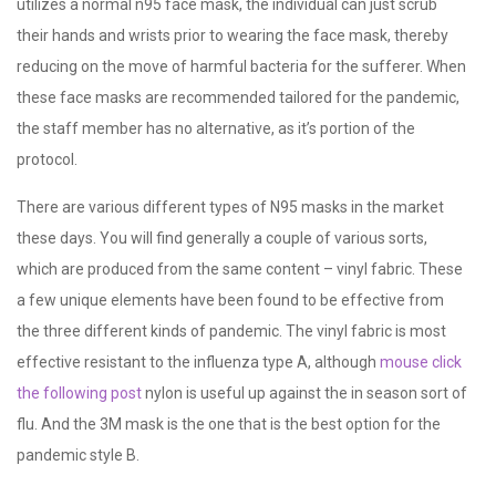
utilizes a normal n95 face mask, the individual can just scrub
their hands and wrists prior to wearing the face mask, thereby
reducing on the move of harmful bacteria for the sufferer. When
these face masks are recommended tailored for the pandemic,
the staff member has no alternative, as it’s portion of the
protocol.
There are various different types of N95 masks in the market
these days. You will find generally a couple of various sorts,
which are produced from the same content – vinyl fabric. These
a few unique elements have been found to be effective from
the three different kinds of pandemic. The vinyl fabric is most
effective resistant to the influenza type A, although
mouse click
the following post
nylon is useful up against the in season sort of
flu. And the 3M mask is the one that is the best option for the
pandemic style B.