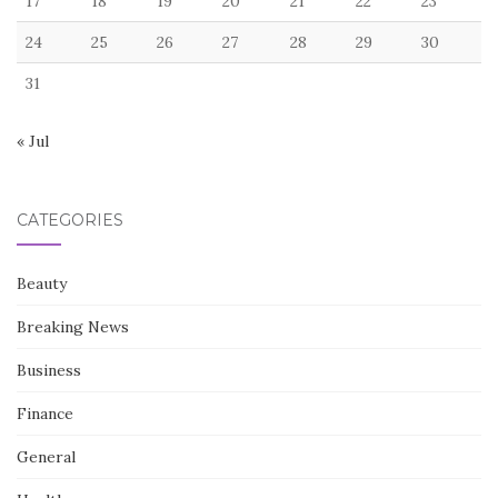
17
18
19
20
21
22
23
24
25
26
27
28
29
30
31
« Jul
CATEGORIES
Beauty
Breaking News
Business
Finance
General