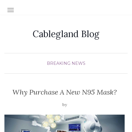
TOGGLE NAVIGATION
Cablegland Blog
BREAKING NEWS
Why Purchase A New N95 Mask?
by