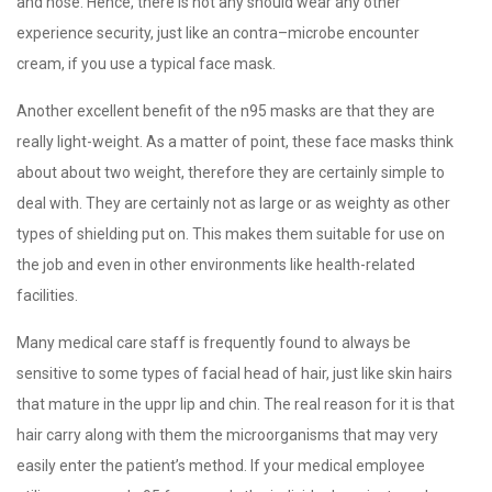
and nose. Hence, there is not any should wear any other
experience security, just like an contra–microbe encounter
cream, if you use a typical face mask.
Another excellent benefit of the n95 masks are that they are
really light-weight. As a matter of point, these face masks think
about about two weight, therefore they are certainly simple to
deal with. They are certainly not as large or as weighty as other
types of shielding put on. This makes them suitable for use on
the job and even in other environments like health-related
facilities.
Many medical care staff is frequently found to always be
sensitive to some types of facial head of hair, just like skin hairs
that mature in the uppr lip and chin. The real reason for it is that
hair carry along with them the microorganisms that may very
easily enter the patient’s method. If your medical employee