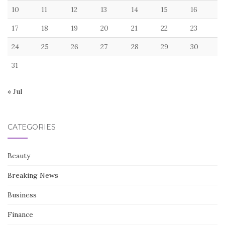
10
11
12
13
14
15
16
17
18
19
20
21
22
23
24
25
26
27
28
29
30
31
« Jul
CATEGORIES
Beauty
Breaking News
Business
Finance