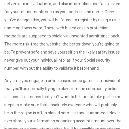
deliver your individual info, and also information and facts linked
for your requirements such as your address and name. Once
you’ve doinged this, you will be forced to register by using a user
name and pass word. These web based casino protection
methods are supposed to shield via unwanted admittance back.
The more risk-free the website, the better down you’re going to
be. To prevent safe and save yourself on the likely safety issues,
never give out your individual info, as if your Social security
number, with out the ability to validate it beforehand.
Any time you engage in online casino video games, an individual
that you’ll be normally trying to play from the community online
casinos. This means that you’ll want to be sure to take particular
steps to make sure that absolutely everyone who will probably
be in the region is often placed harmless and guaranteed. Never
ever share your information or banking account amount over the