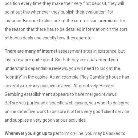
position every time they make their very first deposit, they will
point out this whenever they publish their evaluation, for
instance. Be sure to also look at the commission premiums for
the reason that there has to be detailed information on the sort
of bonus deals and exactly how they operate.
There are many of internet
assessment sites in existence, but
just a few are quite great. So that they are guaranteed you
understand dependable reviews, you will need to look at the
“identify” in the casino. As an example, Play Gambling house has
several extremely positive reviews. Alternatively, Heaven
Gambling establishment appears to have merged reviews.
Before you purchase a specific web casino, you want to do some
online detective work to be sure it offers very good client service
and supplies a very good various activities.
Whenever you sign up to
perform on-line, you may be asked to