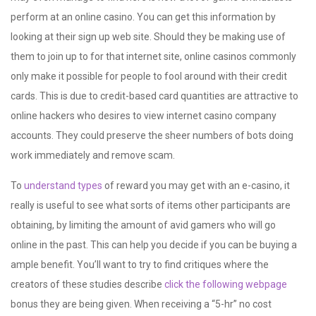
perform at an online casino. You can get this information by
looking at their sign up web site. Should they be making use of
them to join up to for that internet site, online casinos commonly
only make it possible for people to fool around with their credit
cards. This is due to credit-based card quantities are attractive to
online hackers who desires to view internet casino company
accounts. They could preserve the sheer numbers of bots doing
work immediately and remove scam.
To
understand types
of reward you may get with an e-casino, it
really is useful to see what sorts of items other participants are
obtaining, by limiting the amount of avid gamers who will go
online in the past. This can help you decide if you can be buying a
ample benefit. You’ll want to try to find critiques where the
creators of these studies describe
click the following webpage
bonus they are being given. When receiving a “5-hr” no cost