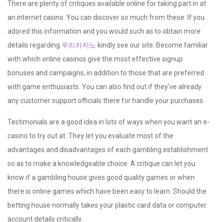
There are plenty of critiques available online for taking part in at
an internet casino. You can discover so much from these. If you
adored this information and you would such as to obtain more
details regarding
우리카지노
kindly see our site. Become familiar
with which online casinos give the most effective signup
bonuses and campaigns, in addition to those that are preferred
with game enthusiasts. You can also find out if they’ve already
any customer support officials there for handle your purchases.
Testimonials are a good idea in lots of ways when you want an e-
casino to try out at. They let you evaluate most of the
advantages and disadvantages of each gambling establishment
so as to make a knowledgeable choice. A critique can let you
know if a gambling house gives good quality games or when
there is online games which have been easy to learn. Should the
betting house normally takes your plastic card data or computer
account details critically.