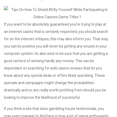
If you want to be absolutely guaranteed you’re trying to play at
an internet casino that is certainly respected, you should search
for on the internet critiques, this may also inform you. That way,
you can be positive you will never be getting any viruses in your
computer system. Its also wise to be sure that you are getting a
good venture of winning hardly any money. This can be
dependant on searching for web casino reviews that let you
know about any special deals or offers likely operating. These
specials and campaigns might change the probabilities
drastically and so are really worth profiting from should you be
looking to improve the likelihood of successful.
If you think a site that does gambling house testimonials, you
may even manage to find here is how a lot of game enthusiasts