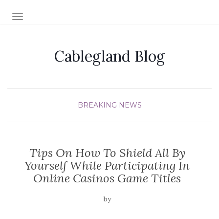
TOGGLE NAVIGATION
Cablegland Blog
BREAKING NEWS
Tips On How To Shield All By
Yourself While Participating In
Online Casinos Game Titles
by