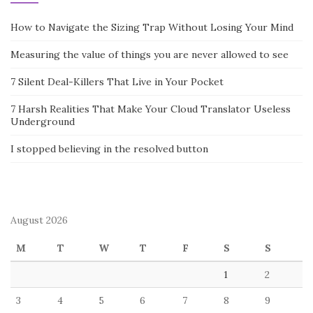
How to Navigate the Sizing Trap Without Losing Your Mind
Measuring the value of things you are never allowed to see
7 Silent Deal-Killers That Live in Your Pocket
7 Harsh Realities That Make Your Cloud Translator Useless
Underground
I stopped believing in the resolved button
August 2026
M
T
W
T
F
S
S
1
2
3
4
5
6
7
8
9