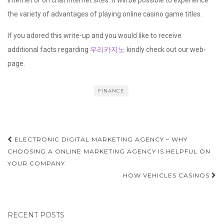
internet or on chat internet sites. It will be possible to experience
the variety of advantages of playing online casino game titles.
If you adored this write-up and you would like to receive
additional facts regarding
우리카지노
kindly check out our web-
page.
FINANCE
Post
ELECTRONIC DIGITAL MARKETING AGENCY – WHY
navigation
CHOOSING A ONLINE MARKETING AGENCY IS HELPFUL ON
YOUR COMPANY
HOW VEHICLES CASINOS
RECENT POSTS