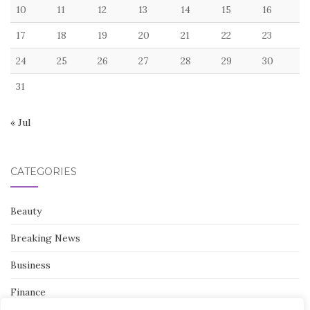
10
11
12
13
14
15
16
17
18
19
20
21
22
23
24
25
26
27
28
29
30
31
« Jul
CATEGORIES
Beauty
Breaking News
Business
Finance