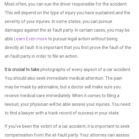
Most often, you can sue the driver responsible for the accident.
This will depend on the type of injury you have sustained and the
severity of your injuries. In some states, you can pursue
damages against the at-fault party. In certain cases, you may be
able
Learn Even more
to pursue legal action without being
directly at fault. It is important that you first prove the fault of the
at-fault party in order to file an action.
It is crucial to take
photographs of every aspect of a car accident.
You should also seek immediate medical attention. The pain
may be mask by adrenaline, but a doctor will make sure you
receive medical care immediately. When it comes to filing a
lawsuit, your physician will be able assess your injuries. You need
to find a lawyer with a track record of success in your state.
If you’ve been the victim of a car accident, it is important to seek
compensation from the at-fault party. Your attorney can assess