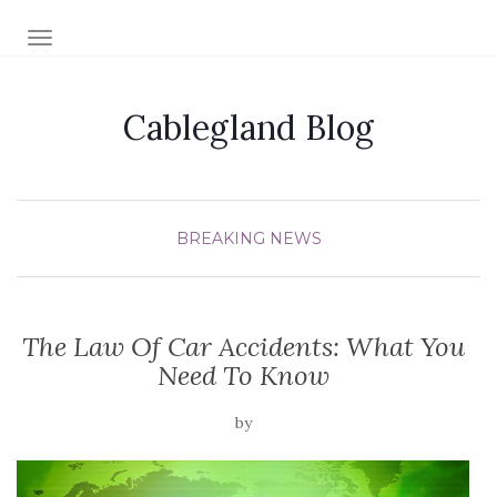
TOGGLE NAVIGATION
Cablegland Blog
BREAKING NEWS
The Law Of Car Accidents: What You
Need To Know
by