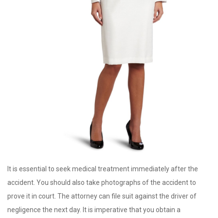
It is essential to seek medical treatment immediately after the
accident. You should also take photographs of the accident to
prove it in court. The attorney can file suit against the driver of
negligence the next day. It is imperative that you obtain a