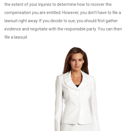
the extent of your injuries to determine how to recover the
compensation you are entitled. However, you don’t have to file a
lawsuit right away. If you decide to sue, you should first gather
evidence and negotiate with the responsible party. You can then
file a lawsuit.