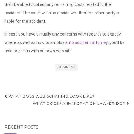
then be able to collect any remaining costs related to the
accident. The court will also decide whether the other party is
liable for the accident.
In case you have virtually any concerns with regards to exactly
where as well as how to employ
auto accident attorney
, you’ll be
able to call us with our own web site.
BUSINESS
Post
WHAT DOES WEB SCRAPING LOOK LIKE?
navigation
WHAT DOES AN IMMIGRATION LAWYER DO?
RECENT POSTS