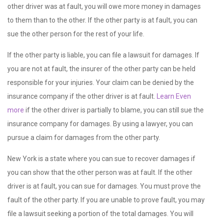
other driver was at fault, you will owe more money in damages
to them than to the other. If the other party is at fault, you can
sue the other person for the rest of your life.
If the other party is liable, you can file a lawsuit for damages. If
you are not at fault, the insurer of the other party can be held
responsible for your injuries. Your claim can be denied by the
insurance company if the other driver is at fault.
Learn Even
more
if the other driver is partially to blame, you can still sue the
insurance company for damages. By using a lawyer, you can
pursue a claim for damages from the other party.
New York is a state where you can sue to recover damages if
you can show that the other person was at fault. If the other
driver is at fault, you can sue for damages. You must prove the
fault of the other party. If you are unable to prove fault, you may
file a lawsuit seeking a portion of the total damages. You will