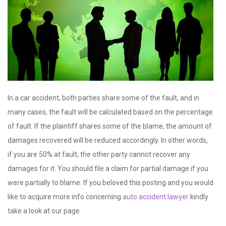
In a car accident, both parties share some of the fault, and in
many cases, the fault will be calculated based on the percentage
of fault. If the plaintiff shares some of the blame, the amount of
damages recovered will be reduced accordingly. In other words,
if you are 50% at fault, the other party cannot recover any
damages for it. You should file a claim for partial damage if you
were partially to blame. If you beloved this posting and you would
like to acquire more info concerning
auto accident lawyer
kindly
take a look at our page.