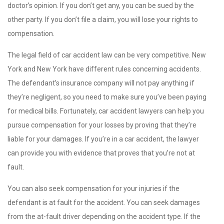
doctor’s opinion. If you don’t get any, you can be sued by the
other party. If you don’t file a claim, you will lose your rights to
compensation.
The legal field of car accident law can be very competitive. New
York and New York have different rules concerning accidents.
The defendant’s insurance company will not pay anything if
they’re negligent, so you need to make sure you’ve been paying
for medical bills. Fortunately, car accident lawyers can help you
pursue compensation for your losses by proving that they’re
liable for your damages. If you’re in a car accident, the lawyer
can provide you with evidence that proves that you’re not at
fault.
You can also seek compensation for your injuries if the
defendant is at fault for the accident. You can seek damages
from the at-fault driver depending on the accident type. If the