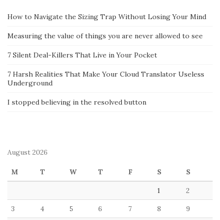
How to Navigate the Sizing Trap Without Losing Your Mind
Measuring the value of things you are never allowed to see
7 Silent Deal-Killers That Live in Your Pocket
7 Harsh Realities That Make Your Cloud Translator Useless
Underground
I stopped believing in the resolved button
August 2026
M
T
W
T
F
S
S
1
2
3
4
5
6
7
8
9