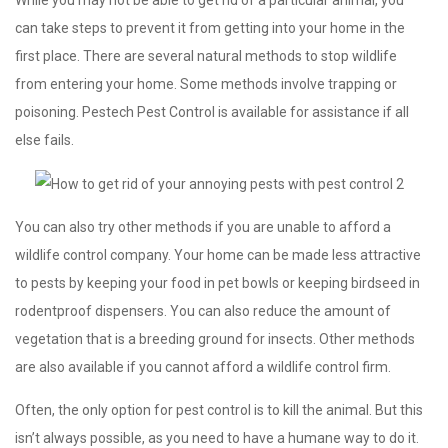
can take steps to prevent it from getting into your home in the
first place. There are several natural methods to stop wildlife
from entering your home. Some methods involve trapping or
poisoning. Pestech Pest Control is available for assistance if all
else fails.
You can also try other methods if you are unable to afford a
wildlife control company. Your home can be made less attractive
to pests by keeping your food in pet bowls or keeping birdseed in
rodentproof dispensers. You can also reduce the amount of
vegetation that is a breeding ground for insects. Other methods
are also available if you cannot afford a wildlife control firm.
Often, the only option for pest control is to kill the animal. But this
isn’t always possible, as you need to have a humane way to do it.