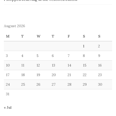
August 2026
M
T
W
T
F
S
S
1
2
3
4
5
6
7
8
9
10
11
12
13
14
15
16
17
18
19
20
21
22
23
24
25
26
27
28
29
30
31
« Jul