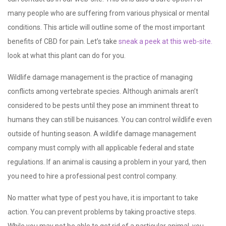
many people who are suffering from various physical or mental
conditions. This article will outline some of the most important
benefits of CBD for pain. Let’s take
sneak a peek at this web-site.
look at what this plant can do for you.
Wildlife damage management is the practice of managing
conflicts among vertebrate species. Although animals aren’t
considered to be pests until they pose an imminent threat to
humans they can still be nuisances. You can control wildlife even
outside of hunting season. A wildlife damage management
company must comply with all applicable federal and state
regulations. If an animal is causing a problem in your yard, then
you need to hire a professional pest control company.
No matter what type of pest you have, it is important to take
action. You can prevent problems by taking proactive steps.
While you may not be able to get rid of a particular animal, you