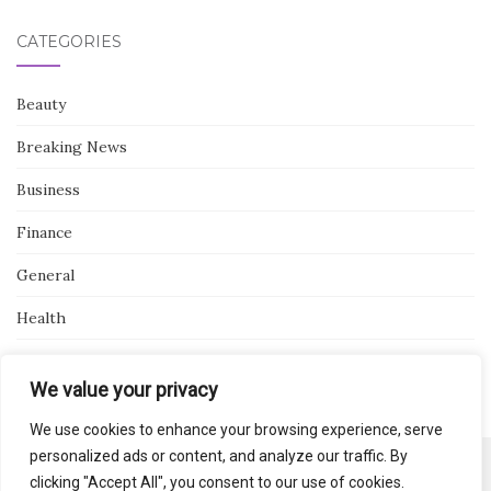
CATEGORIES
Beauty
Breaking News
Business
Finance
General
Health
Novidades
We value your privacy
We use cookies to enhance your browsing experience, serve
personalized ads or content, and analyze our traffic. By
clicking "Accept All", you consent to our use of cookies.