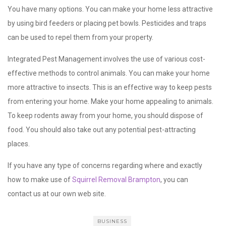
You have many options. You can make your home less attractive
by using bird feeders or placing pet bowls. Pesticides and traps
can be used to repel them from your property.
Integrated Pest Management involves the use of various cost-
effective methods to control animals. You can make your home
more attractive to insects. This is an effective way to keep pests
from entering your home. Make your home appealing to animals.
To keep rodents away from your home, you should dispose of
food. You should also take out any potential pest-attracting
places.
If you have any type of concerns regarding where and exactly
how to make use of
Squirrel Removal Brampton
, you can
contact us at our own web site.
BUSINESS