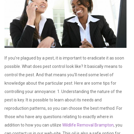
If you’re plagued by a pest, it is important to eradicate it as soon
possible. What does pest control look like? It basically means to
control the pest. And that means you’ll need some level of
knowledge about the particular pest. Here are some tips for
controlling your annoyance: 1. Understanding the nature of the
pest is key. It is possible to learn about its needs and
reproduction patterns, so you can choose the best method. For
those who have any questions relating to exactly where in
addition to how you can utilize
Wildlife Removal Brampton
, you
can contact us in our web-site. This oil is also a safe option for