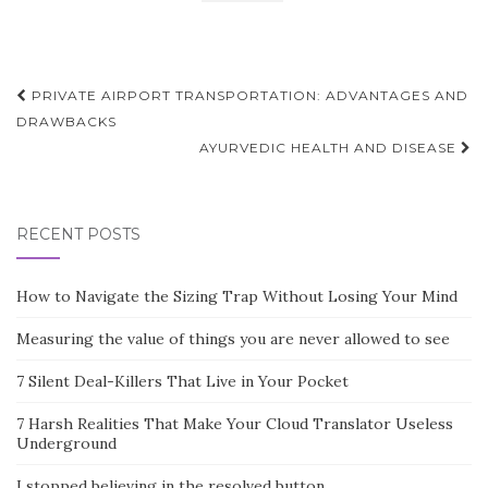
Post
PRIVATE AIRPORT TRANSPORTATION: ADVANTAGES AND
navigation
DRAWBACKS
AYURVEDIC HEALTH AND DISEASE
RECENT POSTS
How to Navigate the Sizing Trap Without Losing Your Mind
Measuring the value of things you are never allowed to see
7 Silent Deal-Killers That Live in Your Pocket
7 Harsh Realities That Make Your Cloud Translator Useless
Underground
I stopped believing in the resolved button