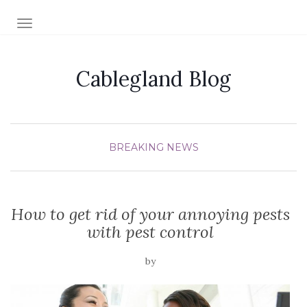
TOGGLE NAVIGATION
Cablegland Blog
BREAKING NEWS
How to get rid of your annoying pests
with pest control
by