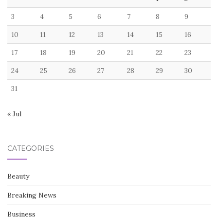
3
4
5
6
7
8
9
10
11
12
13
14
15
16
17
18
19
20
21
22
23
24
25
26
27
28
29
30
31
« Jul
CATEGORIES
Beauty
Breaking News
Business