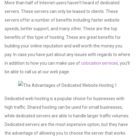
More than half of Internet users haven’t heard of dedicated
servers. These servers can only be leased to clients. These
servers offer a number of benefits including faster website
speeds, better support, and many other. These are the top
benefits of this type of hosting. These are great benefits for
building your online reputation and well worth the money you
pay. In case you have just about any issues with regards to where
in addition to how you can make use of
colocation services
, you’ll
be able to call us at our web page.
Dedicated web hosting is a popular choice for businesses with
high traffic. Shared hosting can be used for small businesses,
while dedicated servers are able to handle larger traffic volumes.
Dedicated servers are the most expensive option, but they have
the advantage of allowing you to choose the server that works