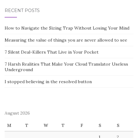
RECENT POSTS
How to Navigate the Sizing Trap Without Losing Your Mind
Measuring the value of things you are never allowed to see
7 Silent Deal-Killers That Live in Your Pocket
7 Harsh Realities That Make Your Cloud Translator Useless
Underground
I stopped believing in the resolved button
August 2026
M
T
W
T
F
S
S
1
2