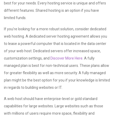
best for your needs. Every hosting service is unique and offers
different features. Shared hosting is an option if you have
limited funds.
If you’re looking for a more robust solution, consider dedicated
web hosting. A dedicated server hosting agreement allows you
to lease a powerful computer that is located in the data center
of your web host. Dedicated servers offer increased space,
customization settings, and
Discover More Here
. A fully
managed plan is best for non-technical users. These plans allow
for greater flexibility as well as more security. A fully managed
plan might be the best option for you if your knowledge is limited
in regards to building websites or IT.
A web host should have enterprise-level or gold standard
capabilities for large websites. Large websites such as those
with millions of users require more space, flexibility and