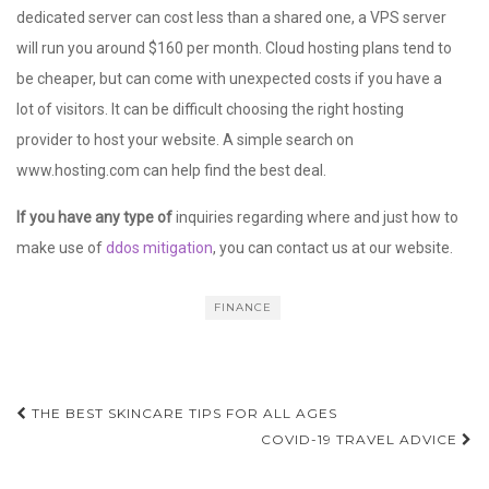
dedicated server can cost less than a shared one, a VPS server
will run you around $160 per month. Cloud hosting plans tend to
be cheaper, but can come with unexpected costs if you have a
lot of visitors. It can be difficult choosing the right hosting
provider to host your website. A simple search on
www.hosting.com can help find the best deal.
If you have any type of
inquiries regarding where and just how to
make use of
ddos mitigation
, you can contact us at our website.
FINANCE
Post
THE BEST SKINCARE TIPS FOR ALL AGES
navigation
COVID-19 TRAVEL ADVICE