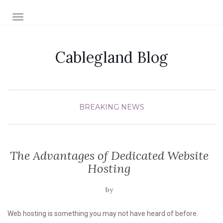
TOGGLE NAVIGATION
Cablegland Blog
BREAKING NEWS
The Advantages of Dedicated Website
Hosting
by
Web hosting is something you may not have heard of before.