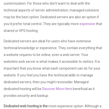
customization. For those who don’t want to deal with the
technical aspects of server administration, managed solutions
may be the best option. Dedicated servers are also an option if
you’d prefer total control. They are typically more
expensive
that
shared or VPS hosting.
Dedicated servers are ideal for users who have extensive
technical knowledge or experience. They contain everything that
a website requires to be online, even a web server. Your
website’s web server is what makes it accessible to visitors. It is
important that you know what each component can do for your
website. If you feel you have the technical skills to manage
dedicated servers, then you might reconsider. Managed
dedicated hosting will be
Discover More Here
beneficial as it
provides security and backup.
Dedicated web hosting is the
most expensive option. Although a