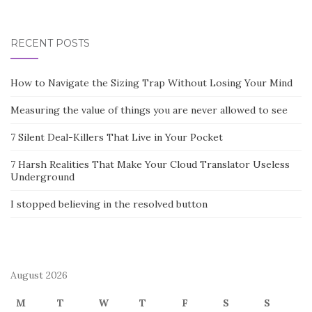
RECENT POSTS
How to Navigate the Sizing Trap Without Losing Your Mind
Measuring the value of things you are never allowed to see
7 Silent Deal-Killers That Live in Your Pocket
7 Harsh Realities That Make Your Cloud Translator Useless
Underground
I stopped believing in the resolved button
August 2026
M
T
W
T
F
S
S