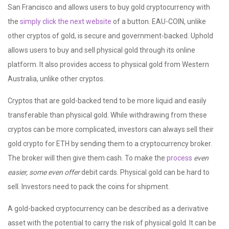
San Francisco and allows users to buy gold cryptocurrency with
the
simply click the next website
of a button. EAU-COIN, unlike
other cryptos of gold, is secure and government-backed. Uphold
allows users to buy and sell physical gold through its online
platform. It also provides access to physical gold from Western
Australia, unlike other cryptos.
Cryptos that are gold-backed tend to be more liquid and easily
transferable than physical gold. While withdrawing from these
cryptos can be more complicated, investors can always sell their
gold crypto for ETH by sending them to a cryptocurrency broker.
The broker will then give them cash. To make the
process
even
easier, some even offer
debit cards. Physical gold can be hard to
sell. Investors need to pack the coins for shipment.
A gold-backed cryptocurrency can be described as a derivative
asset with the potential to carry the risk of physical gold. It can be