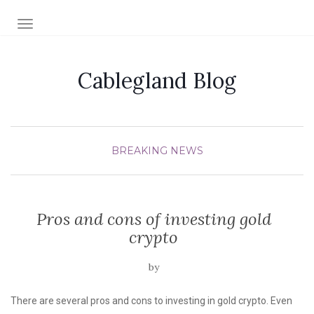
TOGGLE NAVIGATION
Cablegland Blog
BREAKING NEWS
Pros and cons of investing gold
crypto
by
There are several pros and cons to investing in gold crypto. Even