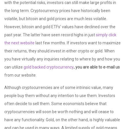
with the potential risks, investors can still make large profits in
the long term. Cryptocurrency prices have historically been
volatile, but bitcoin and gold prices are much less volatile.
However, bitcoin and gold ETFs’ values have declined over the
past year. The latter have seen record highs in just
simply click
the next website
last few months. If investors want to maximize
their returns, they should invest in either crypto or gold. When
you have virtually any inquiries relating to where by and how you
can utilize
gold backed cryptocurrency
, you are able to e-mail us
from our website.
Although cryptocurrencies are of some intrinsic value, many
people buy them without any intention to use them. Investors
often decide to sell them. Some economists believe that
cryptocurrencies will soon be worth nothing and will cease to
have any functionality. Gold, on the other hand, is highly valuable
and can be used in many ways. A limited supply of gold means