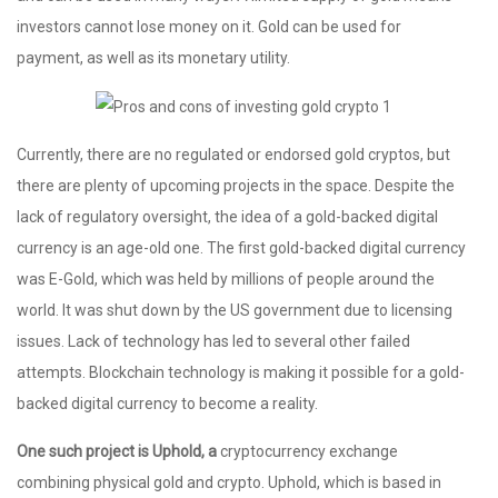
investors cannot lose money on it. Gold can be used for
payment, as well as its monetary utility.
Currently, there are no regulated or endorsed gold cryptos, but
there are plenty of upcoming projects in the space. Despite the
lack of regulatory oversight, the idea of a gold-backed digital
currency is an age-old one. The first gold-backed digital currency
was E-Gold, which was held by millions of people around the
world. It was shut down by the US government due to licensing
issues. Lack of technology has led to several other failed
attempts. Blockchain technology is making it possible for a gold-
backed digital currency to become a reality.
One such project is Uphold, a
cryptocurrency exchange
combining physical gold and crypto. Uphold, which is based in