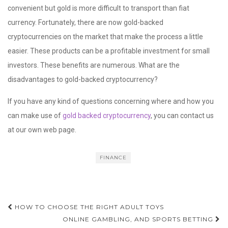
convenient but gold is more difficult to transport than fiat
currency. Fortunately, there are now gold-backed
cryptocurrencies on the market that make the process a little
easier. These products can be a profitable investment for small
investors. These benefits are numerous. What are the
disadvantages to gold-backed cryptocurrency?
If you have any kind of questions concerning where and how you
can make use of
gold backed cryptocurrency
, you can contact us
at our own web page.
FINANCE
Post
HOW TO CHOOSE THE RIGHT ADULT TOYS
navigation
ONLINE GAMBLING, AND SPORTS BETTING