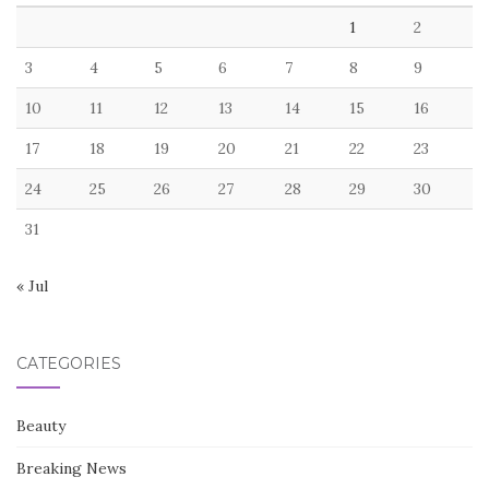
1
2
3
4
5
6
7
8
9
10
11
12
13
14
15
16
17
18
19
20
21
22
23
24
25
26
27
28
29
30
31
« Jul
CATEGORIES
Beauty
Breaking News