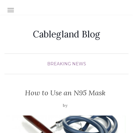
TOGGLE NAVIGATION
Cablegland Blog
BREAKING NEWS
How to Use an N95 Mask
by