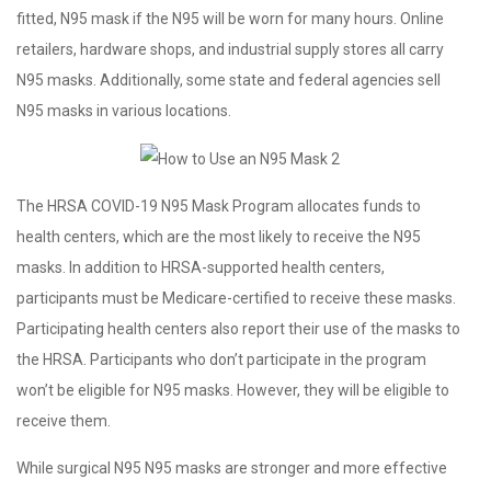
fitted, N95 mask if the N95 will be worn for many hours. Online
retailers, hardware shops, and industrial supply stores all carry
N95 masks. Additionally, some state and federal agencies sell
N95 masks in various locations.
The HRSA COVID-19 N95 Mask Program allocates funds to
health centers, which are the most likely to receive the N95
masks. In addition to HRSA-supported health centers,
participants must be Medicare-certified to receive these masks.
Participating health centers also report their use of the masks to
the HRSA. Participants who don’t participate in the program
won’t be eligible for N95 masks. However, they will be eligible to
receive them.
While surgical N95 N95 masks are stronger and more effective