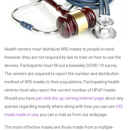
Health centers must distribute N95 masks to people in need.
However, they are not required by law to train on how to use the
devices. Participants must fill out a biweekly COVID-19 survey.
The centers are required to report the number and distribution
method of N95 masks to their populations. Participating health
centres must also report the current number of HPoP masks.
Should you have
just click the up coming internet page
about any
queries regarding exactly where along with how you can use
n95
mask made in usa
, you can e mail us from our webpage.
The most effective masks are those made from a multiple-