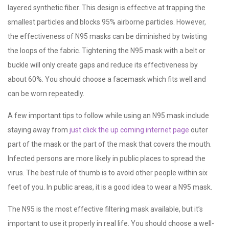
layered synthetic fiber. This design is effective at trapping the
smallest particles and blocks 95% airborne particles. However,
the effectiveness of N95 masks can be diminished by twisting
the loops of the fabric. Tightening the N95 mask with a belt or
buckle will only create gaps and reduce its effectiveness by
about 60%. You should choose a facemask which fits well and
can be worn repeatedly.
A few important tips to follow while using an N95 mask include
staying away from
just click the up coming internet page
outer
part of the mask or the part of the mask that covers the mouth.
Infected persons are more likely in public places to spread the
virus. The best rule of thumb is to avoid other people within six
feet of you. In public areas, it is a good idea to wear a N95 mask.
The N95 is the most effective filtering mask available, but it’s
important to use it properly in real life. You should choose a well-