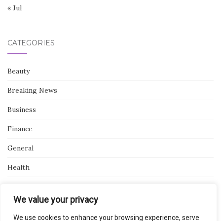
« Jul
CATEGORIES
Beauty
Breaking News
Business
Finance
General
Health
Novidades
We value your privacy
We use cookies to enhance your browsing experience, serve