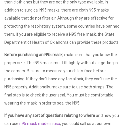
than cloth ones but they are not the only type available. In
addition to surgical N95 masks, there are cloth N95 masks
available that do not filter air. Although they are effective for
protecting the respiratory system, some countries have banned
them. If you are eligible to receive a N95 free mask, the State
Department of Health of Oklahoma can provide these products.
Before purchasing an N95 mask,
make sure that you know the
proper size. The N95 mask must fit tightly without air getting in
the corners. Be sure to measure your child’s face before
purchasing. If they don’t have any facial hair, they can’t use the
N95 properly. Additionally, make sure to use both straps. The
final step is to check the user seal. You must be comfortable
wearing the mask in order to seal the N95.
If you have any sort of
questions relating to where
and how you
can use
n95 mask made in usa
, you could call us at our own