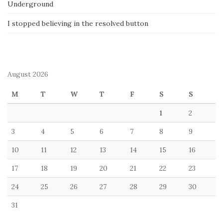
Underground
I stopped believing in the resolved button
August 2026
M
T
W
T
F
S
S
1
2
3
4
5
6
7
8
9
10
11
12
13
14
15
16
17
18
19
20
21
22
23
24
25
26
27
28
29
30
31