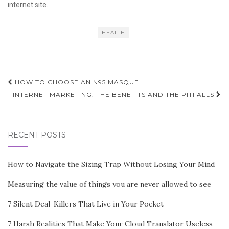
internet site.
HEALTH
Post
HOW TO CHOOSE AN N95 MASQUE
navigation
INTERNET MARKETING: THE BENEFITS AND THE PITFALLS
RECENT POSTS
How to Navigate the Sizing Trap Without Losing Your Mind
Measuring the value of things you are never allowed to see
7 Silent Deal-Killers That Live in Your Pocket
7 Harsh Realities That Make Your Cloud Translator Useless