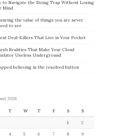
 to Navigate the Sizing Trap Without Losing
r Mind
suring the value of things you are never
owed to see
lent Deal-Killers That Live in Your Pocket
arsh Realities That Make Your Cloud
nslator Useless Underground
opped believing in the resolved button
ust 2026
T
W
T
F
S
S
1
2
4
5
6
7
8
9