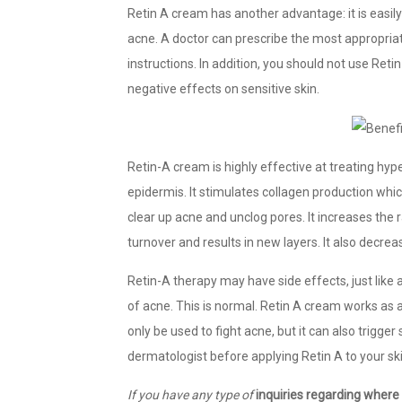
Retin A cream has another advantage: it is easily
acne. A doctor can prescribe the most appropriate 
instructions. In addition, you should not use Ret
negative effects on sensitive skin.
Retin-A cream is highly effective at treating hyp
epidermis. It stimulates collagen production which 
clear up acne and unclog pores. It increases the ra
turnover and results in new layers. It also decre
Retin-A therapy may have side effects, just like
of acne. This is normal. Retin A cream works as 
only be used to fight acne, but it can also trigger 
dermatologist before applying Retin A to your ski
If you have any type of
inquiries regarding where