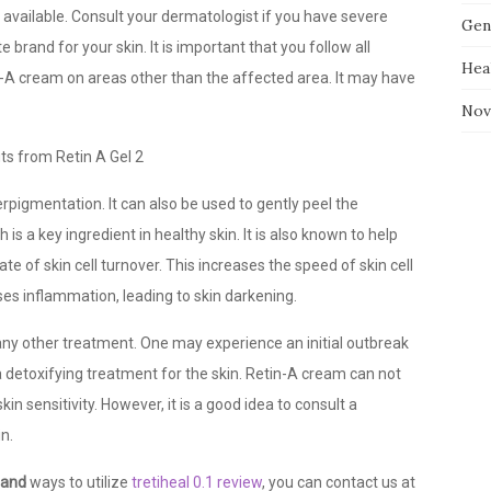
 available. Consult your dermatologist if you have severe
Gen
brand for your skin. It is important that you follow all
Hea
in-A cream on areas other than the affected area. It may have
Nov
erpigmentation. It can also be used to gently peel the
is a key ingredient in healthy skin. It is also known to help
te of skin cell turnover. This increases the speed of skin cell
ases inflammation, leading to skin darkening.
 any other treatment. One may experience an initial outbreak
a detoxifying treatment for the skin. Retin-A cream can not
skin sensitivity. However, it is a good idea to consult a
n.
 and
ways to utilize
tretiheal 0.1 review
, you can contact us at