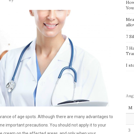
How
You
Mea
all
7 Si
7 H
Tra
I st
Aug
M
earance of age spots. Although there are many advantages to
e important precautions. You should not apply it to your
3
the cream on the affected areas, and only when your