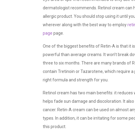
dermatologist recommends. Retinol cream can have
allergic product. You should stop using it until y
wherever along with the best way to employ
reti
page
page.
One of the biggest benefits of Retin-A is that it 
powerful than average creams. It won’t break do
three to six months. There are many brands of R
contain Tretinoin or Tazarotene, which require a
right formula and strength for you.
Retinol cream has two main benefits: it reduces 
helps fade sun damage and discoloration. It also h
cancer. Retin-A cream can be used on almost any
types. In addition, it can be irritating for some p
this product.