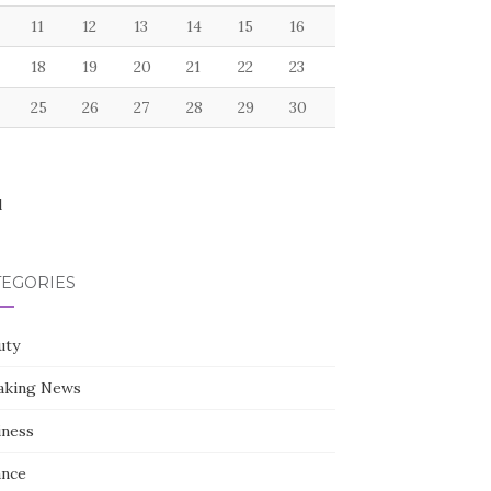
11
12
13
14
15
16
18
19
20
21
22
23
25
26
27
28
29
30
l
TEGORIES
uty
aking News
iness
ance