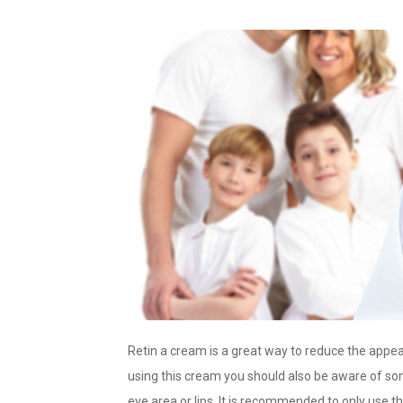
Retin a cream is a great way to reduce the app
using this cream you should also be aware of som
eye area or lips. It is recommended to only use 