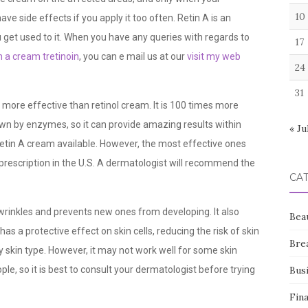
10
 side effects if you apply it too often. Retin A is an
ou get used to it. When you have any queries with regards to
17
n a cream tretinoin
, you can e mail us at our
visit my web
24
31
is more effective than retinol cream. It is 100 times more
wn by enzymes, so it can provide amazing results within
« Ju
etin A cream available. However, the most effective ones
 prescription in the U.S. A dermatologist will recommend the
CA
wrinkles and prevents new ones from developing. It also
Bea
as a protective effect on skin cells, reducing the risk of skin
Bre
 skin type. However, it may not work well for some skin
eople, so it is best to consult your dermatologist before trying
Bus
Fin