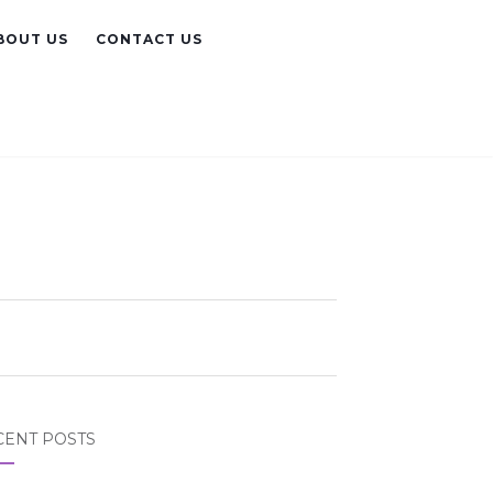
BOUT US
CONTACT US
CENT POSTS