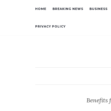
HOME
BREAKING NEWS
BUSINESS
PRIVACY POLICY
Benefits 