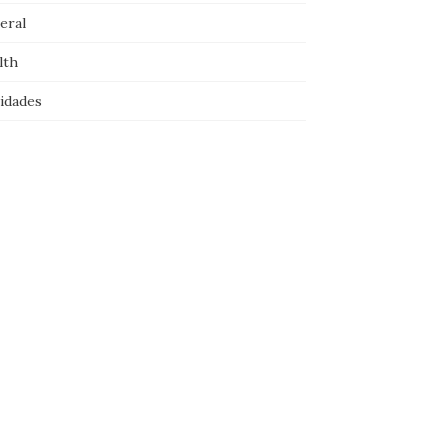
eral
lth
idades