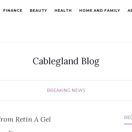
FINANCE
BEAUTY
HEALTH
HOME AND FAMILY
A
Cablegland Blog
BREAKING NEWS
from Retin A Gel
RE
by