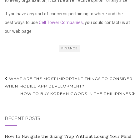
to every organization, it can be an effective option for any size.
If you have any sort of concerns pertaining to where and the
best ways to use
Cell Tower Companies
, you could contact us at
our web page.
FINANCE
Post
WHAT ARE THE MOST IMPORTANT THINGS TO CONSIDER
navigation
WHEN MOBILE APP DEVELOPMENT?
HOW TO BUY KOREAN GOODS IN THE PHILIPPINES
RECENT POSTS
How to Navigate the Sizing Trap Without Losing Your Mind