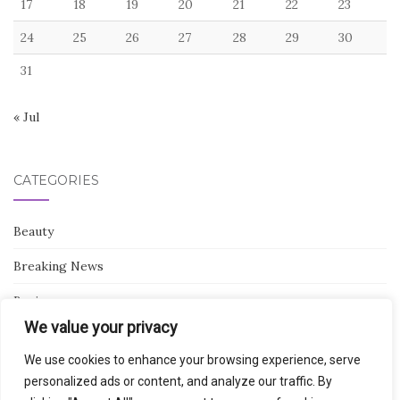
17
18
19
20
21
22
23
24
25
26
27
28
29
30
31
« Jul
CATEGORIES
Beauty
Breaking News
Business
We value your privacy
Finance
We use cookies to enhance your browsing experience, serve
General
personalized ads or content, and analyze our traffic. By