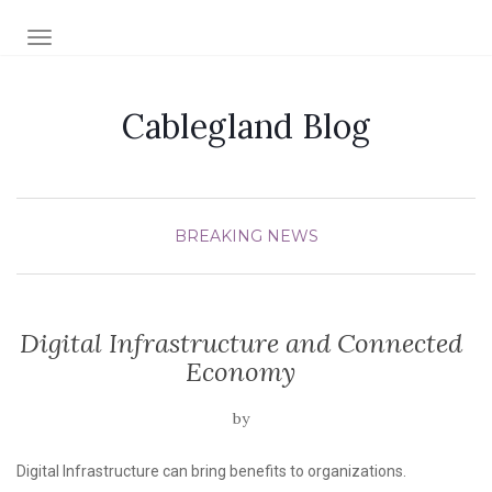
TOGGLE NAVIGATION
Cablegland Blog
BREAKING NEWS
Digital Infrastructure and Connected
Economy
by
Digital Infrastructure can bring benefits to organizations.