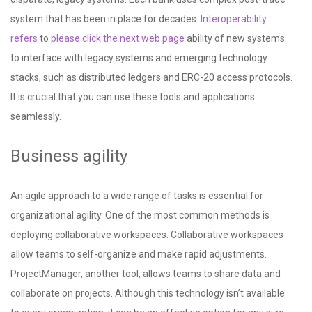
system that has been in place for decades.
Interoperability
refers
to
please click the next web page
ability of new systems
to interface with legacy systems and emerging technology
stacks, such as distributed ledgers and ERC-20 access protocols.
It is crucial that you can use these tools and applications
seamlessly.
Business agility
An agile approach to a wide range of tasks is essential for
organizational agility. One of the most common methods is
deploying collaborative workspaces. Collaborative workspaces
allow teams to self-organize and make rapid adjustments.
ProjectManager, another tool, allows teams to share data and
collaborate on projects. Although this technology isn’t available