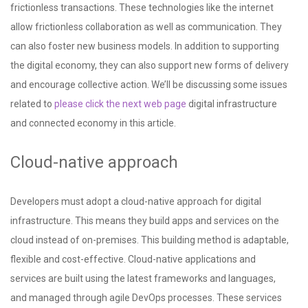
frictionless transactions. These technologies like the internet
allow frictionless collaboration as well as communication. They
can also foster new business models. In addition to supporting
the digital economy, they can also support new forms of delivery
and encourage collective action. We’ll be discussing some issues
related to
please click the next web page
digital infrastructure
and connected economy in this article.
Cloud-native approach
Developers must adopt a cloud-native approach for digital
infrastructure. This means they build apps and services on the
cloud instead of on-premises. This building method is adaptable,
flexible and cost-effective. Cloud-native applications and
services are built using the latest frameworks and languages,
and managed through agile DevOps processes. These services