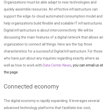
Organizations must be able adapt to new technologies and
quickly assemble resources. An effective infrastructure can
support the edge-to-cloud automated consumption model and
help organizations build flexible and scalable IT infrastructures.
Digital infrastructure is about interconnectivity. We will be
discussing the main features of a digital network that allows an
organization to connect all things. Here are the top three
characteristics for a successful Digital Infrastructure. For those
who have just about any inquiries regarding exactly where as
well as how to work with
Data Center News
, you can email us at
the page
.
Connected economy
The digital economy is rapidly expanding. It leverages several
advanced technology platforms that facilitate low-cost,