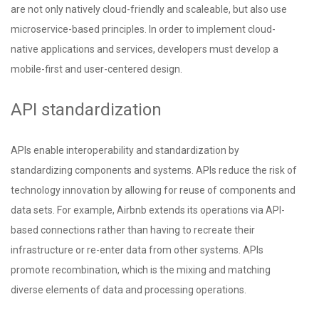
are not only natively cloud-friendly and scaleable, but also use
microservice-based principles. In order to implement cloud-
native applications and services, developers must develop a
mobile-first and user-centered design.
API standardization
APIs enable interoperability
and standardization by
standardizing components and systems. APIs reduce the risk of
technology innovation by allowing for reuse of components and
data sets. For example, Airbnb extends its operations via API-
based connections rather than having to recreate their
infrastructure or re-enter data from other systems. APIs
promote recombination, which is the mixing and matching
diverse elements of data and processing operations.