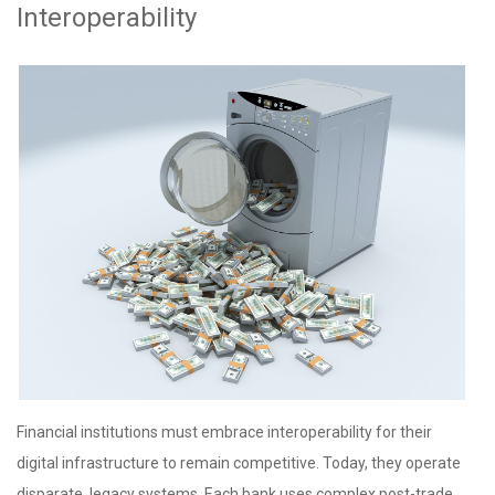
Interoperability
Financial institutions must embrace interoperability for their
digital infrastructure to remain competitive. Today, they operate
disparate, legacy systems. Each bank uses complex post-trade