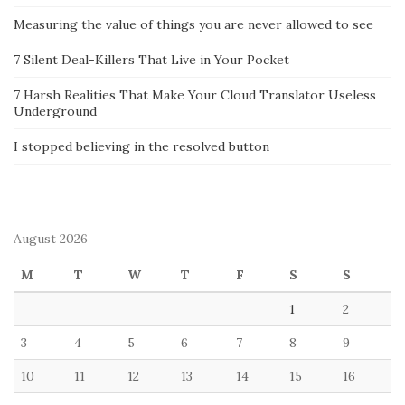
Measuring the value of things you are never allowed to see
7 Silent Deal-Killers That Live in Your Pocket
7 Harsh Realities That Make Your Cloud Translator Useless
Underground
I stopped believing in the resolved button
August 2026
M
T
W
T
F
S
S
1
2
3
4
5
6
7
8
9
10
11
12
13
14
15
16