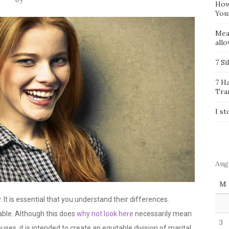
How
You
Mea
all
7 Si
7 H
Tra
I st
Aug
M
It is essential that you understand their differences.
able. Although this does
why not look here
necessarily mean
3
uses, it is intended to create an equitable division of marital