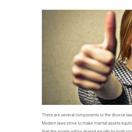
There are several components to the divorce law. 
Modern laws strive to make marital assets equit
that the assets will be shared equally by both spo