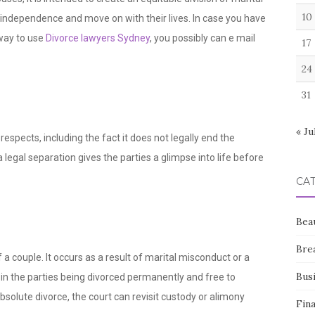
10
 independence and move on with their lives. In case you have
 way to use
Divorce lawyers Sydney
, you possibly can e mail
17
24
31
« Ju
respects, including the fact it does not legally end the
a legal separation gives the parties a glimpse into life before
CA
Bea
Bre
f a couple. It occurs as a result of marital misconduct or a
Bus
 in the parties being divorced permanently and free to
solute divorce, the court can revisit custody or alimony
Fin