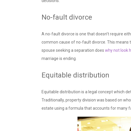
decisions.
No-fault divorce
A no-fault divorce is one that doesn’t require eith
common cause of no-fault divorce. This means tha
spouse seeking a separation does
why not look 
marriage is ending.
Equitable distribution
Equitable distribution is a legal concept which de
Traditionally, property division was based on wh
estate using a formula that accounts for many f