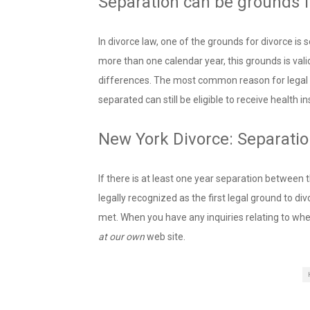
Separation can be grounds f
In divorce law, one of the grounds for divorce is 
more than one calendar year, this grounds is vali
differences. The most common reason for legal s
separated can still be eligible to receive health 
New York Divorce: Separati
If there is at least one year separation between 
legally recognized as the first legal ground to di
met. When you have any inquiries relating to whe
at our own
web site.