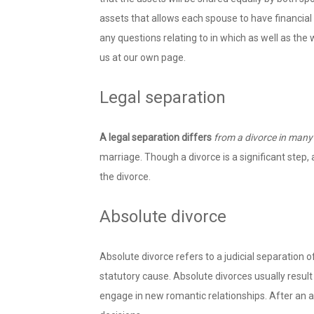
assets that allows each spouse to have financial
any questions relating to in which as well as the
us at our own page.
Legal separation
A legal separation differs
from a divorce in many
marriage. Though a divorce is a significant step, 
the divorce.
Absolute divorce
Absolute divorce refers to a judicial separation o
statutory cause. Absolute divorces usually result
engage in new romantic relationships. After an ab