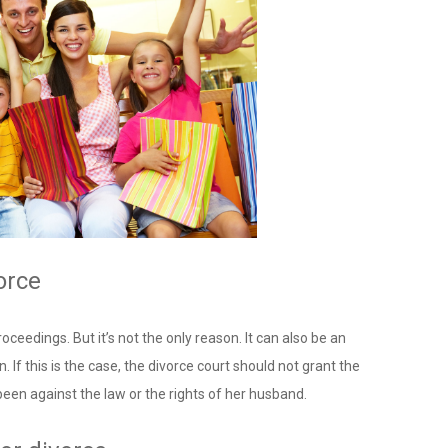
orce
oceedings. But it’s not the only reason. It can also be an
. If this is the case, the divorce court should not grant the
been against the law or the rights of her husband.