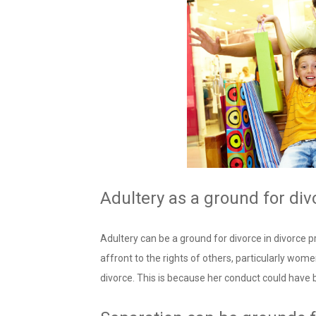
Adultery as a ground for div
Adultery can be a ground for divorce in divorce pr
affront to the rights of others, particularly women
divorce. This is because her conduct could have 