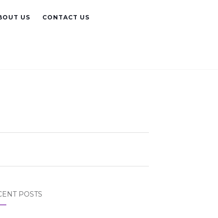
BOUT US
CONTACT US
CENT POSTS