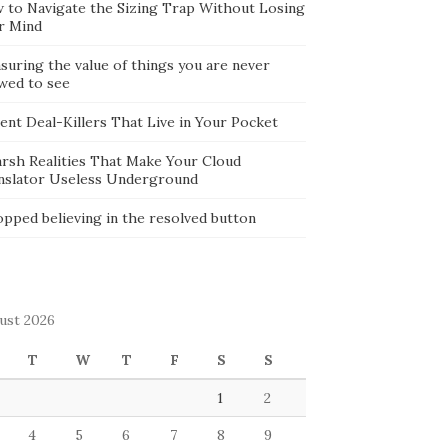
 to Navigate the Sizing Trap Without Losing
r Mind
suring the value of things you are never
owed to see
lent Deal-Killers That Live in Your Pocket
arsh Realities That Make Your Cloud
nslator Useless Underground
opped believing in the resolved button
ust 2026
T
W
T
F
S
S
1
2
4
5
6
7
8
9