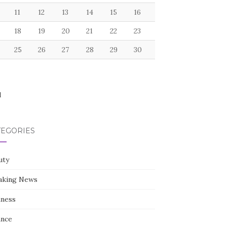
11
12
13
14
15
16
18
19
20
21
22
23
25
26
27
28
29
30
l
TEGORIES
uty
aking News
iness
ance