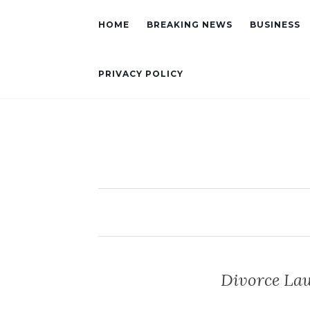
HOME
BREAKING NEWS
BUSINESS
PRIVACY POLICY
Divorce Law