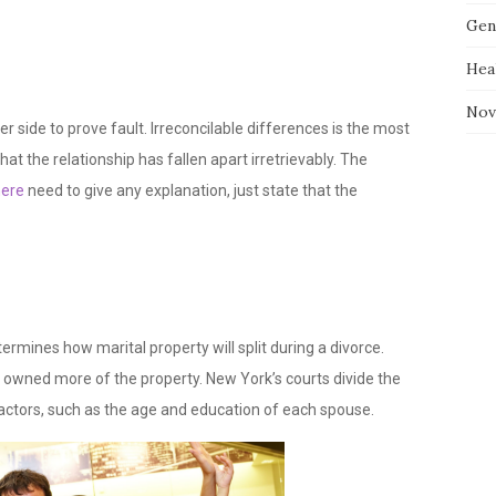
Gen
Hea
Nov
er side to prove fault. Irreconcilable differences is the most
t the relationship has fallen apart irretrievably. The
here
need to give any explanation, just state that the
termines how marital property will split during a divorce.
o owned more of the property. New York’s courts divide the
actors, such as the age and education of each spouse.