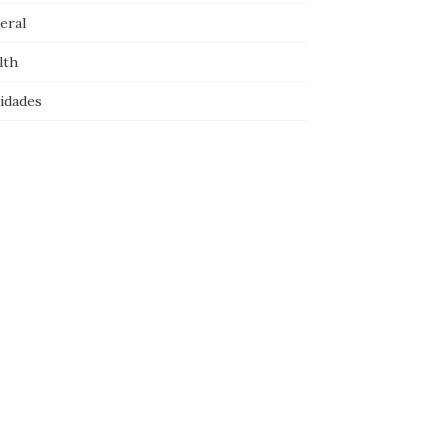
eral
lth
idades