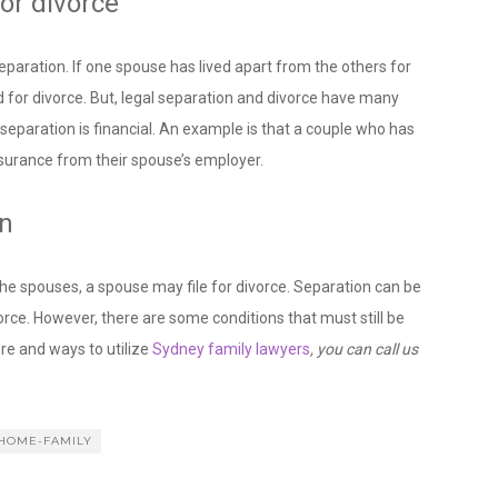
or divorce
separation. If one spouse has lived apart from the others for
d for divorce. But, legal separation and divorce have many
eparation is financial. An example is that a couple who has
insurance from their spouse’s employer.
on
the spouses, a spouse may file for divorce. Separation can be
vorce. However, there are some conditions that must still be
re and ways to utilize
Sydney family lawyers
, you can call us
HOME-FAMILY