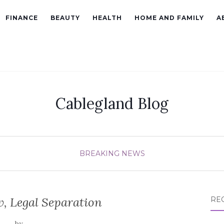
FINANCE
BEAUTY
HEALTH
HOME AND FAMILY
A
Cablegland Blog
BREAKING NEWS
, Legal Separation
RE
by