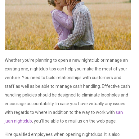
Whether you’re planning to open a new nightclub or manage an
existing one, nightclub tips can help you make the most of your
venture. You need to build relationships with customers and
staff as well as be able to manage cash handling. Effective cash
handling policies should be designed to eliminate loopholes and
encourage accountability. In case you have virtually any issues
with regards to where in addition to the way to work with
san
juan nightclub
, you’ll be able to e mail us on the web page.
Hire qualified employees when opening nightclubs. It is also