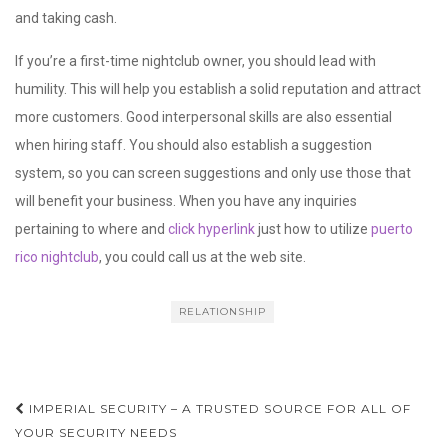
and taking cash.
If you’re a first-time nightclub owner, you should lead with
humility. This will help you establish a solid reputation and attract
more customers. Good interpersonal skills are also essential
when hiring staff. You should also establish a suggestion
system, so you can screen suggestions and only use those that
will benefit your business. When you have any inquiries
pertaining to where and
click hyperlink
just how to utilize
puerto
rico nightclub
, you could call us at the web site.
RELATIONSHIP
Post
IMPERIAL SECURITY – A TRUSTED SOURCE FOR ALL OF
navigation
YOUR SECURITY NEEDS