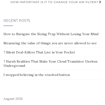
HOW IMPORTANT IS IT TO CHANGE YOUR AIR FILTER?
RECENT POSTS
How to Navigate the Sizing Trap Without Losing Your Mind
Measuring the value of things you are never allowed to see
7 Silent Deal-Killers That Live in Your Pocket
7 Harsh Realities That Make Your Cloud Translator Useless
Underground
I stopped believing in the resolved button
August 2026