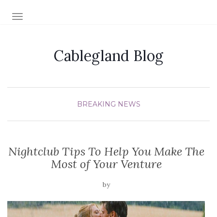
TOGGLE NAVIGATION
Cablegland Blog
BREAKING NEWS
Nightclub Tips To Help You Make The
Most of Your Venture
by