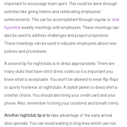
important to encourage team spirit. This could be done through
activities like giving tokens and celebrating employees’
achievements. This can be accomplished through regular or
click
hyperlink
weekly meetings with employees. These meetings can
also be used to address challenges and project projections.
These meetings can be used to educate employees about new
policies and procedures.
A second tip for nightclubs is to dress appropriately. There are
many clubs that have strict dress codes so it is important you
know what is acceptable. You won’t be allowed to wear flip-flops
or sporty footwear at nightclubs. A stylish jacket or dress shirt is
a better choice. You should also bring your credit card and your
phone. Also, remember to bring your condoms and breath mints.
Another nightclub tip is to
take advantage of the early arrival
door specials. You can avoid waiting in long lines which can ruin