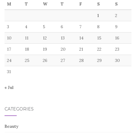
M
T
W
T
F
S
S
1
2
3
4
5
6
7
8
9
10
11
12
13
14
15
16
17
18
19
20
21
22
23
24
25
26
27
28
29
30
31
« Jul
CATEGORIES
Beauty