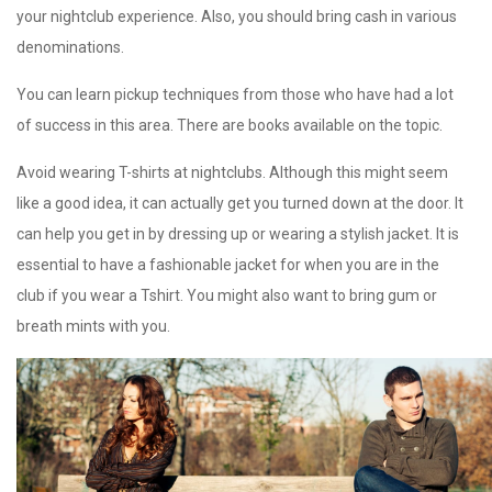
your nightclub experience. Also, you should bring cash in various
denominations.
You can learn pickup techniques from those who have had a lot
of success in this area. There are books available on the topic.
Avoid wearing T-shirts at nightclubs. Although this might seem
like a good idea, it can actually get you turned down at the door. It
can help you get in by dressing up or wearing a stylish jacket. It is
essential to have a fashionable jacket for when you are in the
club if you wear a Tshirt. You might also want to bring gum or
breath mints with you.