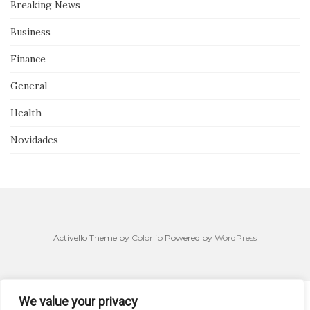
Breaking News
Business
Finance
General
Health
Novidades
Activello Theme by
Colorlib
Powered by
WordPress
We value your privacy