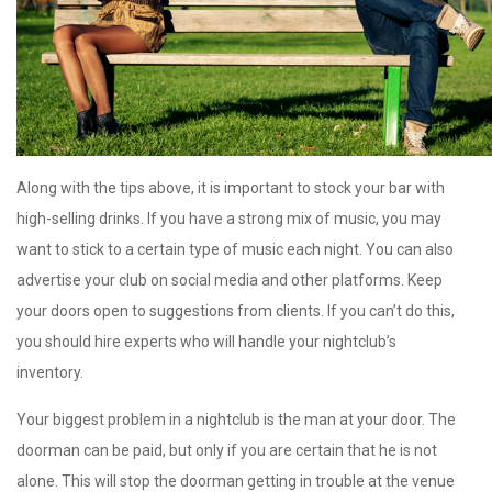
Along with the tips above, it is important to stock your bar with
high-selling drinks. If you have a strong mix of music, you may
want to stick to a certain type of music each night. You can also
advertise your club on social media and other platforms. Keep
your doors open to suggestions from clients. If you can’t do this,
you should hire experts who will handle your nightclub’s
inventory.
Your biggest problem in a nightclub is the man at your door. The
doorman can be paid, but only if you are certain that he is not
alone. This will stop the doorman getting in trouble at the venue