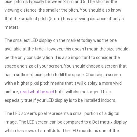
pixel pitch is typically between 3mm and 5. The shorter the
viewing distance, the smaller the pitch. You should also know
that the smallest pitch (5mm) has a viewing distance of only 5
meters.
The smallest LED display on the market today was the one
available at the time. However, this doesn’t mean the size should
be the only consideration. It is also important to consider the
space and size of your screen. You should choose a screen that
has a sufficient pixel pitch to fill the space. Choosing a screen
with a higher pixel pitch means that it will display a more vivid
picture,
read what he said
but it will also be larger. This is
especially true if your LED display is to be installed indoors.
The LED screen’s pixel represents a small portion of a digital
image. The LED screen can be compared to a Dot matrix display
which has rows of small dots. The LED monitor is one of the