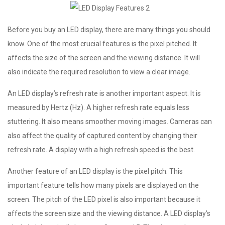
Before you buy an LED display, there are many things you should
know. One of the most crucial features is the pixel pitched. It
affects the size of the screen and the viewing distance. It will
also indicate the required resolution to view a clear image.
An LED display’s refresh rate is another important aspect. It is
measured by Hertz (Hz). A higher refresh rate equals less
stuttering. It also means smoother moving images. Cameras can
also affect the quality of captured content by changing their
refresh rate. A display with a high refresh speed is the best.
Another feature of an LED display is the pixel pitch. This
important feature tells how many pixels are displayed on the
screen. The pitch of the LED pixel is also important because it
affects the screen size and the viewing distance. A LED display’s