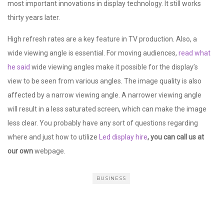
most important innovations in display technology. It still works
thirty years later.
High refresh rates are a key feature in TV production. Also, a
wide viewing angle is essential. For moving audiences,
read what
he said
wide viewing angles make it possible for the display’s
view to be seen from various angles. The image quality is also
affected by a narrow viewing angle. A narrower viewing angle
will result in a less saturated screen, which can make the image
less clear. You probably have any sort of questions regarding
where and just how to utilize
Led display hire
, you can call us at
our own
webpage.
BUSINESS