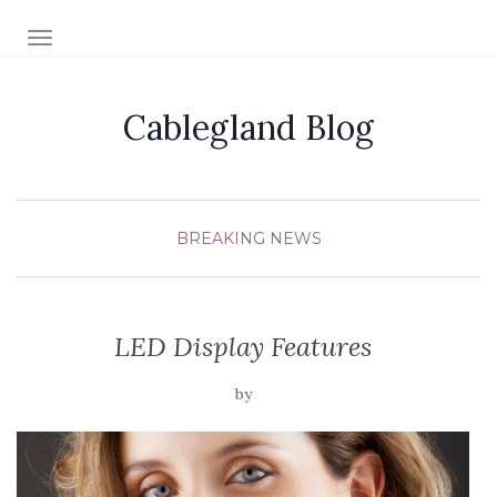
TOGGLE NAVIGATION
Cablegland Blog
BREAKING NEWS
LED Display Features
by