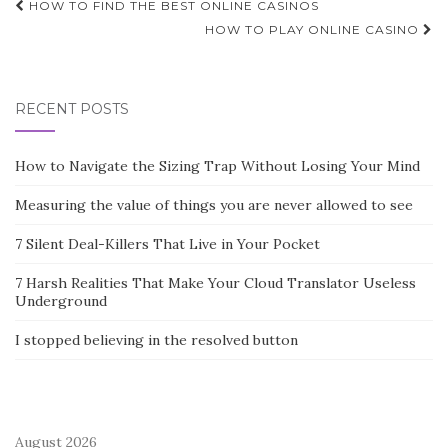
Post
HOW TO FIND THE BEST ONLINE CASINOS
navigation
HOW TO PLAY ONLINE CASINO
RECENT POSTS
How to Navigate the Sizing Trap Without Losing Your Mind
Measuring the value of things you are never allowed to see
7 Silent Deal-Killers That Live in Your Pocket
7 Harsh Realities That Make Your Cloud Translator Useless
Underground
I stopped believing in the resolved button
August 2026