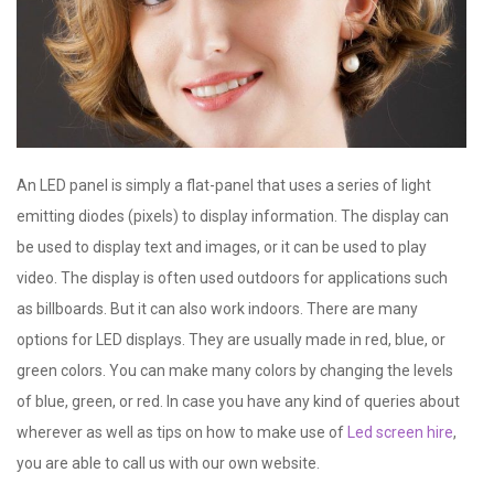
An LED panel is simply a flat-panel that uses a series of light
emitting diodes (pixels) to display information. The display can
be used to display text and images, or it can be used to play
video. The display is often used outdoors for applications such
as billboards. But it can also work indoors. There are many
options for LED displays. They are usually made in red, blue, or
green colors. You can make many colors by changing the levels
of blue, green, or red. In case you have any kind of queries about
wherever as well as tips on how to make use of
Led screen hire
,
you are able to call us with our own website.