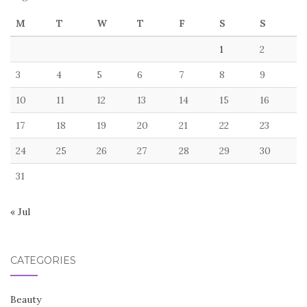
M
T
W
T
F
S
S
1
2
3
4
5
6
7
8
9
10
11
12
13
14
15
16
17
18
19
20
21
22
23
24
25
26
27
28
29
30
31
« Jul
CATEGORIES
Beauty