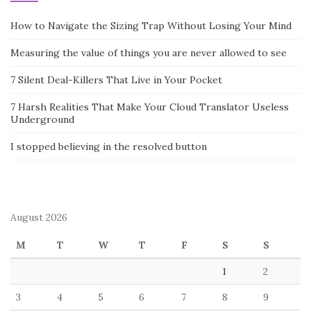
great skill to be able assist those who most need it.
Family law is a complex area. There are many resources
Highly
recommended Online site
to help you find out more. The
American Bar Association’s Section of Family Law contains
information that is not only useful for lawyers, but also for
students and other interested parties. If in case you have any
questions pertaining to where and the best ways to utilize
Sydney family lawyers
, you could call us at our own web-page.
BUSINESS
Post
A REMOVALS COMPANY TO HIRE
navigation
DEVELOPING A MARKETING PLAN