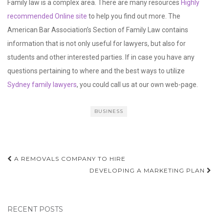
These orders are subject to modification, meaning that the
parties can ask the court to change the terms of an existing
order if there has been a significant change in circumstances.
This could include the loss of employment, birth of a child, or
remarriage.
If you want to pursue a career in family law, consider earning an
undergraduate degree in law or a master’s in a law-related field
such as psychology, sociology or economics. Or, you could go to
school for a postgraduate certificate or diploma.
Private sector family lawyers may also be available to assist
people with financial settlements, probate issues, and the
preparation of a will. This is a rapidly expanding area of law. It is a