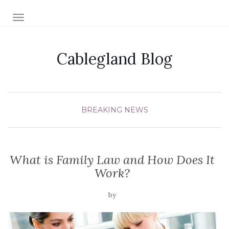
TOGGLE NAVIGATION
Cablegland Blog
BREAKING NEWS
What is Family Law and How Does It
Work?
by