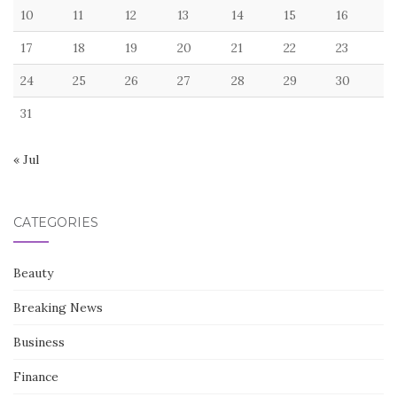
RECENT POSTS
How to Navigate the Sizing Trap Without Losing Your Mind
Measuring the value of things you are never allowed to see
7 Silent Deal-Killers That Live in Your Pocket
7 Harsh Realities That Make Your Cloud Translator Useless
Underground
I stopped believing in the resolved button
August 2026
M
T
W
T
F
S
S
1
2