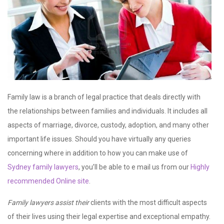
Family law is a branch of legal practice that deals directly with
the relationships between families and individuals. It includes all
aspects of marriage, divorce, custody, adoption, and many other
important life issues. Should you have virtually any queries
concerning where in addition to how you can make use of
Sydney family lawyers
, you’ll be able to e mail us from our
Highly
recommended Online site
.
Family lawyers assist their
clients with the most difficult aspects
of their lives using their legal expertise and exceptional empathy.