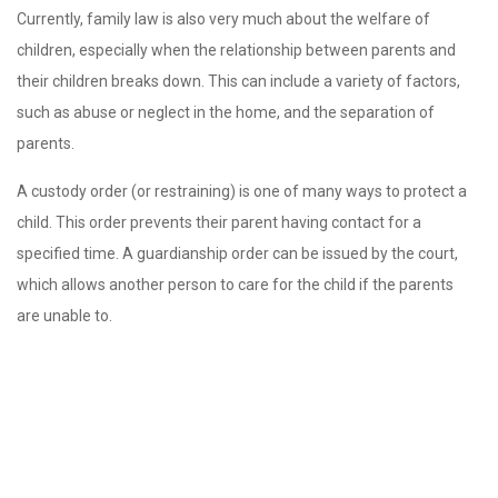
Currently, family law is also very much about the welfare of
children, especially when the relationship between parents and
their children breaks down. This can include a variety of factors,
such as abuse or neglect in the home, and the separation of
parents.
A custody order (or restraining) is one of many ways to protect a
child. This order prevents their parent having contact for a
specified time. A guardianship order can be issued by the court,
which allows another person to care for the child if the parents
are unable to.