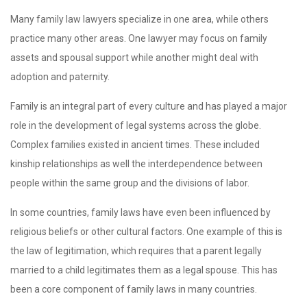
Many family law lawyers specialize in one area, while others
practice many other areas. One lawyer may focus on family
assets and spousal support while another might deal with
adoption and paternity.
Family is an integral part of every culture and has played a major
role in the development of legal systems across the globe.
Complex families existed in ancient times. These included
kinship relationships as well the interdependence between
people within the same group and the divisions of labor.
In some countries, family laws have even been influenced by
religious beliefs or other cultural factors. One example of this is
the law of legitimation, which requires that a parent legally
married to a child legitimates them as a legal spouse. This has
been a core component of family laws in many countries.