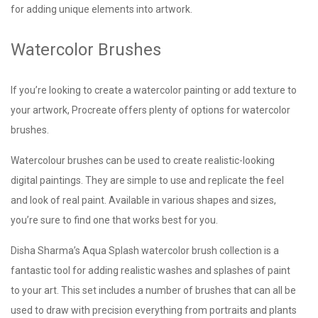
for adding unique elements into artwork.
Watercolor Brushes
If you’re looking to create a watercolor painting or add texture to
your artwork, Procreate offers plenty of options for watercolor
brushes.
Watercolour brushes can be used to create realistic-looking
digital paintings. They are simple to use and replicate the feel
and look of real paint. Available in various shapes and sizes,
you’re sure to find one that works best for you.
Disha Sharma’s Aqua Splash watercolor brush collection is a
fantastic tool for adding realistic washes and splashes of paint
to your art. This set includes a number of brushes that can all be
used to draw with precision everything from portraits and plants