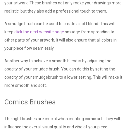
your artwork. These brushes not only make your drawings more
realistic, but they also add a professional touch to them.
A smudge brush can be used to create a soft blend. This will
keep
click the next website page
smudge from spreading to
other parts of your artwork. It will also ensure that all colors in
your piece flow seamlessly.
Another way to achieve a smooth blend is by adjusting the
opacity of your smudge brush. You can do this by setting the
opacity of your smudgebrush to a lower setting. This will make it
more smooth and soft.
Comics Brushes
The right brushes are crucial when creating comic art. They will
influence the overall visual quality and vibe of your piece.