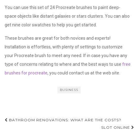
You can use this set of 24 Procreate brushes to paint deep-
space objects like distant galaxies or stars clusters. You can also
get nine color swatches to help you get started.
These brushes are great for both novices and experts!
Installation is effortless, with plenty of settings to customize
your Procreate brush to meet any need. If in case you have any
type of concerns relating to where and the best ways to use
free
brushes for procreate
, you could contact us at the web site.
BUSINESS
Post
BATHROOM RENOVATIONS: WHAT ARE THE COSTS?
navigation
SLOT ONLINE