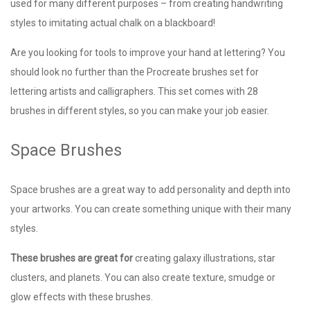
used for many different purposes – from creating handwriting
styles to imitating actual chalk on a blackboard!
Are you looking for tools to improve your hand at lettering? You
should look no further than the Procreate brushes set for
lettering artists and calligraphers. This set comes with 28
brushes in different styles, so you can make your job easier.
Space Brushes
Space brushes are a great way to add personality and depth into
your artworks. You can create something unique with their many
styles.
These brushes are great for
creating galaxy illustrations, star
clusters, and planets. You can also create texture, smudge or
glow effects with these brushes.