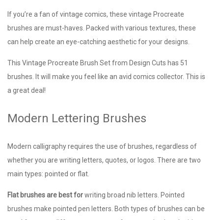
If you’re a fan of vintage comics, these vintage Procreate
brushes are must-haves. Packed with various textures, these
can help create an eye-catching aesthetic for your designs.
This Vintage Procreate Brush Set from Design Cuts has 51
brushes. It will make you feel like an avid comics collector. This is
a great deal!
Modern Lettering Brushes
Modern calligraphy requires the use of brushes, regardless of
whether you are writing letters, quotes, or logos. There are two
main types: pointed or flat.
Flat brushes are best for
writing broad nib letters. Pointed
brushes make pointed pen letters. Both types of brushes can be