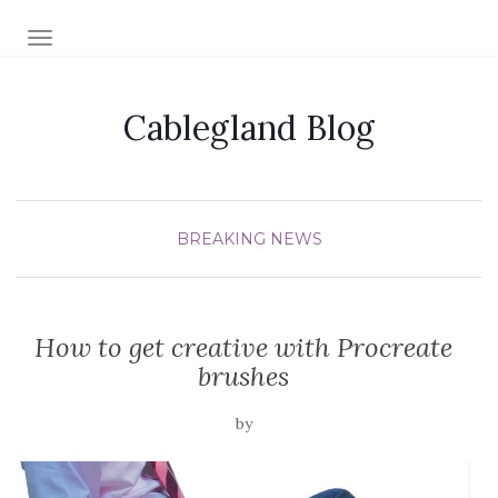
TOGGLE NAVIGATION
Cablegland Blog
BREAKING NEWS
How to get creative with Procreate
brushes
by