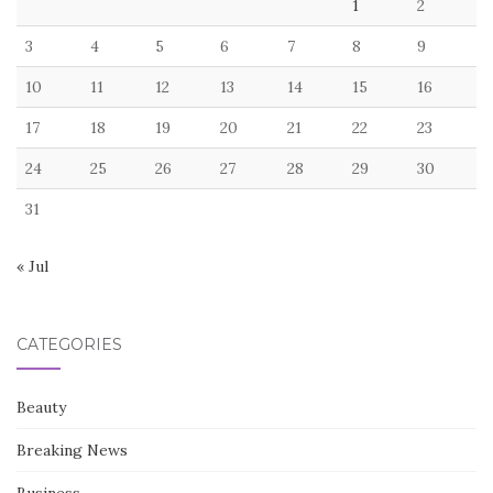
1
2
3
4
5
6
7
8
9
10
11
12
13
14
15
16
17
18
19
20
21
22
23
24
25
26
27
28
29
30
31
« Jul
CATEGORIES
Beauty
Breaking News
Business