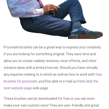
Procreate brushes can be a
great way to express your creativity
if you are looking for something original. They save time and
allow you to create realistic textures, neon effects, and other
creative ideas with a limited tool set. Should you have virtually
any inquiries relating to in which as well as how to work with
free
brushes for procreate
, you’ll be able to e mail us from
click the
next website page
web-page.
These brushes can be downloaded for free or you can even
make your own custom ones! They are user-friendly and great