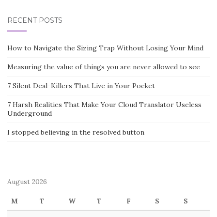
RECENT POSTS
How to Navigate the Sizing Trap Without Losing Your Mind
Measuring the value of things you are never allowed to see
7 Silent Deal-Killers That Live in Your Pocket
7 Harsh Realities That Make Your Cloud Translator Useless
Underground
I stopped believing in the resolved button
August 2026
M
T
W
T
F
S
S