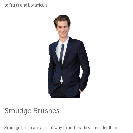
to fruits and botanicals.
Smudge Brushes
Smudge brush are a great way to add shadows and depth to