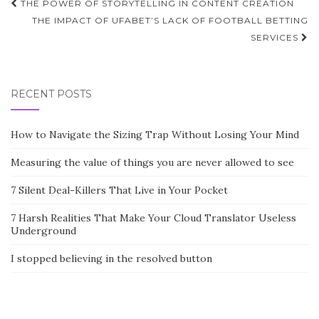
Post
THE POWER OF STORYTELLING IN CONTENT CREATION
navigation
THE IMPACT OF UFABET’S LACK OF FOOTBALL BETTING
SERVICES
RECENT POSTS
How to Navigate the Sizing Trap Without Losing Your Mind
Measuring the value of things you are never allowed to see
7 Silent Deal-Killers That Live in Your Pocket
7 Harsh Realities That Make Your Cloud Translator Useless
Underground
I stopped believing in the resolved button