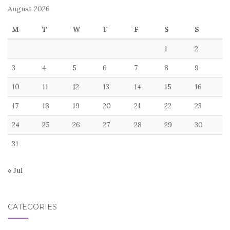
August 2026
M
T
W
T
F
S
S
1
2
3
4
5
6
7
8
9
10
11
12
13
14
15
16
17
18
19
20
21
22
23
24
25
26
27
28
29
30
31
« Jul
CATEGORIES