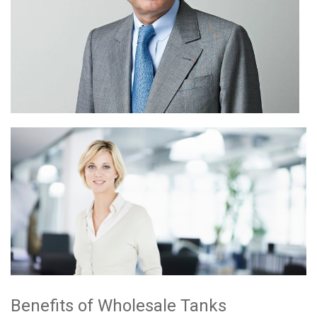
Benefits of Wholesale Tanks