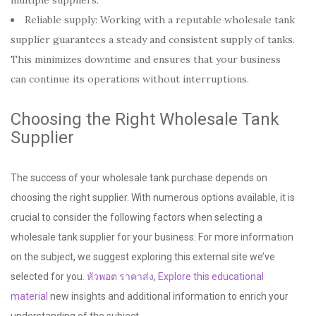
Reliable supply: Working with a reputable wholesale tank
supplier guarantees a steady and consistent supply of tanks.
This minimizes downtime and ensures that your business
can continue its operations without interruptions.
Choosing the Right Wholesale Tank
Supplier
The success of your wholesale tank purchase depends on
choosing the right supplier. With numerous options available, it is
crucial to consider the following factors when selecting a
wholesale tank supplier for your business: For more information
on the subject, we suggest exploring this external site we’ve
selected for you.
หัวพอต ราคาส่ง
,
Explore this educational
material
new insights and additional information to enrich your
understanding of the subject.