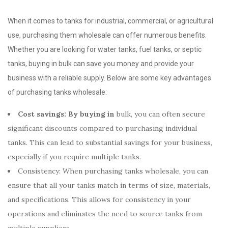
When it comes to tanks for industrial, commercial, or agricultural
use, purchasing them wholesale can offer numerous benefits.
Whether you are looking for water tanks, fuel tanks, or septic
tanks, buying in bulk can save you money and provide your
business with a reliable supply. Below are some key advantages
of purchasing tanks wholesale:
Cost savings: By buying in
bulk, you can often secure
significant discounts compared to purchasing individual
tanks. This can lead to substantial savings for your business,
especially if you require multiple tanks.
Consistency: When purchasing tanks wholesale, you can
ensure that all your tanks match in terms of size, materials,
and specifications. This allows for consistency in your
operations and eliminates the need to source tanks from
multiple suppliers.