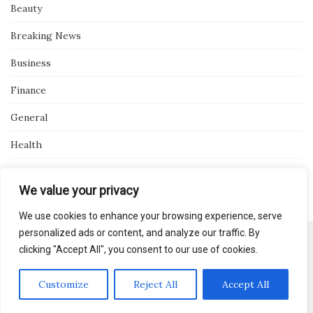
Beauty
Breaking News
Business
Finance
General
Health
Novidades
We value your privacy
We use cookies to enhance your browsing experience, serve
personalized ads or content, and analyze our traffic. By
clicking "Accept All", you consent to our use of cookies.
Activello Theme by
Colorlib
Powered by
WordPress
Customize
Reject All
Accept All