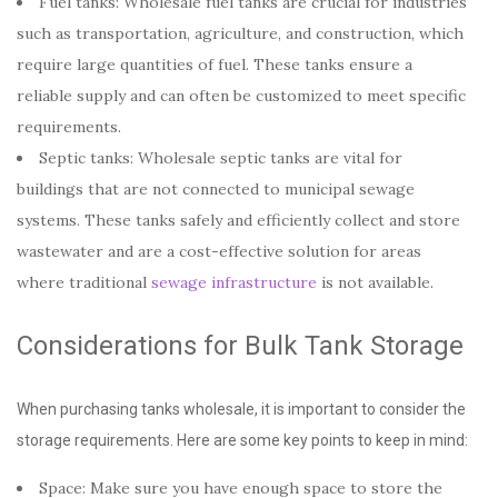
Fuel tanks: Wholesale fuel
tanks are crucial for industries
such as transportation, agriculture, and construction, which
require large quantities of fuel. These tanks ensure a
reliable supply and can often be customized to meet specific
requirements.
Septic tanks: Wholesale septic tanks are vital for
buildings that are not connected to municipal sewage
systems. These tanks safely and efficiently collect and store
wastewater and are a cost-effective solution for areas
where traditional
sewage infrastructure
is not available.
Considerations for Bulk Tank Storage
When purchasing tanks wholesale, it is important to consider the
storage requirements. Here are some key points to keep in mind:
Space: Make sure you have enough space to store the