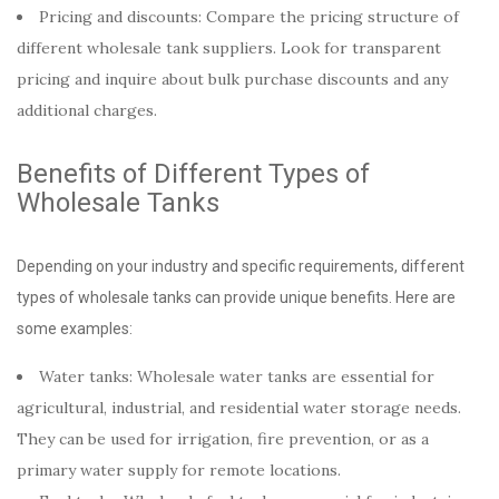
Pricing and discounts: Compare the pricing structure of
different wholesale tank suppliers. Look for transparent
pricing and inquire about bulk purchase discounts and any
additional charges.
Benefits of Different Types of
Wholesale Tanks
Depending on your industry and specific requirements, different
types of wholesale tanks can provide unique benefits. Here are
some examples:
Water tanks: Wholesale water tanks are essential for
agricultural, industrial, and residential water storage needs.
They can be used for irrigation, fire prevention, or as a
primary water supply for remote locations.