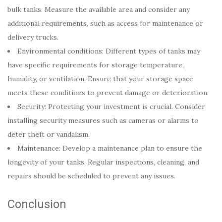
bulk tanks. Measure the available area and consider any
additional requirements, such as access for maintenance or
delivery trucks.
Environmental conditions: Different types of tanks may
have specific requirements for storage temperature,
humidity, or ventilation. Ensure that your storage space
meets these conditions to prevent damage or deterioration.
Security: Protecting your investment is crucial. Consider
installing security measures such as cameras or alarms to
deter theft or vandalism.
Maintenance: Develop a maintenance plan to ensure the
longevity of your tanks. Regular inspections, cleaning, and
repairs should be scheduled to prevent any issues.
Conclusion