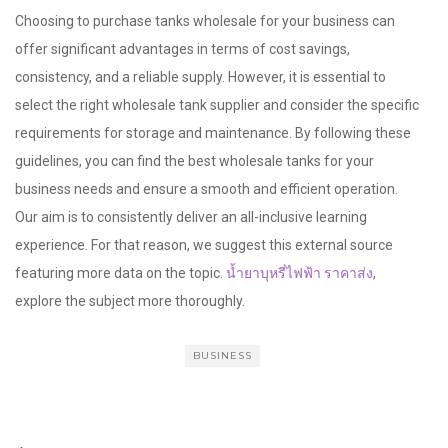
Choosing to purchase tanks wholesale for your business can
offer significant advantages in terms of cost savings,
consistency, and a reliable supply. However, it is essential to
select the right wholesale tank supplier and consider the specific
requirements for storage and maintenance. By following these
guidelines, you can find the best wholesale tanks for your
business needs and ensure a smooth and efficient operation.
Our aim is to consistently deliver an all-inclusive learning
experience. For that reason, we suggest this external source
featuring more data on the topic.
น้ำยาบุหรี่ไฟฟ้า ราคาส่ง
,
explore the subject more thoroughly.
BUSINESS