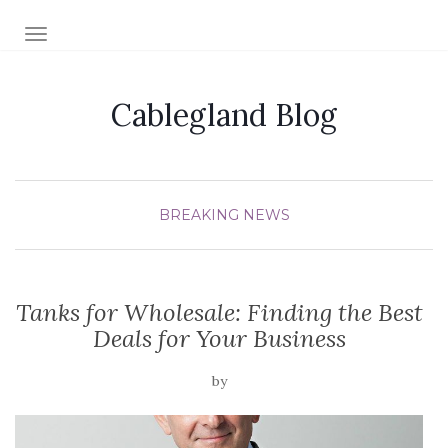
TOGGLE NAVIGATION
Cablegland Blog
BREAKING NEWS
Tanks for Wholesale: Finding the Best
Deals for Your Business
by