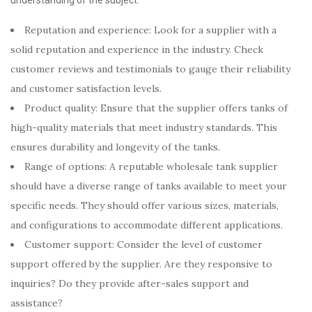
Reputation and experience: Look for a supplier with a
solid reputation and experience in the industry. Check
customer reviews and testimonials to gauge their reliability
and customer satisfaction levels.
Product quality: Ensure that the supplier offers tanks of
high-quality materials that meet industry standards. This
ensures durability and longevity of the tanks.
Range of options: A reputable wholesale tank supplier
should have a diverse range of tanks available to meet your
specific needs. They should offer various sizes, materials,
and configurations to accommodate different applications.
Customer support: Consider the level of customer
support offered by the supplier. Are they responsive to
inquiries? Do they provide after-sales support and
assistance?