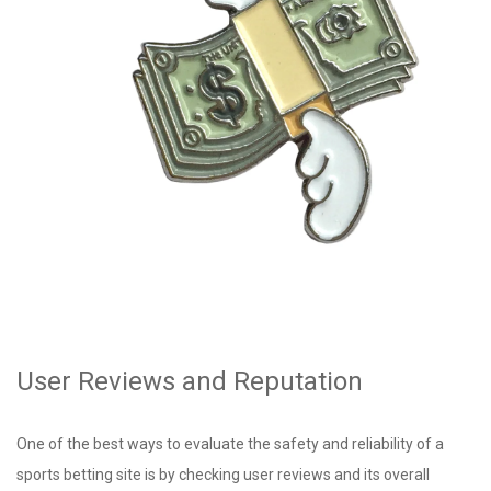
User Reviews and Reputation
One of the best ways to evaluate the safety and reliability of a
sports betting site is by checking user reviews and its overall