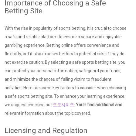
Importance of Choosing a Safe
Betting Site
With the rise in popularity of sports betting, it is crucial to choose
a safe and reliable platform to ensure a secure and enjoyable
gambling experience. Betting online offers convenience and
flexibility, but it also exposes bettors to potential risks if they do
not exercise caution. By selecting a safe sports betting site, you
can protect your personal information, safeguard your funds,
and minimize the chances of falling victim to fraudulent
activities. Here are some key factors to consider when choosing
a safe sports betting site. To enhance your learning experience,
we suggest checking out
토토사이트
.
You’ll find additional and
relevant information about the topic covered.
Licensing and Regulation