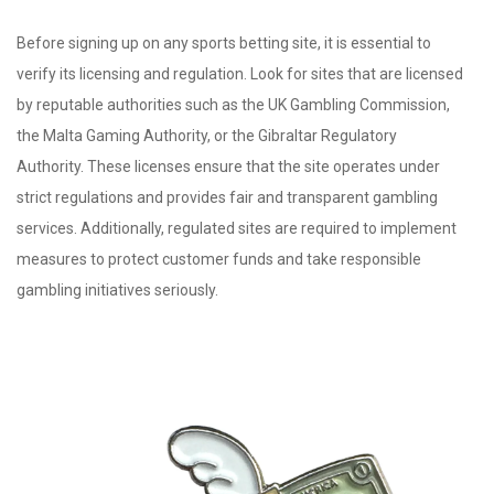
Before signing up on any sports betting site, it is essential to
verify its licensing and regulation. Look for sites that are licensed
by reputable authorities such as the UK Gambling Commission,
the Malta Gaming Authority, or the Gibraltar Regulatory
Authority. These licenses ensure that the site operates under
strict regulations and provides fair and transparent gambling
services. Additionally, regulated sites are required to implement
measures to protect customer funds and take responsible
gambling initiatives seriously.