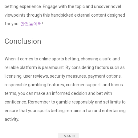
betting experience. Engage with the topic and uncover novel
viewpoints through this handpicked external content designed
for you.
안전놀이터
!
Conclusion
When it comes to online sports betting, choosing a safe and
reliable platform is paramount. By considering factors such as
licensing, user reviews, security measures, payment options,
responsible gambling features, customer support, and bonus
terms, you can make an informed decision and bet with
confidence. Remember to gamble responsibly and set limits to
ensure that your sports betting remains a fun and entertaining
activity.
FINANCE