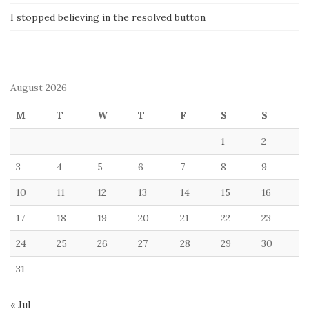
I stopped believing in the resolved button
August 2026
M
T
W
T
F
S
S
1
2
3
4
5
6
7
8
9
10
11
12
13
14
15
16
17
18
19
20
21
22
23
24
25
26
27
28
29
30
31
« Jul