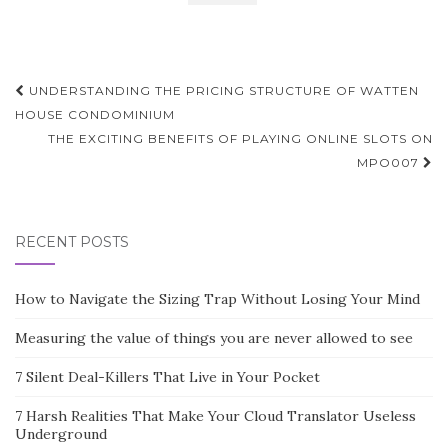
Post
UNDERSTANDING THE PRICING STRUCTURE OF WATTEN
navigation
HOUSE CONDOMINIUM
THE EXCITING BENEFITS OF PLAYING ONLINE SLOTS ON
MPO007
RECENT POSTS
How to Navigate the Sizing Trap Without Losing Your Mind
Measuring the value of things you are never allowed to see
7 Silent Deal-Killers That Live in Your Pocket
7 Harsh Realities That Make Your Cloud Translator Useless
Underground