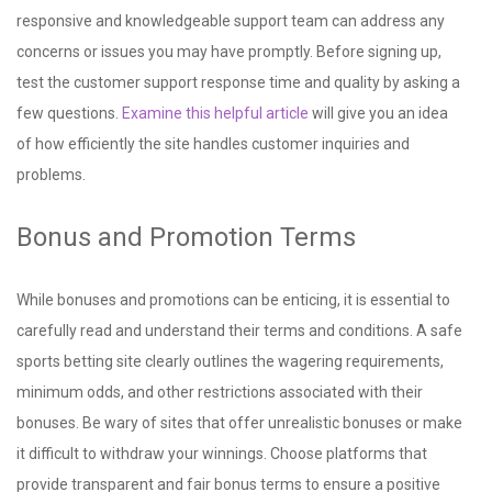
responsive and knowledgeable support team can address any
concerns or issues you may have promptly. Before signing up,
test the customer support response time and quality by asking a
few questions.
Examine this helpful article
will give you an idea
of how efficiently the site handles customer inquiries and
problems.
Bonus and Promotion Terms
While bonuses and promotions can be enticing, it is essential to
carefully read and understand their terms and conditions. A safe
sports betting site clearly outlines the wagering requirements,
minimum odds, and other restrictions associated with their
bonuses. Be wary of sites that offer unrealistic bonuses or make
it difficult to withdraw your winnings. Choose platforms that
provide transparent and fair bonus terms to ensure a positive