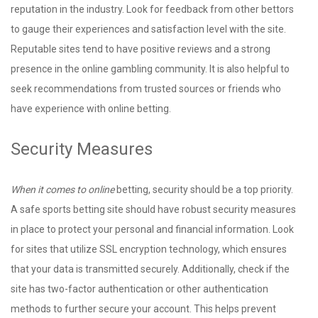
reputation in the industry. Look for feedback from other bettors
to gauge their experiences and satisfaction level with the site.
Reputable sites tend to have positive reviews and a strong
presence in the online gambling community. It is also helpful to
seek recommendations from trusted sources or friends who
have experience with online betting.
Security Measures
When it comes to online
betting, security should be a top priority.
A safe sports betting site should have robust security measures
in place to protect your personal and financial information. Look
for sites that utilize SSL encryption technology, which ensures
that your data is transmitted securely. Additionally, check if the
site has two-factor authentication or other authentication
methods to further secure your account. This helps prevent