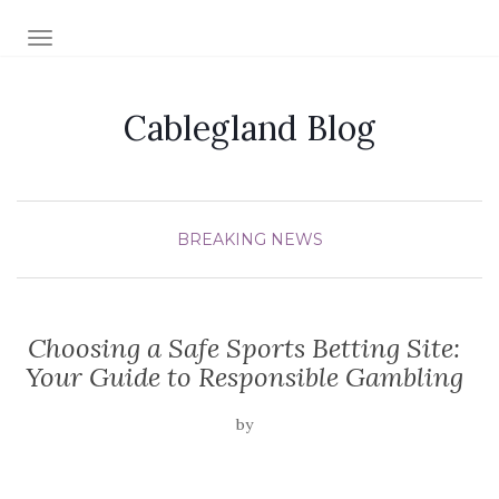
TOGGLE NAVIGATION
Cablegland Blog
BREAKING NEWS
Choosing a Safe Sports Betting Site:
Your Guide to Responsible Gambling
by