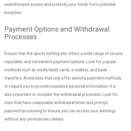
unauthorized access and protects your funds from potential
breaches.
Payment Options and Withdrawal
Processes
Ensure that the sports betting site offers a wide range of secure,
reputable, and convenient payment options. Look for popular
methods such as credit/debit cards, e-wallets, and bank
transfers. Avoid sites that only offer sketchy payment methods
or require you to provide excessive personal information. It is
also important to consider the withdrawal processes. Look for
sites that have reasonable withdrawal limits and prompt
payment processing to ensure you can access your winnings
without any unnecessary delays.