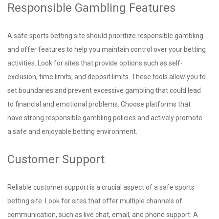
Responsible Gambling Features
A safe sports betting site should prioritize responsible gambling
and offer features to help you maintain control over your betting
activities. Look for sites that provide options such as self-
exclusion, time limits, and deposit limits. These tools allow you to
set boundaries and prevent excessive gambling that could lead
to financial and emotional problems. Choose platforms that
have strong responsible gambling policies and actively promote
a safe and enjoyable betting environment.
Customer Support
Reliable customer support is a crucial aspect of a safe sports
betting site. Look for sites that offer multiple channels of
communication, such as live chat, email, and phone support. A