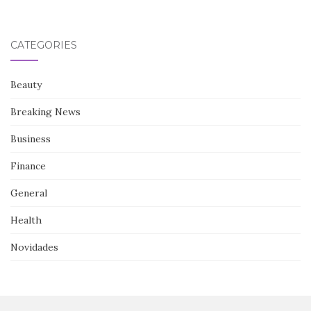
CATEGORIES
Beauty
Breaking News
Business
Finance
General
Health
Novidades