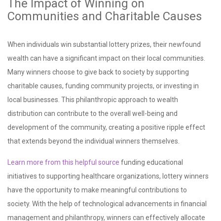
The Impact of Winning on
Communities and Charitable Causes
When individuals win substantial lottery prizes, their newfound
wealth can have a significant impact on their local communities.
Many winners choose to give back to society by supporting
charitable causes, funding community projects, or investing in
local businesses. This philanthropic approach to wealth
distribution can contribute to the overall well-being and
development of the community, creating a positive ripple effect
that extends beyond the individual winners themselves.
Learn more from this helpful source
funding educational
initiatives to supporting healthcare organizations, lottery winners
have the opportunity to make meaningful contributions to
society. With the help of technological advancements in financial
management and philanthropy, winners can effectively allocate