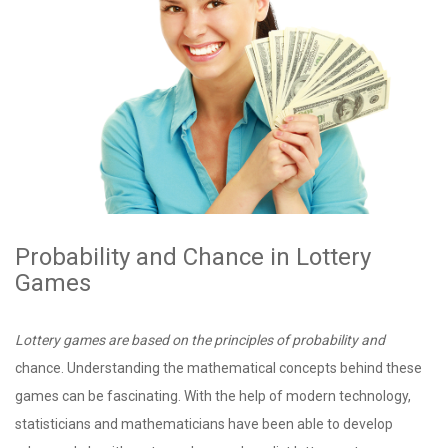
Probability and Chance in Lottery
Games
Lottery games are based on the
principles of probability and
chance. Understanding the mathematical concepts behind these
games can be fascinating. With the help of modern technology,
statisticians and mathematicians have been able to develop