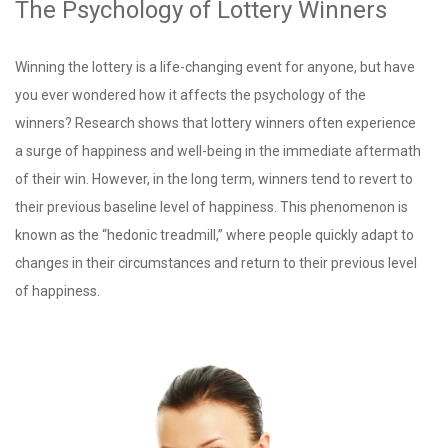
The Psychology of Lottery Winners
Winning the lottery is a life-changing event for anyone, but have
you ever wondered how it affects the psychology of the
winners? Research shows that lottery winners often experience
a surge of happiness and well-being in the immediate aftermath
of their win. However, in the long term, winners tend to revert to
their previous baseline level of happiness. This phenomenon is
known as the “hedonic treadmill,” where people quickly adapt to
changes in their circumstances and return to their previous level
of happiness.