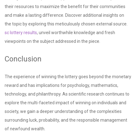
their resources to maximize the benefit for their communities
and make a lasting difference. Discover additional insights on
the topic by exploring this meticulously chosen external source.
sc lottery results
, unveil worthwhile knowledge and fresh
viewpoints on the subject addressed in the piece.
Conclusion
The experience of winning the lottery goes beyond the monetary
reward and has implications for psychology, mathematics,
technology, and philanthropy. As scientific research continues to
explore the multi-faceted impact of winning on individuals and
society, we gain a deeper understanding of the complexities
surrounding luck, probability, and the responsible management
of newfound wealth.