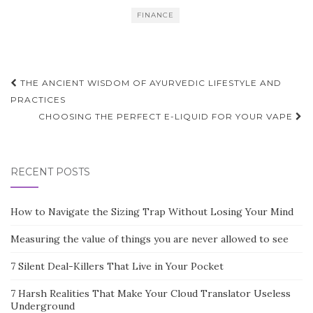
FINANCE
Post
THE ANCIENT WISDOM OF AYURVEDIC LIFESTYLE AND
navigation
PRACTICES
CHOOSING THE PERFECT E-LIQUID FOR YOUR VAPE
RECENT POSTS
How to Navigate the Sizing Trap Without Losing Your Mind
Measuring the value of things you are never allowed to see
7 Silent Deal-Killers That Live in Your Pocket
7 Harsh Realities That Make Your Cloud Translator Useless
Underground