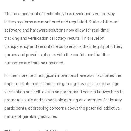
The advancement of technology has revolutionized the way
lottery systems are monitored and regulated. State-of-the-art
software and hardware solutions now allow for real-time
tracking and verification of lottery results. This level of
transparency and security helps to ensure the integrity of lottery
games and provides players with the confidence that the
outcomes are fair and unbiased.
Furthermore, technological innovations have also facilitated the
implementation of responsible gaming measures, such as age
verification and self-exclusion programs. These initiatives help to
promote a safe and responsible gaming environment for lottery
participants, addressing concerns about the potential addictive
nature of gambling activities.