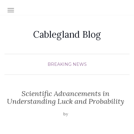
TOGGLE NAVIGATION
Cablegland Blog
BREAKING NEWS
Scientific Advancements in
Understanding Luck and Probability
by