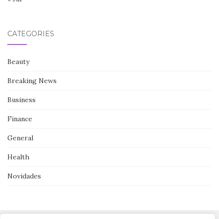
CATEGORIES
Beauty
Breaking News
Business
Finance
General
Health
Novidades