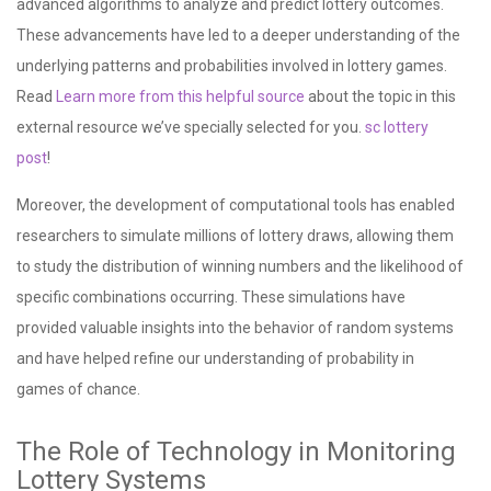
advanced algorithms to analyze and predict lottery outcomes.
These advancements have led to a deeper understanding of the
underlying patterns and probabilities involved in lottery games.
Read
Learn more from this helpful source
about the topic in this
external resource we’ve specially selected for you.
sc lottery
post
!
Moreover, the development of computational tools has enabled
researchers to simulate millions of lottery draws, allowing them
to study the distribution of winning numbers and the likelihood of
specific combinations occurring. These simulations have
provided valuable insights into the behavior of random systems
and have helped refine our understanding of probability in
games of chance.
The Role of Technology in Monitoring
Lottery Systems