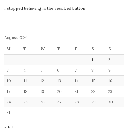
I stopped believing in the resolved button
August 2026
M
T
W
T
F
S
S
1
2
3
4
5
6
7
8
9
10
11
12
13
14
15
16
17
18
19
20
21
22
23
24
25
26
27
28
29
30
31
« Jul