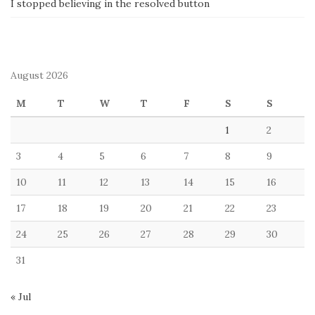
I stopped believing in the resolved button
August 2026
M
T
W
T
F
S
S
1
2
3
4
5
6
7
8
9
10
11
12
13
14
15
16
17
18
19
20
21
22
23
24
25
26
27
28
29
30
31
« Jul