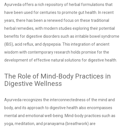
Ayurveda offers a rich repository of herbal formulations that
have been used for centuries to promote gut health. In recent
years, there has been a renewed focus on these traditional
herbal remedies, with modern studies exploring their potential
benefits for digestive disorders such as irritable bowel syndrome
(IBS), acid reflux, and dyspepsia. This integration of ancient
wisdom with contemporary research holds promise for the
development of effective natural solutions for digestive health.
The Role of Mind-Body Practices in
Digestive Wellness
Ayurveda recognizes the interconnectedness of the mind and
body, and its approach to digestive health also encompasses
mental and emotional well-being. Mind-body practices such as
yoga, meditation, and pranayama (breathwork) are