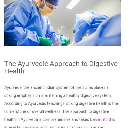
The Ayurvedic Approach to Digestive
Health
Ayurveda, the ancient Indian system of medicine, places a
strong emphasis on maintaining a healthy digestive system.
According to Ayurvedic teachings, strong digestive health is the
cornerstone of overall wellness. The approach to digestive
health in Ayurveda is comprehensive and takes
Delve into this
interesting analysis
account various factors such as diet,