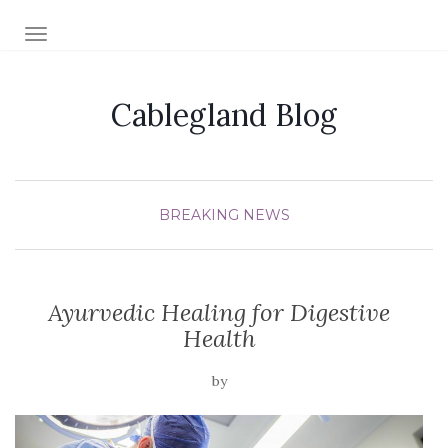
TOGGLE NAVIGATION
Cablegland Blog
BREAKING NEWS
Ayurvedic Healing for Digestive
Health
by