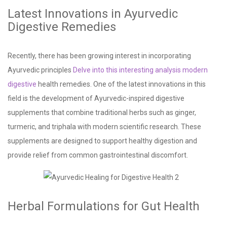
Latest Innovations in Ayurvedic
Digestive Remedies
Recently, there has been growing interest in incorporating
Ayurvedic principles
Delve into this interesting analysis
modern
digestive
health remedies. One of the latest innovations in this
field is the development of Ayurvedic-inspired digestive
supplements that combine traditional herbs such as ginger,
turmeric, and triphala with modern scientific research. These
supplements are designed to support healthy digestion and
provide relief from common gastrointestinal discomfort.
Herbal Formulations for Gut Health