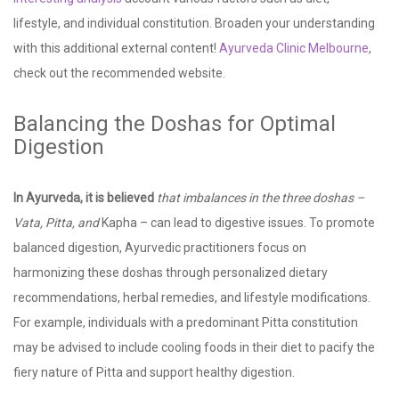
lifestyle, and individual constitution. Broaden your understanding
with this additional external content!
Ayurveda Clinic Melbourne
,
check out the recommended website.
Balancing the Doshas for Optimal
Digestion
In Ayurveda, it is believed
that imbalances in the three
doshas –
Vata, Pitta, and
Kapha – can lead to digestive issues. To promote
balanced digestion, Ayurvedic practitioners focus on
harmonizing these doshas through personalized dietary
recommendations, herbal remedies, and lifestyle modifications.
For example, individuals with a predominant Pitta constitution
may be advised to include cooling foods in their diet to pacify the
fiery nature of Pitta and support healthy digestion.