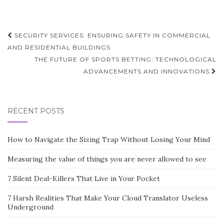
Post
SECURITY SERVICES: ENSURING SAFETY IN COMMERCIAL
navigation
AND RESIDENTIAL BUILDINGS
THE FUTURE OF SPORTS BETTING: TECHNOLOGICAL
ADVANCEMENTS AND INNOVATIONS
RECENT POSTS
How to Navigate the Sizing Trap Without Losing Your Mind
Measuring the value of things you are never allowed to see
7 Silent Deal-Killers That Live in Your Pocket
7 Harsh Realities That Make Your Cloud Translator Useless
Underground