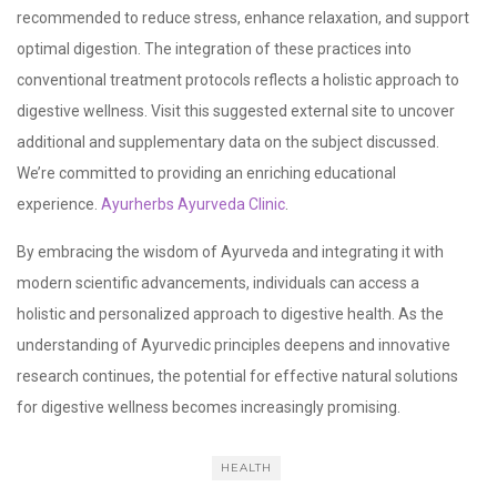
recommended to reduce stress, enhance relaxation, and support
optimal digestion. The integration of these practices into
conventional treatment protocols reflects a holistic approach to
digestive wellness. Visit this suggested external site to uncover
additional and supplementary data on the subject discussed.
We’re committed to providing an enriching educational
experience.
Ayurherbs Ayurveda Clinic
.
By embracing the wisdom of Ayurveda and integrating it with
modern scientific advancements, individuals can access a
holistic and personalized approach to digestive health. As the
understanding of Ayurvedic principles deepens and innovative
research continues, the potential for effective natural solutions
for digestive wellness becomes increasingly promising.
HEALTH