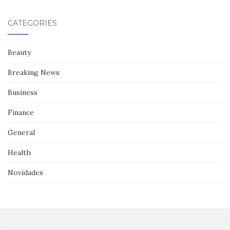
CATEGORIES
Beauty
Breaking News
Business
Finance
General
Health
Novidades