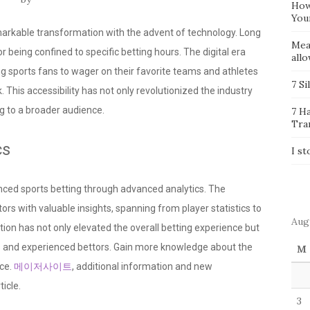
How
You
rkable transformation with the advent of technology. Long
Mea
being confined to specific betting hours. The digital era
all
g sports fans to wager on their favorite teams and athletes
7 Si
 This accessibility has not only revolutionized the industry
g to a broader audience.
7 H
Tra
cs
I st
ced sports betting through advanced analytics. The
s with valuable insights, spanning from player statistics to
Aug
ion has not only elevated the overall betting experience but
ces and experienced bettors. Gain more knowledge about the
M
ce.
메이저사이트
, additional information and new
icle.
3