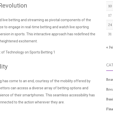
Revolution
10
17
 live betting and streaming as pivotal components of the
24
ce to engage in real-time betting and watch live sporting
31
ersion in sports. This interactive approach has redefined the
 heightened excitement.
« Ju
CA
ity
Bea
ng has come to an end, courtesy of the mobility offered by
ettors can access a diverse array of betting options and
Bre
enience of their smartphones. This seamless accessibility has
Bus
onnected to the action wherever they are.
Fin