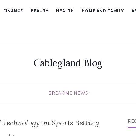
FINANCE
BEAUTY
HEALTH
HOME AND FAMILY
A
Cablegland Blog
BREAKING NEWS
 Technology on Sports Betting
RE
by