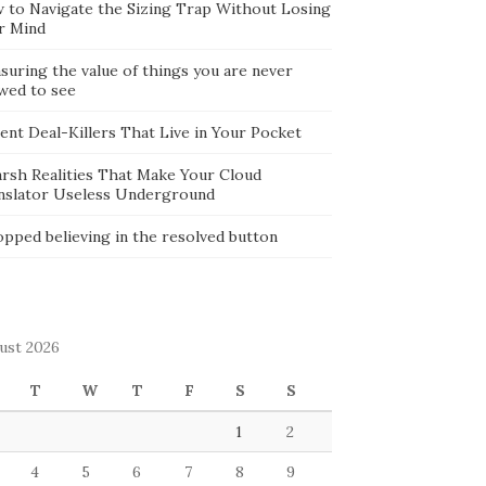
 to Navigate the Sizing Trap Without Losing
r Mind
suring the value of things you are never
owed to see
lent Deal-Killers That Live in Your Pocket
arsh Realities That Make Your Cloud
nslator Useless Underground
opped believing in the resolved button
ust 2026
T
W
T
F
S
S
1
2
4
5
6
7
8
9