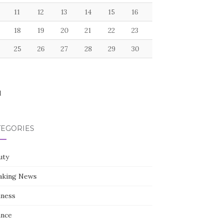
11
12
13
14
15
16
18
19
20
21
22
23
25
26
27
28
29
30
l
TEGORIES
uty
aking News
iness
ance