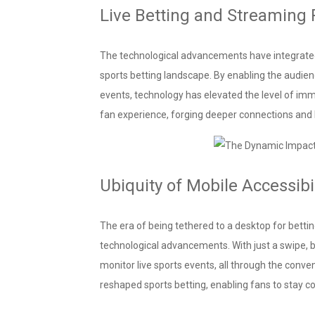
Live Betting and Streaming 
The technological advancements have integrated
sports betting landscape. By enabling the audien
events, technology has elevated the level of imm
fan experience, forging deeper connections and
Ubiquity of Mobile Accessibil
The era of being tethered to a desktop for betti
technological advancements. With just a swipe, b
monitor live sports events, all through the conv
reshaped sports betting, enabling fans to stay c