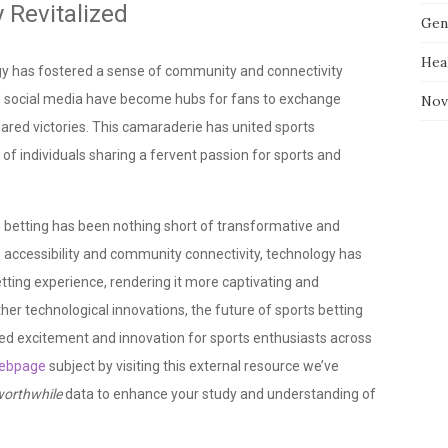
 Revitalized
Gen
Hea
gy has fostered a sense of community and connectivity
d social media have become hubs for fans to exchange
Nov
shared victories. This camaraderie has united sports
of individuals sharing a fervent passion for sports and
 betting has been nothing short of transformative and
 accessibility and community connectivity, technology has
tting experience, rendering it more captivating and
er technological innovations, the future of sports betting
d excitement and innovation for sports enthusiasts across
webpage
subject by visiting this external resource we’ve
worthwhile
data to enhance your study and understanding of