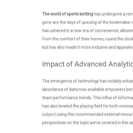
The world of sports betting
has undergone a rema
gone are the days of queuing at the bookmaker or 
has ushered in a new era of convenience, allowin
from the comfort of their homes, round the clock.
but has also made it more inclusive and appealin
Impact of Advanced Analyti
The emergence of technology has notably enhan
abundance of data now available empowers bettor
team performance trends. This influx of informat
has also leveled the playing field for both novi
subject
using this recommended external resour
perspectives on the topic we’ve covered in this art