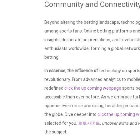
Community and Connectivity
Beyond altering the betting landscape, technolo
among sports fans. Online betting platforms an
insights, deliberate on predictions, and revel in 
enthusiasts worldwide, forming a global network 
betting.
In essence, the influence of
technology on sports
revolutionary. From advanced analytics to mobile
redefined
click the up coming webpage
sports be
accessible than ever before. As we embrace furth
appears even more promising, heralding enhance
the globe. Dive deeper into
click the up coming 
selected for you.
토토사이트
, uncover extra and 
the subject.