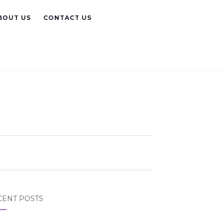
BOUT US
CONTACT US
CENT POSTS