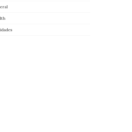
eral
lth
idades