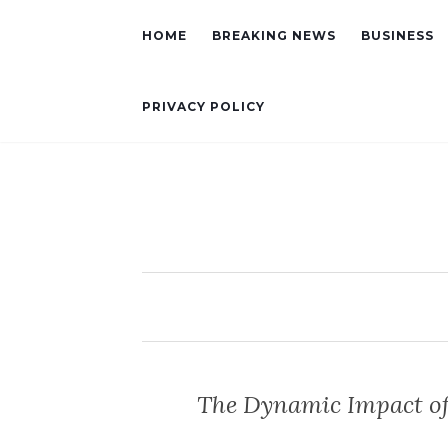
HOME
BREAKING NEWS
BUSINESS
PRIVACY POLICY
The Dynamic Impact of