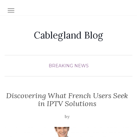
TOGGLE NAVIGATION
Cablegland Blog
BREAKING NEWS
Discovering What French Users Seek
in IPTV Solutions
by