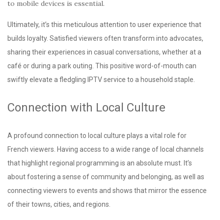
to mobile devices is essential.
Ultimately, it’s this meticulous attention to user experience that
builds loyalty. Satisfied viewers often transform into advocates,
sharing their experiences in casual conversations, whether at a
café or during a park outing. This positive word-of-mouth can
swiftly elevate a fledgling IPTV service to a household staple.
Connection with Local Culture
A profound connection to local culture plays a vital role for
French viewers. Having access to a wide range of local channels
that highlight regional programming is an absolute must. It’s
about fostering a sense of community and belonging, as well as
connecting viewers to events and shows that mirror the essence
of their towns, cities, and regions.