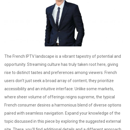
The French IPTV landscape is a vibrant tapestry of potential and
opportunity. Streaming culture has truly taken root here, giving
rise to distinct tastes and preferences among viewers. French
users don’t just seek a broad array of content; they prioritize
accessibility and an intuitive interface. Unlike some markets,
where sheer volume of offerings reigns supreme, the typical
French consumer desires a harmonious blend of diverse options
paired with seamless navigation. Expand your knowledge of the
topic discussed in this piece by exploring the suggested external
site. There, you’ll find additional details and a different approach