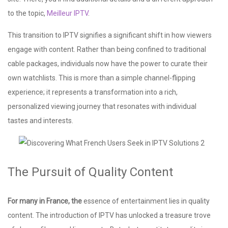
to the topic,
Meilleur IPTV
.
This transition to IPTV signifies a significant shift in how viewers
engage with content. Rather than being confined to traditional
cable packages, individuals now have the power to curate their
own watchlists. This is more than a simple channel-flipping
experience; it represents a transformation into a rich,
personalized viewing journey that resonates with individual
tastes and interests.
The Pursuit of Quality Content
For many in France, the
essence of entertainment lies in quality
content. The introduction of IPTV has unlocked a treasure trove