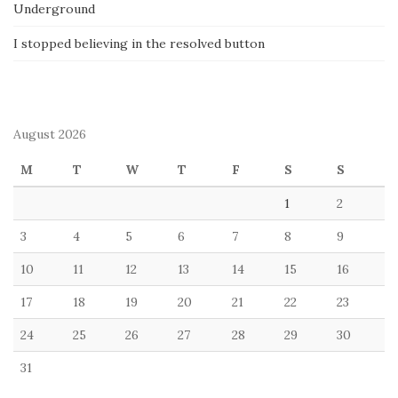
Underground
I stopped believing in the resolved button
August 2026
M
T
W
T
F
S
S
1
2
3
4
5
6
7
8
9
10
11
12
13
14
15
16
17
18
19
20
21
22
23
24
25
26
27
28
29
30
31