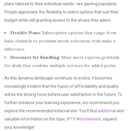
plans tailored to their individual needs—are gaining popularity.
People appreciate the flexibility to select options that suit their
budget while still granting access to the shows they adore.
Flexible Plans:
Subscription options that range from
basic channels to premium movie selections truly make a
difference.
Discounts for Bundling:
Many users express gratitude
for deals that combine multiple services for added perks.
As this dynamic landscape continues to evolve, it becomes
increasingly evident that the fusion of affordability and quality
will be the driving force behind user satisfaction in the future. To
further enhance your learning experience, we recommend you
explore the recommended external site. You’ll find
additional
and
valuable information on the topic.
IPTV Abonnement
, expand
your knowledge!