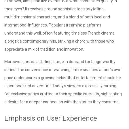
of shows, films, and live events. But what constitutes quality in
their eyes? It revolves around sophisticated storytelling,
multidimensional characters, and a blend of both local and
international influences. Popular streaming platforms
understand this well, often featuring timeless French cinema
alongside contemporary hits, striking a chord with those who
appreciate a mix of tradition and innovation.
Moreover, there’s a distinct surge in demand for binge-worthy
series. The convenience of watching entire seasons at one’s own
pace underscores a growing belief that entertainment should be
a personalized adventure. Today’s viewers express a yearning
for exclusive series crafted to their specific interests, highlighting
a desire for a deeper connection with the stories they consume.
Emphasis on User Experience