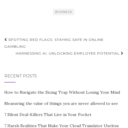
BUSINESS
Post
SPOTTING RED FLAGS: STAYING SAFE IN ONLINE
navigation
GAMBLING
HARNESSING AI: UNLOCKING EMPLOYEE POTENTIAL
RECENT POSTS
How to Navigate the Sizing Trap Without Losing Your Mind
Measuring the value of things you are never allowed to see
7 Silent Deal-Killers That Live in Your Pocket
7 Harsh Realities That Make Your Cloud Translator Useless