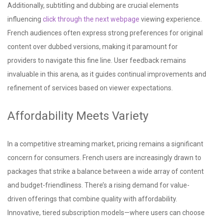
Additionally, subtitling and dubbing are crucial elements
influencing
click through the next webpage
viewing experience.
French audiences often express strong preferences for original
content over dubbed versions, making it paramount for
providers to navigate this fine line. User feedback remains
invaluable in this arena, as it guides continual improvements and
refinement of services based on viewer expectations.
Affordability Meets Variety
In a competitive streaming market, pricing remains a significant
concern for consumers. French users are increasingly drawn to
packages that strike a balance between a wide array of content
and budget-friendliness. There’s a rising demand for value-
driven offerings that combine quality with affordability.
Innovative, tiered subscription models—where users can choose