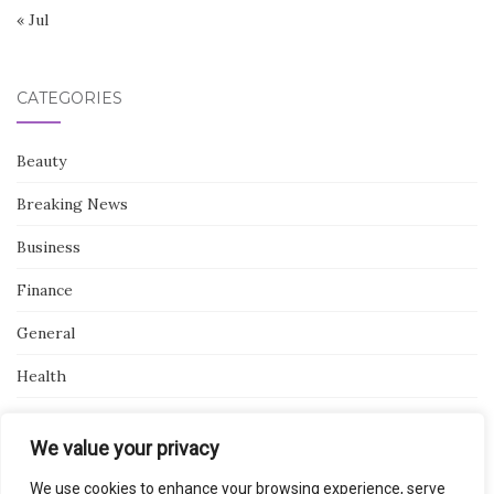
« Jul
CATEGORIES
Beauty
Breaking News
Business
Finance
General
Health
Novidades
We value your privacy
We use cookies to enhance your browsing experience, serve