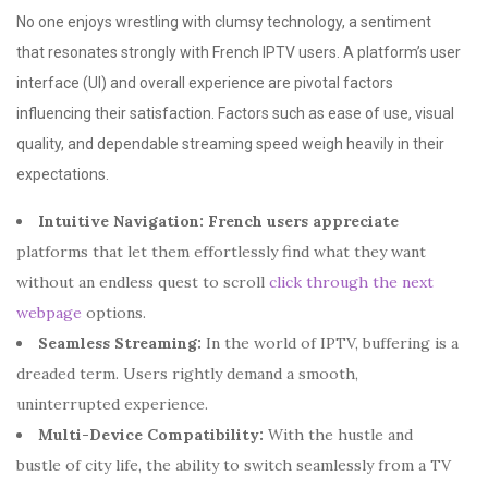
No one enjoys wrestling with clumsy technology, a sentiment
that resonates strongly with French IPTV users. A platform’s user
interface (UI) and overall experience are pivotal factors
influencing their satisfaction. Factors such as ease of use, visual
quality, and dependable streaming speed weigh heavily in their
expectations.
Intuitive Navigation:
French users appreciate
platforms that let them effortlessly find what they want
without an endless quest to scroll
click through the next
webpage
options.
Seamless Streaming:
In the world of IPTV, buffering is a
dreaded term. Users rightly demand a smooth,
uninterrupted experience.
Multi-Device Compatibility:
With the hustle and
bustle of city life, the ability to switch seamlessly from a TV