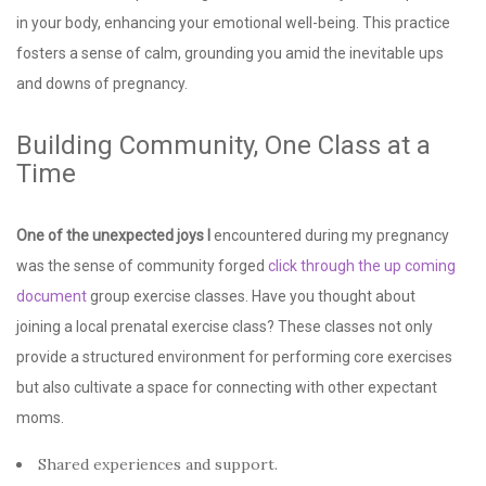
in your body, enhancing your emotional well-being. This practice
fosters a sense of calm, grounding you amid the inevitable ups
and downs of pregnancy.
Building Community, One Class at a
Time
One of the unexpected joys I
encountered during my pregnancy
was the sense of community forged
click through the up coming
document
group exercise classes. Have you thought about
joining a local prenatal exercise class? These classes not only
provide a structured environment for performing core exercises
but also cultivate a space for connecting with other expectant
moms.
Shared experiences and support.