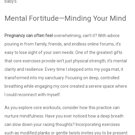
baby’s.
Mental Fortitude—Minding Your Mind
Pregnancy can often feel
overwhelming, can’t it? With advice
pouring in from family, friends, and endless online forums, it’s
easy to lose sight of your own needs. One of the greatest gifts
that core exercises provide isn’t just physical strength; it’s mental
clarity and resilience. Every time I stepped onto my yoga mat, it
transformed into my sanctuary. Focusing on deep, controlled
breathing while engaging my core created a serene space where
I could reconnect with myself.
As you explore core workouts, consider how this practice can
nurture mindfulness. Have you ever noticed how a deep breath
can slow down your racing thoughts? Incorporating exercises
such as modified planks or gentle twists invites you to be present