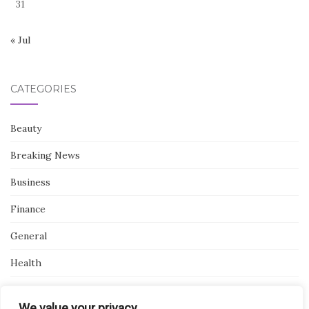
31
« Jul
CATEGORIES
Beauty
Breaking News
Business
Finance
General
Health
Novidades
We value your privacy