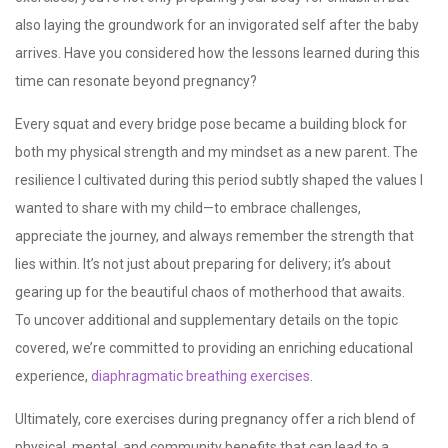
also laying the groundwork for an invigorated self after the baby
arrives. Have you considered how the lessons learned during this
time can resonate beyond pregnancy?
Every squat and every bridge pose became a building block for
both my physical strength and my mindset as a new parent. The
resilience I cultivated during this period subtly shaped the values I
wanted to share with my child—to embrace challenges,
appreciate the journey, and always remember the strength that
lies within. It’s not just about preparing for delivery; it’s about
gearing up for the beautiful chaos of motherhood that awaits.
To uncover additional and supplementary details on the topic
covered, we’re committed to providing an enriching educational
experience,
diaphragmatic breathing exercises
.
Ultimately, core exercises
during pregnancy offer a rich blend of
physical, mental, and community benefits that can lead to a