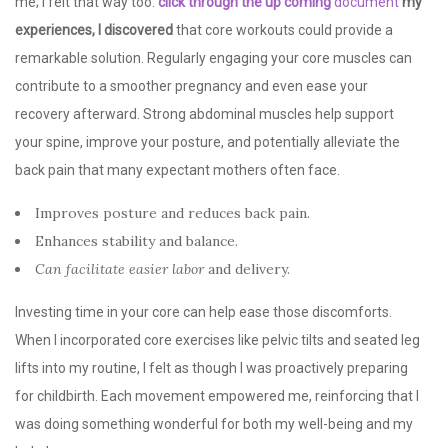
me; I felt that way too.
click through the up coming
document
my
experiences, I discovered
that core workouts could provide a
remarkable solution. Regularly engaging your core muscles can
contribute to a smoother pregnancy and even ease your
recovery afterward. Strong abdominal muscles help support
your spine, improve your posture, and potentially alleviate the
back pain that many expectant mothers often face.
Improves posture and reduces back pain.
Enhances stability and balance.
Can facilitate easier labor
and delivery.
Investing time in your core can help ease those discomforts.
When I incorporated core exercises like pelvic tilts and seated leg
lifts into my routine, I felt as though I was proactively preparing
for childbirth. Each movement empowered me, reinforcing that I
was doing something wonderful for both my well-being and my