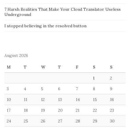
7 Harsh Realities That Make Your Cloud Translator Useless
Underground
I stopped believing in the resolved button
August 2026
M
T
W
T
F
S
S
1
2
3
4
5
6
7
8
9
10
11
12
13
14
15
16
17
18
19
20
21
22
23
24
25
26
27
28
29
30