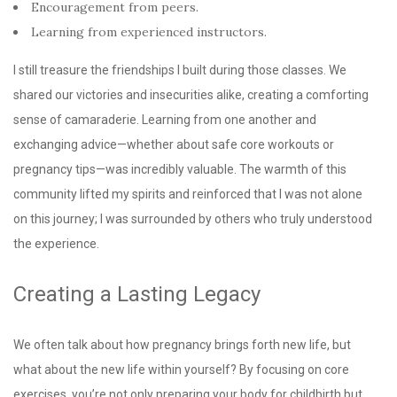
Encouragement from peers.
Learning from experienced instructors.
I still treasure the friendships I built during those classes. We
shared our victories and insecurities alike, creating a comforting
sense of camaraderie. Learning from one another and
exchanging advice—whether about safe core workouts or
pregnancy tips—was incredibly valuable. The warmth of this
community lifted my spirits and reinforced that I was not alone
on this journey; I was surrounded by others who truly understood
the experience.
Creating a Lasting Legacy
We often talk about how pregnancy brings forth new life, but
what about the new life within yourself? By focusing on core
exercises, you’re not only preparing your body for childbirth but