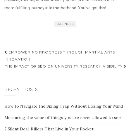
more fulfilling journey into motherhood. You’ve got this!
BUSINESS
Post
EMPOWERING PROGRESS THROUGH MARTIAL ARTS
navigation
INNOVATION
THE IMPACT OF SEO ON UNIVERSITY RESEARCH VISIBILITY
RECENT POSTS
How to Navigate the Sizing Trap Without Losing Your Mind
Measuring the value of things you are never allowed to see
7 Silent Deal-Killers That Live in Your Pocket