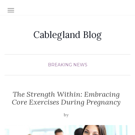
TOGGLE NAVIGATION
Cablegland Blog
BREAKING NEWS
The Strength Within: Embracing
Core Exercises During Pregnancy
by