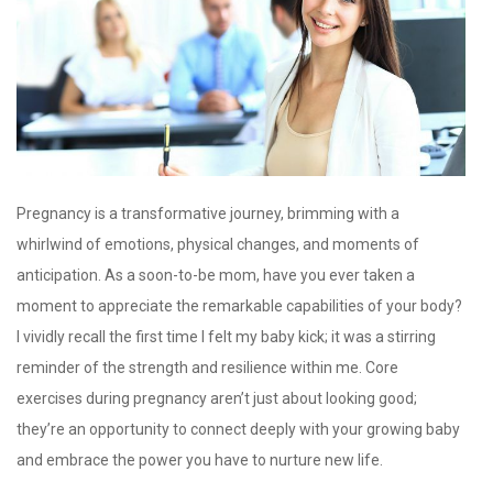
Pregnancy is a transformative journey, brimming with a
whirlwind of emotions, physical changes, and moments of
anticipation. As a soon-to-be mom, have you ever taken a
moment to appreciate the remarkable capabilities of your body?
I vividly recall the first time I felt my baby kick; it was a stirring
reminder of the strength and resilience within me. Core
exercises during pregnancy aren’t just about looking good;
they’re an opportunity to connect deeply with your growing baby
and embrace the power you have to nurture new life.