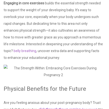
Engaging in core exercises
builds the essential strength needed
to support the weight of your developing baby. It’s easy to
overlook your core, especially when your body undergoes such
rapid changes. But dedicating time to this area not only
enhances physical strength—it also cultivates an awareness of
how to move with greater grace as you approach a momentous
life milestone. Interested in deepening your understanding of the
topic?
belly breathing
, uncover extra data and supporting facts
to enhance your educational journey.
Physical Benefits for the Future
Are you feeling anxious about your post-pregnancy body? Trust