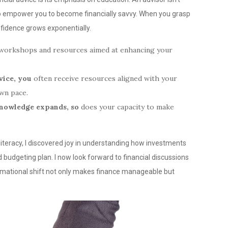
o empower you to become financially savvy. When you grasp
nfidence grows exponentially.
r workshops and resources aimed at enhancing your
vice, you
often receive resources aligned with your
own pace.
knowledge expands, so
does your capacity to make
literacy, I discovered joy in understanding how investments
budgeting plan. I now look forward to financial discussions
rmational shift not only makes finance manageable but