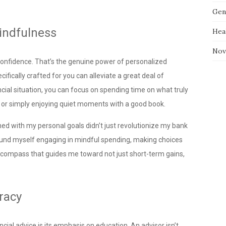
Gen
indfulness
Hea
Nov
l confidence. That’s the genuine power of personalized
ifically crafted for you can alleviate a great deal of
nancial situation, you can focus on spending time on what truly
, or simply enjoying quiet moments with a good book.
ned with my personal goals didn’t just revolutionize my bank
 found myself engaging in mindful spending, making choices
lear compass that guides me toward not just short-term gains,
racy
ial advice is its emphasis on education. An advisor isn’t