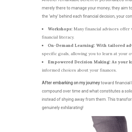
merely there to manage your money; they aim t
the ‘why’ behind each financial decision, your co
Workshops:
Many financial advisors offe
financial literacy.
On-Demand Learning:
With tailored ad
specific goals, allowing you to learn at your 
Empowered Decision Making:
As your 
informed choices about your finances.
After embarking on my journey
toward financial 
compound over time and what constitutes a solid 
instead of shying away from them. This transfo
genuinely exhilarating!