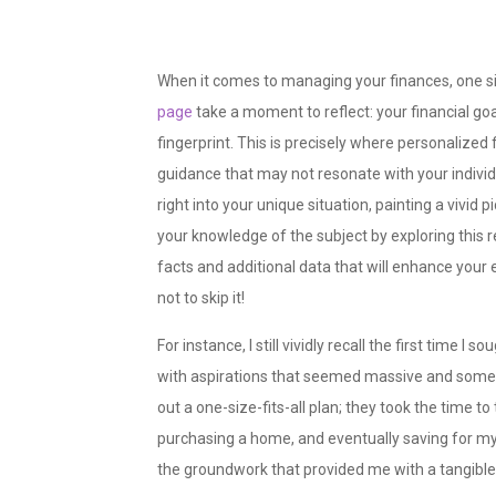
When it comes to managing your finances, one size
page
take a moment to reflect: your financial goa
fingerprint. This is precisely where personalized 
guidance that may not resonate with your individ
right into your unique situation, painting a vivid 
your knowledge of the subject by exploring this 
facts and additional data that will enhance your 
not to skip it!
For instance, I still vividly recall the first time I
with aspirations that seemed massive and somewh
out a one-size-fits-all plan; they took the time 
purchasing a home, and eventually saving for my
the groundwork that provided me with a tangible