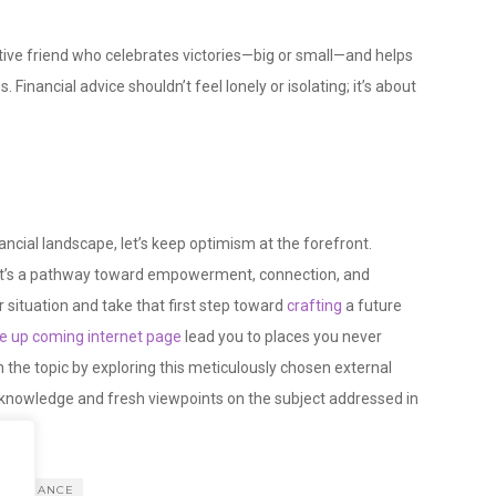
rtive friend who celebrates victories—big or small—and helps
Financial advice shouldn’t feel lonely or isolating; it’s about
ancial landscape, let’s keep optimism at the forefront.
ce; it’s a pathway toward empowerment, connection, and
situation and take that first step toward
crafting
a future
the up coming internet page
lead you to places you never
n the topic by exploring this meticulously chosen external
e knowledge and fresh viewpoints on the subject addressed in
FINANCE