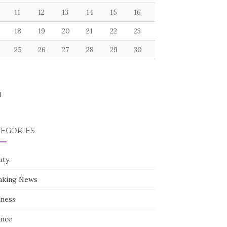
11
12
13
14
15
16
18
19
20
21
22
23
25
26
27
28
29
30
l
TEGORIES
uty
aking News
iness
ance