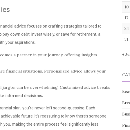
10
ies
17
nancial advice focuses on crafting strategies tailored to
24
to pay down debt, invest wisely, or save for retirement, a
31
th your aspirations.
« Ju
omes a partner in your journey, offering insights
re financial situations. Personalized advice allows your
CA
al jargon can be overwhelming. Customized advice breaks
Bea
e informed decisions.
Bre
nancial plan, you’re never left second-guessing. Each
Bus
 achievable future. It’s reassuring to know there’s someone
h you, making the entire process feel significantly less
Fin