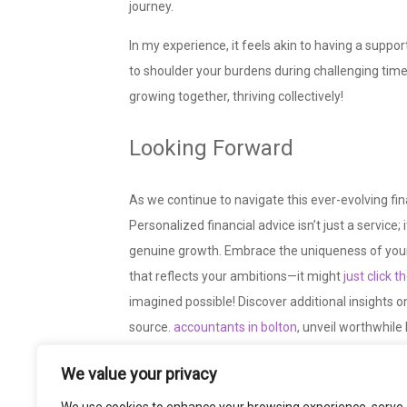
journey.
In my experience, it feels akin to having a suppo
to shoulder your burdens during challenging times. 
growing together, thriving collectively!
Looking Forward
As we continue to navigate this ever-evolving fin
Personalized financial advice isn’t just a servi
genuine growth. Embrace the uniqueness of your 
that reflects your
ambitions—it might
just click 
imagined possible! Discover additional insights o
source.
accountants in bolton
, unveil worthwhil
the piece.
We value your privacy