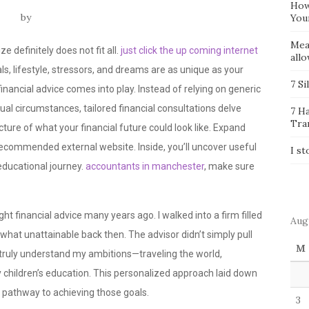
How
by
You
Mea
 definitely does not fit all.
just click the up coming internet
all
ls, lifestyle, stressors, and dreams are as unique as your
7 Si
financial advice comes into play. Instead of relying on generic
ual circumstances, tailored financial consultations delve
7 H
Tra
picture of what your financial future could look like. Expand
recommended external website. Inside, you’ll uncover useful
I st
educational journey.
accountants in manchester
, make sure
 sought financial advice many years ago. I walked into a firm filled
Aug
at unattainable back then. The advisor didn’t simply pull
M
to truly understand my ambitions—traveling the world,
 children’s education. This personalized approach laid down
 pathway to achieving those goals.
3