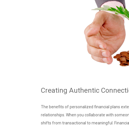
Creating Authentic Connect
The benefits of personalized financial plans ex
relationships. When you collaborate with someo
shifts from transactional to meaningful. Financi