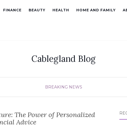
FINANCE
BEAUTY
HEALTH
HOME AND FAMILY
A
Cablegland Blog
BREAKING NEWS
ure: The Power of Personalized
RE
ncial Advice