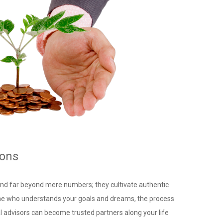
ions
tend far beyond mere numbers; they cultivate authentic
ne who understands your goals and dreams, the process
al advisors can become trusted partners along your life