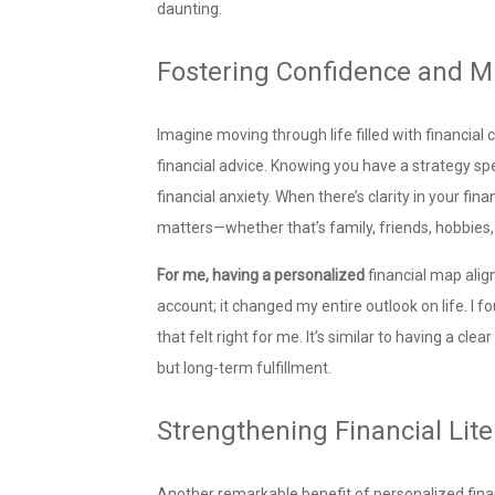
daunting.
Fostering Confidence and M
Imagine moving through life filled with financia
financial advice. Knowing you have a strategy spec
financial anxiety. When there’s clarity in your fi
matters—whether that’s family, friends, hobbies
For me, having a personalized
financial map alig
account; it changed my entire outlook on life. I
that felt right for me. It’s similar to having a c
but long-term fulfillment.
Strengthening Financial Lite
Another remarkable benefit of personalized financ