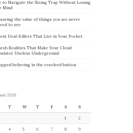
 to Navigate the Sizing Trap Without Losing
r Mind
suring the value of things you are never
owed to see
lent Deal-Killers That Live in Your Pocket
arsh Realities That Make Your Cloud
nslator Useless Underground
opped believing in the resolved button
ust 2026
T
W
T
F
S
S
1
2
4
5
6
7
8
9