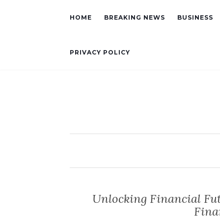
HOME
BREAKING NEWS
BUSINESS
PRIVACY POLICY
Unlocking Financial Fut
Fina