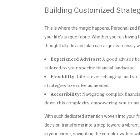
Building Customized Strateg
This is where the magic happens. Personalized fi
your life’s unique fabric. Whether you’re striving 
thoughtfully devised plan can align seamlessly wi
Experienced Advisors:
A good advisor bec
tailored to your specific financial landscape.
Flexibility:
Life is ever-changing, and so a
strategies to evolve as needed.
Accessibility:
Navigating complex financi
down this complexity, empowering you to mak
With such dedicated attention woven into your fi
decision transforms into a step toward a vibrant,
in your corner, navigating the complex waters wit