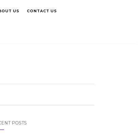
BOUT US
CONTACT US
CENT POSTS