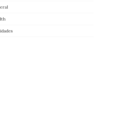
eral
lth
idades