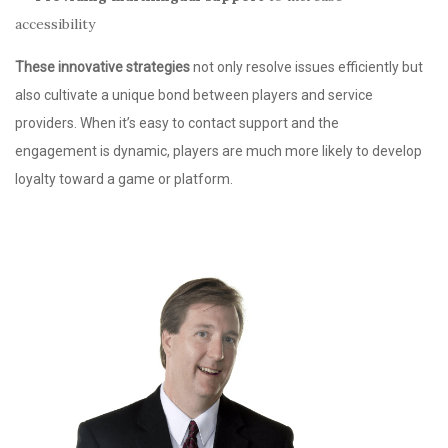
accessibility
These innovative strategies
not only resolve issues efficiently but
also cultivate a unique bond between players and service
providers. When it’s easy to contact support and the
engagement is dynamic, players are much more likely to develop
loyalty toward a game or platform.