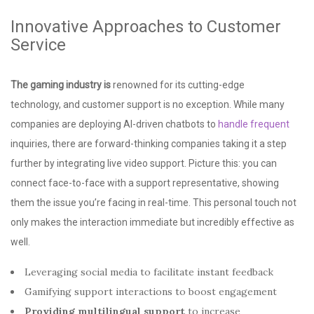
Innovative Approaches to Customer
Service
The gaming industry is
renowned for its cutting-edge
technology, and customer support is no exception. While many
companies are deploying AI-driven chatbots to
handle frequent
inquiries, there are forward-thinking companies taking it a step
further by integrating live video support. Picture this: you can
connect face-to-face with a support representative, showing
them the issue you’re facing in real-time. This personal touch not
only makes the interaction immediate but incredibly effective as
well.
Leveraging social media to facilitate instant feedback
Gamifying support interactions to boost engagement
Providing multilingual support
to increase