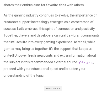
shares their enthusiasm for favorite titles with others.
As the gaming industry continues to evolve, the importance of
customer support increasingly emerges as a cornerstone of
success. Let’s embrace this spirit of connection and positivity.
Together, players and developers can craft a vibrant community
that infuses life into every gaming experience. After all, while
games may bring us together, it’s the support that keeps us
united! Uncover fresh viewpoints and extra information about
the subject in this recommended external source.
شحن جاكو
,
proceed with your educational quest and broaden your
understanding of the topic.
BUSINESS