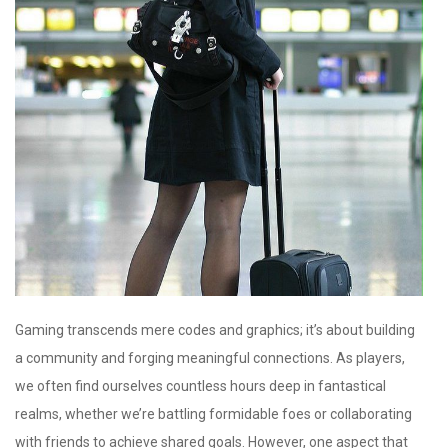
Gaming transcends mere codes and graphics; it’s about building
a community and forging meaningful connections. As players,
we often find ourselves countless hours deep in fantastical
realms, whether we’re battling formidable foes or collaborating
with friends to achieve shared goals. However, one aspect that