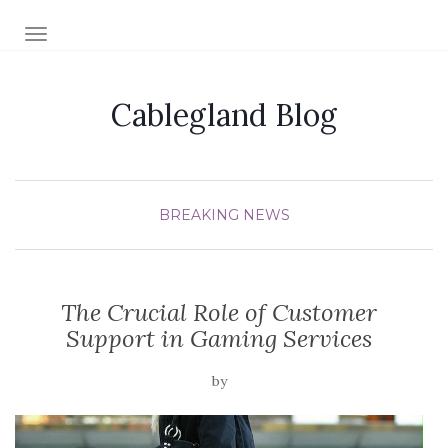
TOGGLE NAVIGATION
Cablegland Blog
BREAKING NEWS
The Crucial Role of Customer
Support in Gaming Services
by