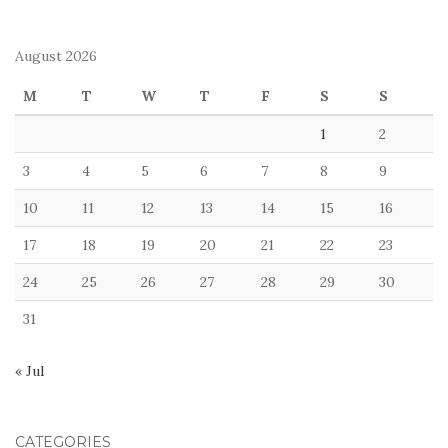
August 2026
M
T
W
T
F
S
S
1
2
3
4
5
6
7
8
9
10
11
12
13
14
15
16
17
18
19
20
21
22
23
24
25
26
27
28
29
30
31
« Jul
CATEGORIES