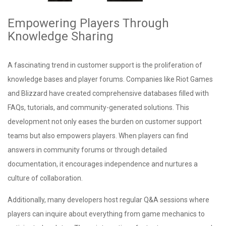
Empowering Players Through
Knowledge Sharing
A fascinating trend in customer support is the proliferation of
knowledge bases and player forums. Companies like Riot Games
and Blizzard have created comprehensive databases filled with
FAQs, tutorials, and community-generated solutions. This
development not only eases the burden on customer support
teams but also empowers players. When players can find
answers in community forums or through detailed
documentation, it encourages independence and nurtures a
culture of collaboration.
Additionally, many developers host regular Q&A sessions where
players can inquire about everything from game mechanics to