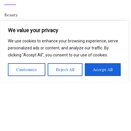
Beauty
Breaking News
We value your privacy
Business
We use cookies to enhance your browsing experience, serve
personalized ads or content, and analyze our traffic. By
Finance
clicking "Accept All", you consent to our use of cookies.
General
Customize
Reject All
Accept All
Health
Novidades
Activello Theme by
Colorlib
Powered by
WordPress