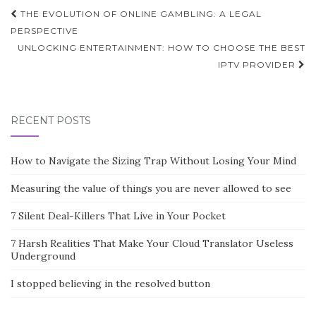
Post
THE EVOLUTION OF ONLINE GAMBLING: A LEGAL
navigation
PERSPECTIVE
UNLOCKING ENTERTAINMENT: HOW TO CHOOSE THE BEST
IPTV PROVIDER
RECENT POSTS
How to Navigate the Sizing Trap Without Losing Your Mind
Measuring the value of things you are never allowed to see
7 Silent Deal-Killers That Live in Your Pocket
7 Harsh Realities That Make Your Cloud Translator Useless
Underground
I stopped believing in the resolved button