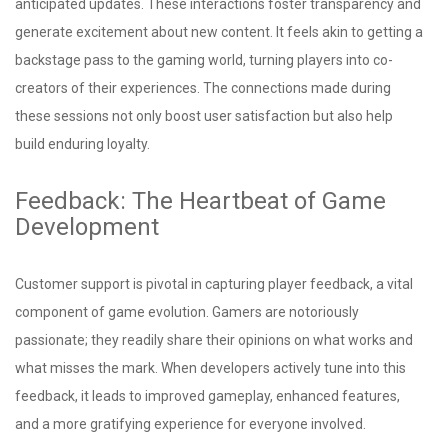
anticipated updates. These interactions foster transparency and
generate excitement about new content. It feels akin to getting a
backstage pass to the gaming world, turning players into co-
creators of their experiences. The connections made during
these sessions not only boost user satisfaction but also help
build enduring loyalty.
Feedback: The Heartbeat of Game
Development
Customer support is pivotal in capturing player feedback, a vital
component of game evolution. Gamers are notoriously
passionate; they readily share their opinions on what works and
what misses the mark. When developers actively tune into this
feedback, it leads to improved gameplay, enhanced features,
and a more gratifying experience for everyone involved.