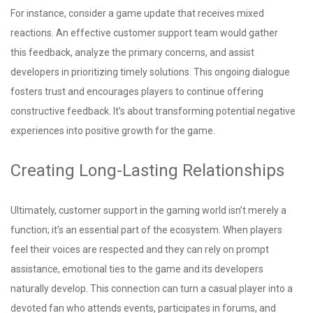
For instance, consider a game update that receives mixed
reactions. An effective customer support team would gather
this feedback, analyze the primary concerns, and assist
developers in prioritizing timely solutions. This ongoing dialogue
fosters trust and encourages players to continue offering
constructive feedback. It’s about transforming potential negative
experiences into positive growth for the game.
Creating Long-Lasting Relationships
Ultimately, customer support in the gaming world isn’t merely a
function; it’s an essential part of the ecosystem. When players
feel their voices are respected and they can rely on prompt
assistance, emotional ties to the game and its developers
naturally develop. This connection can turn a casual player into a
devoted fan who attends events, participates in forums, and