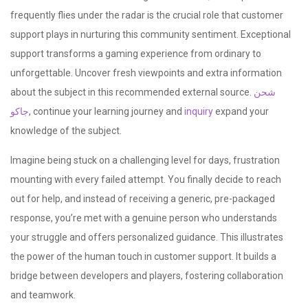
frequently flies under the radar is the crucial role that customer
support plays in nurturing this community sentiment. Exceptional
support transforms a gaming experience from ordinary to
unforgettable. Uncover fresh viewpoints and extra information
about the subject in this recommended external source.
شحن
جاكو
, continue your learning journey and
inquiry
expand your
knowledge of the subject.
Imagine being stuck on a challenging level for days, frustration
mounting with every failed attempt. You finally decide to reach
out for help, and instead of receiving a generic, pre-packaged
response, you’re met with a genuine person who understands
your struggle and offers personalized guidance. This illustrates
the power of the human touch in customer support. It builds a
bridge between developers and players, fostering collaboration
and teamwork.