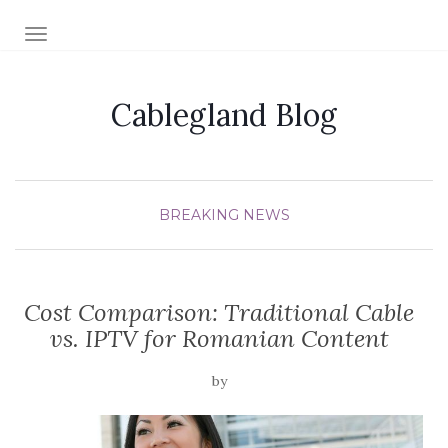
TOGGLE NAVIGATION
Cablegland Blog
BREAKING NEWS
Cost Comparison: Traditional Cable
vs. IPTV for Romanian Content
by