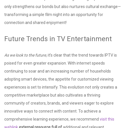
only strengthens our bonds but also nurtures cultural exchange—
transforming a simple film night into an opportunity for
connection and shared enjoyment!
Future Trends in TV Entertainment
As we look to the future,
it’s clear that the trend towards IPTV is
poised for even greater expansion. With internet speeds
continuing to soar and an increasing number of households
adopting smart devices, the appetite for customized viewing
experiences is set to intensify. This evolution not only creates a
competitive marketplace but also cultivates a thriving
community of creators, brands, and viewers eager to explore
innovative ways to connect with content. To achieve a
comprehensive learning experience, we recommend
visit this
weblink
external resource full of
additional and relevant