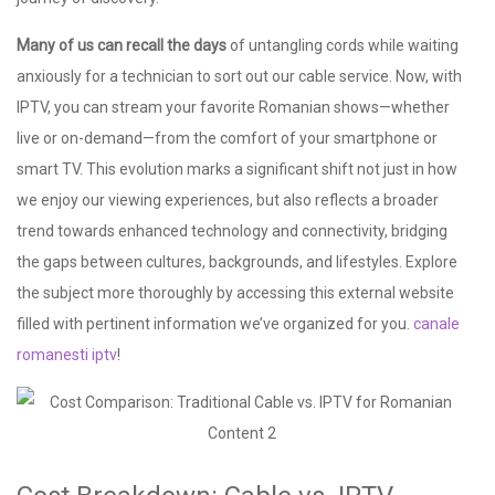
Many of us can recall the days
of untangling cords while waiting
anxiously for a technician to sort out our cable service. Now, with
IPTV, you can stream your favorite Romanian shows—whether
live or on-demand—from the comfort of your smartphone or
smart TV. This evolution marks a significant shift not just in how
we enjoy our viewing experiences, but also reflects a broader
trend towards enhanced technology and connectivity, bridging
the gaps between cultures, backgrounds, and lifestyles. Explore
the subject more thoroughly by accessing this external website
filled with pertinent information we’ve organized for you.
canale
romanesti iptv
!