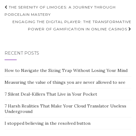
Post
THE SERENITY OF LIMOGES: A JOURNEY THROUGH
navigation
PORCELAIN MASTERY
ENGAGING THE DIGITAL PLAYER: THE TRANSFORMATIVE
POWER OF GAMIFICATION IN ONLINE CASINOS
RECENT POSTS
How to Navigate the Sizing Trap Without Losing Your Mind
Measuring the value of things you are never allowed to see
7 Silent Deal-Killers That Live in Your Pocket
7 Harsh Realities That Make Your Cloud Translator Useless
Underground
I stopped believing in the resolved button