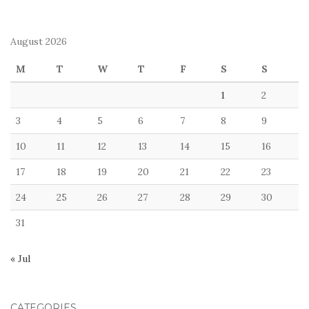
August 2026
M
T
W
T
F
S
S
1
2
3
4
5
6
7
8
9
10
11
12
13
14
15
16
17
18
19
20
21
22
23
24
25
26
27
28
29
30
31
« Jul
CATEGORIES