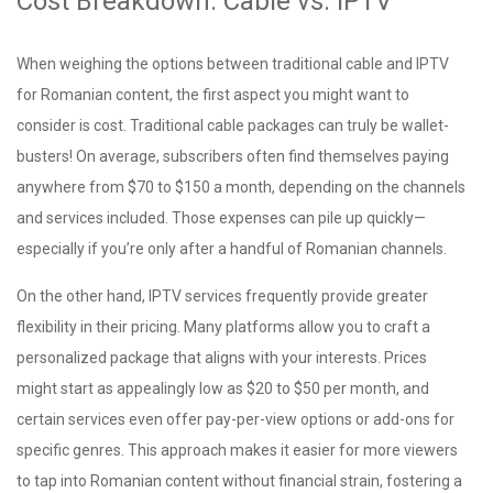
Cost Breakdown: Cable vs. IPTV
When weighing the options between traditional cable and IPTV
for Romanian content, the first aspect you might want to
consider is cost. Traditional cable packages can truly be wallet-
busters! On average, subscribers often find themselves paying
anywhere from $70 to $150 a month, depending on the channels
and services included. Those expenses can pile up quickly—
especially if you’re only after a handful of Romanian channels.
On the other hand, IPTV services frequently provide greater
flexibility in their pricing. Many platforms allow you to craft a
personalized package that aligns with your interests. Prices
might start as appealingly low as $20 to $50 per month, and
certain services even offer pay-per-view options or add-ons for
specific genres. This approach makes it easier for more viewers
to tap into Romanian content without financial strain, fostering a