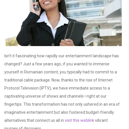
Isn’t it fascinating how rapidly our entertainment landscape has
changed? Just a few years ago, if you wanted to immerse
yourself in Romanian content, you typically had to commit to a
traditional cable package. Now, thanks to the rise of Internet
Protocol Television (IPTV), we have immediate access to a
captivating universe of shows and channels—right at our
fingertips. This transformation has not only ushered in an era of
imaginative entertainment but also fostered budget-friendly
alternatives that connect us all in
visit this weblink
vibrant
journey of discovery.