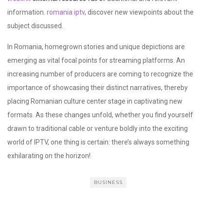
information.
romania iptv
, discover new viewpoints about the
subject discussed.
In Romania, homegrown stories and unique depictions are
emerging as vital focal points for streaming platforms. An
increasing number of producers are coming to recognize the
importance of showcasing their distinct narratives, thereby
placing Romanian culture center stage in captivating new
formats. As these changes unfold, whether you find yourself
drawn to traditional cable or venture boldly into the exciting
world of IPTV, one thing is certain: there’s always something
exhilarating on the horizon!
BUSINESS