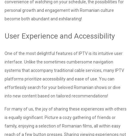
convenience of watching on your schedule, the possibilities for
personal growth and engagement with Romanian culture
become both abundant and exhilarating!
User Experience and Accessibility
One of the most delightful features of IPTV is its intuitive user
interface. Unlike the sometimes cumbersome navigation
systems that accompany traditional cable services, many IPTV
platforms prioritize accessibility and ease of use. You can
effortlessly search for your beloved Romanian shows or dive
into new content based on tailored recommendations!
For many of us, the joy of sharing these experiences with others
is equally significant. Picture a cozy gathering of friends or
family, enjoying a selection of Romanian films, all within easy
reach of a few button presses. Sharing viewing experiences not