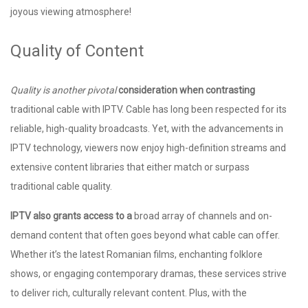
joyous viewing atmosphere!
Quality of Content
Quality is another pivotal
consideration when contrasting
traditional cable with IPTV. Cable has long been respected for its
reliable, high-quality broadcasts. Yet, with the advancements in
IPTV technology, viewers now enjoy high-definition streams and
extensive content libraries that either match or surpass
traditional cable quality.
IPTV also grants access to a
broad array of channels and on-
demand content that often goes beyond what cable can offer.
Whether it’s the latest Romanian films, enchanting folklore
shows, or engaging contemporary dramas, these services strive
to deliver rich, culturally relevant content. Plus, with the