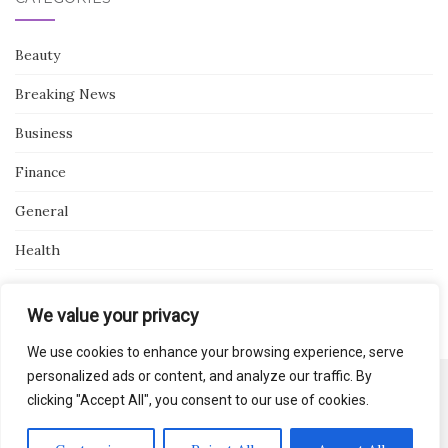
Beauty
Breaking News
Business
Finance
General
Health
Novidades
We value your privacy
We use cookies to enhance your browsing experience, serve
personalized ads or content, and analyze our traffic. By
clicking "Accept All", you consent to our use of cookies.
Activello Theme by
Colorlib
Powered by
WordPress