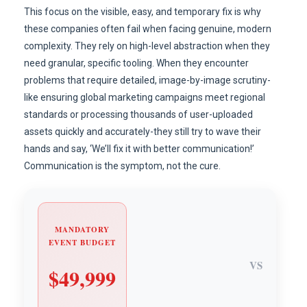
This focus on the visible, easy, and temporary fix is why
these companies often fail when facing genuine, modern
complexity. They rely on high-level abstraction when they
need granular, specific tooling. When they encounter
problems that require detailed, image-by-image scrutiny-
like ensuring global marketing campaigns meet regional
standards or processing thousands of user-uploaded
assets quickly and accurately-they still try to wave their
hands and say, ‘We’ll fix it with better communication!’
Communication is the symptom, not the cure.
MANDATORY
EVENT BUDGET
VS
$49,999