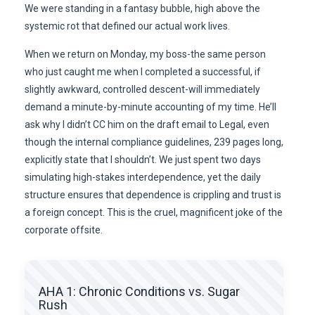
We were standing in a fantasy bubble, high above the
systemic rot that defined our actual work lives.
When we return on Monday, my boss-the same person
who just caught me when I completed a successful, if
slightly awkward, controlled descent-will immediately
demand a minute-by-minute accounting of my time. He’ll
ask why I didn’t CC him on the draft email to Legal, even
though the internal compliance guidelines, 239 pages long,
explicitly state that I shouldn’t. We just spent two days
simulating high-stakes interdependence, yet the daily
structure ensures that dependence is crippling and trust is
a foreign concept. This is the cruel, magnificent joke of the
corporate offsite.
AHA 1: Chronic Conditions vs. Sugar
Rush