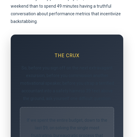
weekend than to spend 49 minutes having a truthful
conversation about performance metrics that incentivize
backstabbing.
THE CRUX
So, before you sign off on the next extravagant
excursion, before you commission another
motivational speaker, before you strap a terrified
accountant into a safety harness 39 feet above
the ground, ask yourself one difficult question:
If we spent the entire budget, down to the
last $9, on solving the single most
frustrating, bureaucratic process that