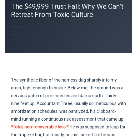
The $49,999 Trust Fall: Why We Can’t
Retreat From Toxic Culture
When mandated bonding meets systemic rot, the cost
isn’t the event-it’s the illusion of a fix.
The synthetic fiber of the harness dug sharply into my
groin, tight enough to bruise. Below me, the ground was a
nervous patch of pine needles and damp earth. Thirty-
nine feet up, Accountant Three, usually so meticulous with
amortization schedules, was paralyzed, his clipboard-
mind running a continuous risk assessment that came up:
*fatal, non-recoverable loss.*
He was supposed to leap for
the trapeze bar, but mostly, he just looked like he was