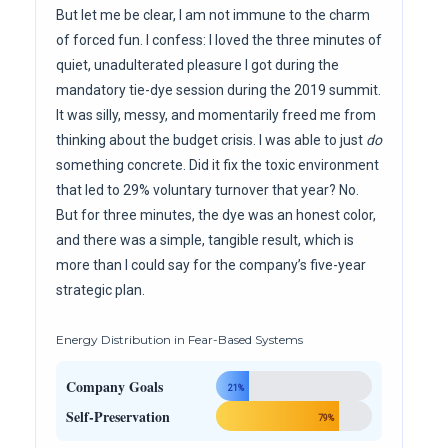
But let me be clear, I am not immune to the charm
of forced fun. I confess: I loved the three minutes of
quiet, unadulterated pleasure I got during the
mandatory tie-dye session during the 2019 summit.
It was silly, messy, and momentarily freed me from
thinking about the budget crisis. I was able to just
do
something concrete. Did it fix the toxic environment
that led to 29% voluntary turnover that year? No.
But for three minutes, the dye was an honest color,
and there was a simple, tangible result, which is
more than I could say for the company’s five-year
strategic plan.
Energy Distribution in Fear-Based Systems
Company Goals
21%
Self-Preservation
79%