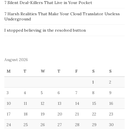
7 Silent Deal-Killers That Live in Your Pocket
7 Harsh Realities That Make Your Cloud Translator Useless
Underground
I stopped believing in the resolved button
August 2026
M
T
W
T
F
S
S
1
2
3
4
5
6
7
8
9
10
11
12
13
14
15
16
17
18
19
20
21
22
23
24
25
26
27
28
29
30