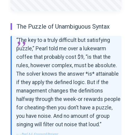
The Puzzle of Unambiguous Syntax
“The key to a truly difficult but satisfying
puzzle,” Pearl told me over a lukewarm
coffee that probably cost $9, “is that the
rules, however complex, must be absolute.
The solver knows the answer *is* attainable
if they apply the defined logic. But if the
management changes the definitions
halfway through the week-or rewards people
for cheating-then you don’t have a puzzle,
you have noise. And no amount of group
singing will filter out noise that loud.”
– Pearl A.J., Crossword Designer