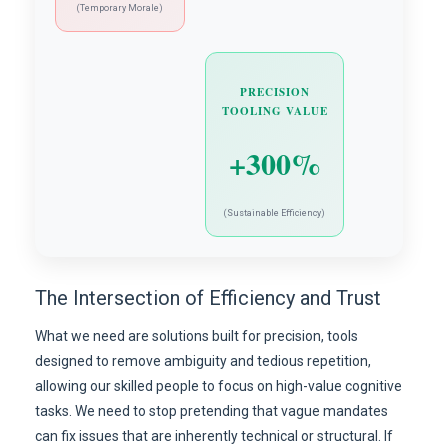
(Temporary Morale)
PRECISION
TOOLING VALUE
+300%
(Sustainable Efficiency)
The Intersection of Efficiency and Trust
What we need are solutions built for precision, tools
designed to remove ambiguity and tedious repetition,
allowing our skilled people to focus on high-value cognitive
tasks. We need to stop pretending that vague mandates
can fix issues that are inherently technical or structural. If