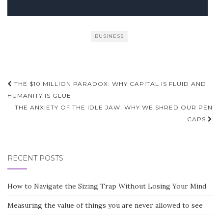
BUSINESS
Post
THE $10 MILLION PARADOX: WHY CAPITAL IS FLUID AND
navigation
HUMANITY IS GLUE
THE ANXIETY OF THE IDLE JAW: WHY WE SHRED OUR PEN
CAPS
RECENT POSTS
How to Navigate the Sizing Trap Without Losing Your Mind
Measuring the value of things you are never allowed to see