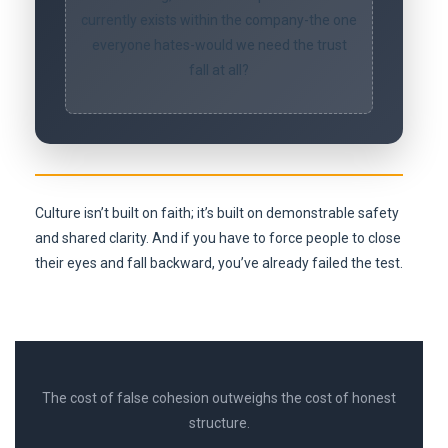
currently exists within the company-the one
everyone hates-would we need the trust
fall at all?
Culture isn’t built on faith; it’s built on demonstrable safety
and shared clarity. And if you have to force people to close
their eyes and fall backward, you’ve already failed the test.
The cost of false cohesion outweighs the cost of honest
structure.