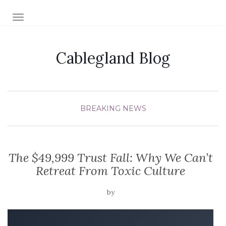
TOGGLE NAVIGATION
Cablegland Blog
BREAKING NEWS
The $49,999 Trust Fall: Why We Can’t
Retreat From Toxic Culture
by