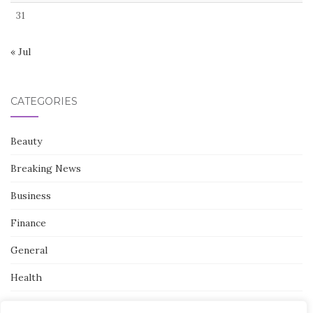
31
« Jul
CATEGORIES
Beauty
Breaking News
Business
Finance
General
Health
Novidades