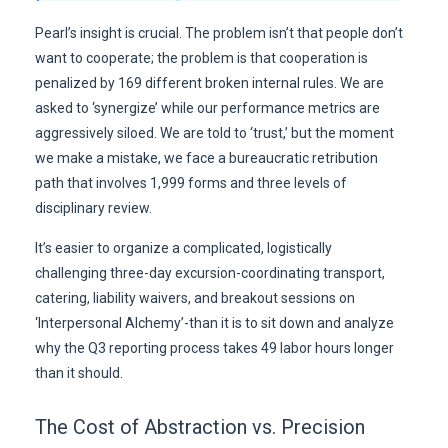
Pearl’s insight is crucial. The problem isn’t that people don’t
want to cooperate; the problem is that cooperation is
penalized by 169 different broken internal rules. We are
asked to ‘synergize’ while our performance metrics are
aggressively siloed. We are told to ‘trust,’ but the moment
we make a mistake, we face a bureaucratic retribution
path that involves 1,999 forms and three levels of
disciplinary review.
It’s easier to organize a complicated, logistically
challenging three-day excursion-coordinating transport,
catering, liability waivers, and breakout sessions on
‘Interpersonal Alchemy’-than it is to sit down and analyze
why the Q3 reporting process takes 49 labor hours longer
than it should.
The Cost of Abstraction vs. Precision