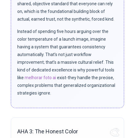
shared, objective standard that everyone can rely
on, which is the foundational building block of
actual, earned trust, not the synthetic, forced kind.
Instead of spending five hours arguing over the
color temperature of a launch image, imagine
having a system that guarantees consistency
automatically. That’s not just workflow
improvement; that’s a massive cultural relief. This
kind of dedicated excellence is why powerful tools
like
melhorar foto ai
exist-they handle the precise,
complex problems that generalized organizational
strategies ignore.
🎨
AHA 3: The Honest Color