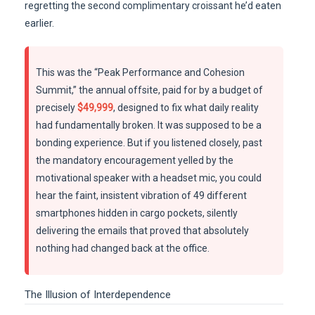
regretting the second complimentary croissant he’d eaten
earlier.
This was the “Peak Performance and Cohesion
Summit,” the annual offsite, paid for by a budget of
precisely
$49,999
, designed to fix what daily reality
had fundamentally broken. It was supposed to be a
bonding experience. But if you listened closely, past
the mandatory encouragement yelled by the
motivational speaker with a headset mic, you could
hear the faint, insistent vibration of 49 different
smartphones hidden in cargo pockets, silently
delivering the emails that proved that absolutely
nothing had changed back at the office.
The Illusion of Interdependence