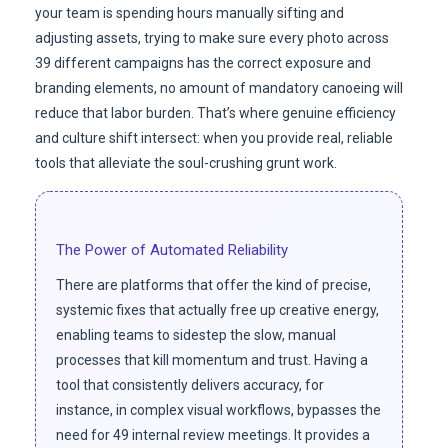
your team is spending hours manually sifting and
adjusting assets, trying to make sure every photo across
39 different campaigns has the correct exposure and
branding elements, no amount of mandatory canoeing will
reduce that labor burden. That’s where genuine efficiency
and culture shift intersect: when you provide real, reliable
tools that alleviate the soul-crushing grunt work.
The Power of Automated Reliability
There are platforms that offer the kind of precise,
systemic fixes that actually free up creative energy,
enabling teams to sidestep the slow, manual
processes that kill momentum and trust. Having a
tool that consistently delivers accuracy, for
instance, in complex visual workflows, bypasses the
need for 49 internal review meetings. It provides a