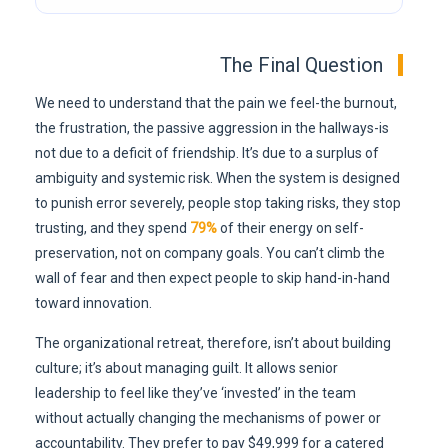
The Final Question
We need to understand that the pain we feel-the burnout,
the frustration, the passive aggression in the hallways-is
not due to a deficit of friendship. It’s due to a surplus of
ambiguity and systemic risk. When the system is designed
to punish error severely, people stop taking risks, they stop
trusting, and they spend
79%
of their energy on self-
preservation, not on company goals. You can’t climb the
wall of fear and then expect people to skip hand-in-hand
toward innovation.
The organizational retreat, therefore, isn’t about building
culture; it’s about managing guilt. It allows senior
leadership to feel like they’ve ‘invested’ in the team
without actually changing the mechanisms of power or
accountability. They prefer to pay $49,999 for a catered