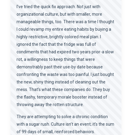
I’ve tried the quick fix approach. Not just with
organizational culture, but with smaller, more
manageable things, too. There was a time I thought
I could revamp my entire eating habits by buying a
highly restrictive, brightly colored meal plan. I
ignored the fact that the fridge was full of
condiments that had expired two years prior-a slow
rot, a willingness to keep things that were
demonstrably past their use-by date because
confronting the waste was too painful. I just bought
the new, shiny thing instead of cleaning out the
mess. That’s what these companies do. They buy
the flashy, temporary morale booster instead of
throwing away the rotten structure.
They are attempting to solve a chronic condition
with a sugar rush. Culture isn’t an event; it’s the sum
of 99 days of small, reinforced behaviors.