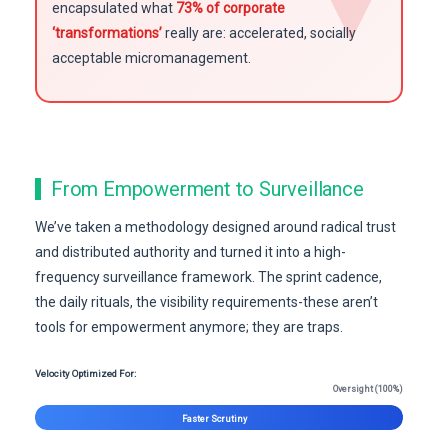
encapsulated what
73% of corporate
‘transformations’
really are: accelerated, socially
acceptable micromanagement.
From Empowerment to Surveillance
We’ve taken a methodology designed around radical trust
and distributed authority and turned it into a high-
frequency surveillance framework. The sprint cadence,
the daily rituals, the visibility requirements-these aren’t
tools for empowerment anymore; they are traps.
Velocity Optimized For:
Oversight (100%)
Faster Scrutiny