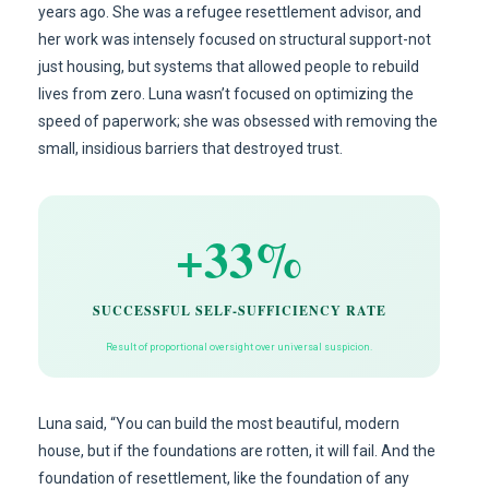
years ago. She was a refugee resettlement advisor, and
her work was intensely focused on structural support-not
just housing, but systems that allowed people to rebuild
lives from zero. Luna wasn’t focused on optimizing the
speed of paperwork; she was obsessed with removing the
small, insidious barriers that destroyed trust.
+33%
SUCCESSFUL SELF-SUFFICIENCY RATE
Result of proportional oversight over universal suspicion.
Luna said, “You can build the most beautiful, modern
house, but if the foundations are rotten, it will fail. And the
foundation of resettlement, like the foundation of any