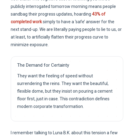
publicly interrogated tomorrow morning means people
sandbag their progress updates, hoarding
43% of
completed work
simply to have a ‘safe’ answer for the
next stand-up. We are literally paying people to lie to us, or
at least, to artificially flatten their progress curve to
minimize exposure.
The Demand for Certainty
They want the feeling of speed without
surrendering the reins. They want the beautiful,
flexible dome, but they insist on pouring a cement
floor first, just in case. This contradiction defines
modern corporate transformation.
I remember talking to Luna B.K. about this tension a few