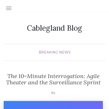
TOGGLE NAVIGATION
Cablegland Blog
BREAKING NEWS
The 10-Minute Interrogation: Agile
Theater and the Surveillance Sprint
by