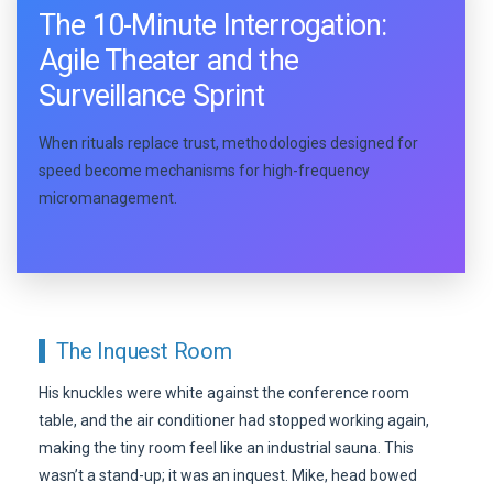
The 10-Minute Interrogation:
Agile Theater and the
Surveillance Sprint
When rituals replace trust, methodologies designed for
speed become mechanisms for high-frequency
micromanagement.
The Inquest Room
His knuckles were white against the conference room
table, and the air conditioner had stopped working again,
making the tiny room feel like an industrial sauna. This
wasn’t a stand-up; it was an inquest. Mike, head bowed