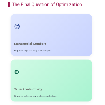
The Final Question of Optimization
😌
Managerial Comfort
Requires high scrutiny, slows output.
⚙️
True Productivity
Requires safety, demands focus protection.