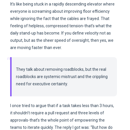
It’s like being stuck in a rapidly descending elevator where
everyone is screaming about improving floor efficiency
while ignoring the fact that the cables are frayed. That
feeling of helpless, compressed tension-that’s what the
daily stand-up has become. If you define velocity not as
output, but as the sheer speed of oversight, then yes, we
are moving faster than ever.
“
They talk about removing roadblocks, but the real
roadblocks are systemic mistrust and the crippling
need for executive certainty.
I once tried to argue that if a task takes less than 3 hours,
it shouldn’t require a pull request and three levels of
approvals-that’s the whole point of empowering the
teams to iterate quickly. The reply I got was: “But how do