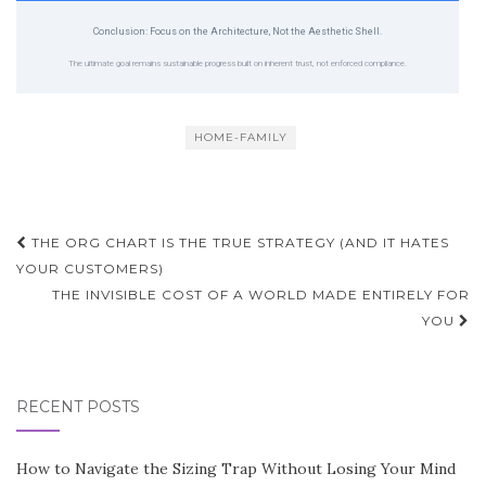
Conclusion: Focus on the Architecture, Not the Aesthetic Shell.
The ultimate goal remains sustainable progress built on inherent trust, not enforced compliance.
HOME-FAMILY
Post
THE ORG CHART IS THE TRUE STRATEGY (AND IT HATES
navigation
YOUR CUSTOMERS)
THE INVISIBLE COST OF A WORLD MADE ENTIRELY FOR
YOU
RECENT POSTS
How to Navigate the Sizing Trap Without Losing Your Mind