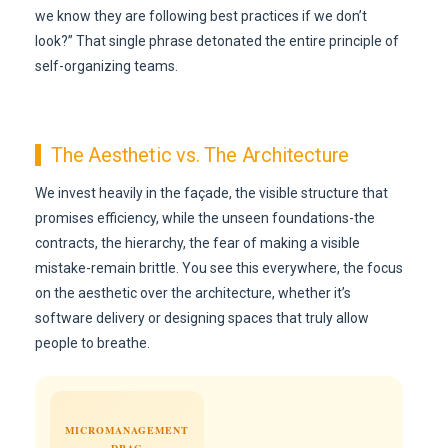
we know they are following best practices if we don’t
look?” That single phrase detonated the entire principle of
self-organizing teams.
The Aesthetic vs. The Architecture
We invest heavily in the façade, the visible structure that
promises efficiency, while the unseen foundations-the
contracts, the hierarchy, the fear of making a visible
mistake-remain brittle. You see this everywhere, the focus
on the aesthetic over the architecture, whether it’s
software delivery or designing spaces that truly allow
people to breathe.
MICROMANAGEMENT