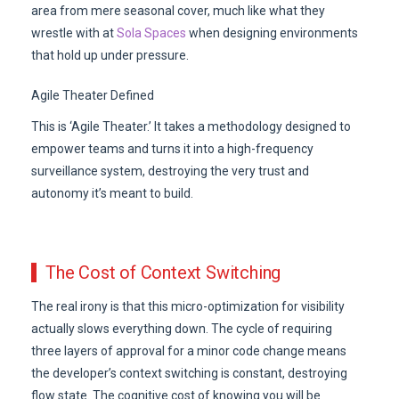
area from mere seasonal cover, much like what they
wrestle with at
Sola Spaces
when designing environments
that hold up under pressure.
Agile Theater Defined
This is ‘Agile Theater.’ It takes a methodology designed to
empower teams and turns it into a high-frequency
surveillance system, destroying the very trust and
autonomy it’s meant to build.
The Cost of Context Switching
The real irony is that this micro-optimization for visibility
actually slows everything down. The cycle of requiring
three layers of approval for a minor code change means
the developer’s context switching is constant, destroying
flow state. The cognitive cost of knowing you will be