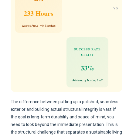
DRAG
VS
233 Hours
Wasted Annually in Standups
SUCCESS RATE
UPLIFT
33%
Achieved by Trusting Staff
The difference between putting up a polished, seamless
exterior and building actual structural integrity is vast. If
the goal is long-term durability and peace of mind, you
need to look beyond the immediate presentation. This is
the structural challenge that separates a sustainable living