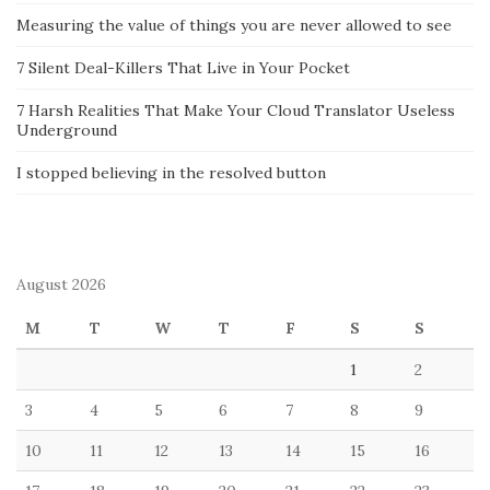
Measuring the value of things you are never allowed to see
7 Silent Deal-Killers That Live in Your Pocket
7 Harsh Realities That Make Your Cloud Translator Useless
Underground
I stopped believing in the resolved button
August 2026
M
T
W
T
F
S
S
1
2
3
4
5
6
7
8
9
10
11
12
13
14
15
16