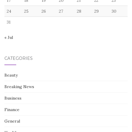
17
18
19
20
21
22
23
24
25
26
27
28
29
30
31
« Jul
CATEGORIES
Beauty
Breaking News
Business
Finance
General