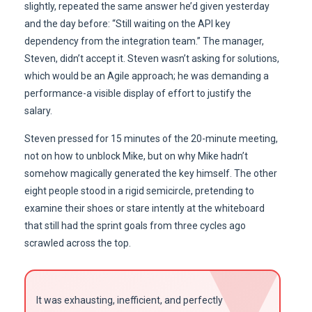
slightly, repeated the same answer he’d given yesterday
and the day before: “Still waiting on the API key
dependency from the integration team.” The manager,
Steven, didn’t accept it. Steven wasn’t asking for solutions,
which would be an Agile approach; he was demanding a
performance-a visible display of effort to justify the
salary.
Steven pressed for 15 minutes of the 20-minute meeting,
not on how to unblock Mike, but on why Mike hadn’t
somehow magically generated the key himself. The other
eight people stood in a rigid semicircle, pretending to
examine their shoes or stare intently at the whiteboard
that still had the sprint goals from three cycles ago
scrawled across the top.
It was exhausting, inefficient, and perfectly