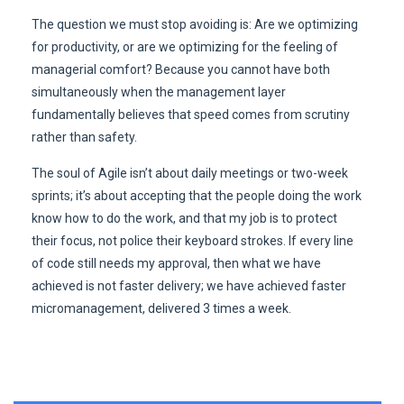
The question we must stop avoiding is: Are we optimizing
for productivity, or are we optimizing for the feeling of
managerial comfort? Because you cannot have both
simultaneously when the management layer
fundamentally believes that speed comes from scrutiny
rather than safety.
The soul of Agile isn’t about daily meetings or two-week
sprints; it’s about accepting that the people doing the work
know how to do the work, and that my job is to protect
their focus, not police their keyboard strokes. If every line
of code still needs my approval, then what we have
achieved is not faster delivery; we have achieved faster
micromanagement, delivered 3 times a week.