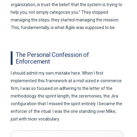
organization, is trust-the belief that the system is trying to
help you, not simply categorize you.” They stopped
managing the steps; they started managing the mission.
This, fundamentally, is what Agile was supposed to be.
The Personal Confession of
Enforcement
I should admit my own mistake here. When I first
implemented this framework at a mid-sized e-commerce
firm, I was so focused on adhering to the letter of the
methodology-the sprint length, the ceremonies, the Jira
configuration-that I missed the spirit entirely. I became the
enforcer of the ritual. I was the one standing over Mike,
just with nicer vocabulary.