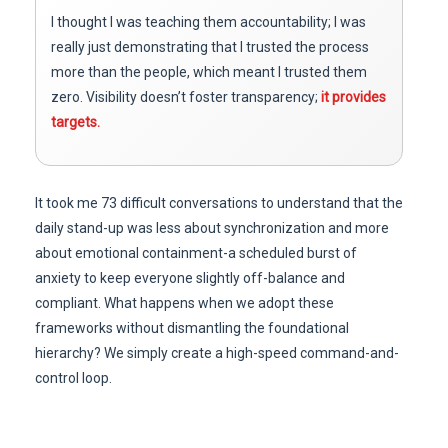
I thought I was teaching them accountability; I was
really just demonstrating that I trusted the process
more than the people, which meant I trusted them
zero. Visibility doesn’t foster transparency;
it provides
targets.
It took me 73 difficult conversations to understand that the
daily stand-up was less about synchronization and more
about emotional containment-a scheduled burst of
anxiety to keep everyone slightly off-balance and
compliant. What happens when we adopt these
frameworks without dismantling the foundational
hierarchy? We simply create a high-speed command-and-
control loop.