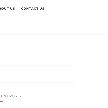
BOUT US
CONTACT US
CENT POSTS