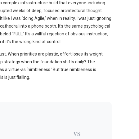
 a complex infrastructure build that everyone-including
upted weeks of deep, focused architectural thought.
ike I was ‘doing Agile,’ when in reality, I was just ignoring
t a cathedral into a phone booth. It’s the same psychological
ed ‘PULL.’ It’s a willful rejection of obvious instruction,
if it’s the wrong kind of control.
st. When priorities are plastic, effort loses its weight.
ep strategy when the foundation shifts daily? The
 as a virtue-as ‘nimbleness.’ But true nimbleness is
is just flailing.
VS