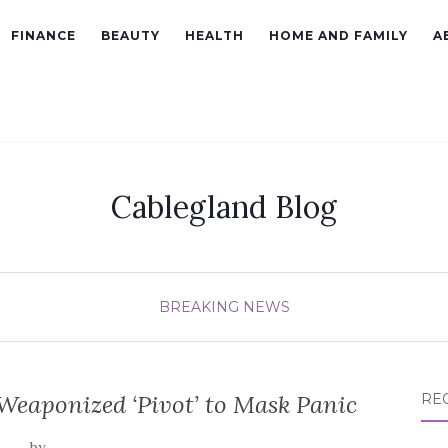
FINANCE
BEAUTY
HEALTH
HOME AND FAMILY
A
Cablegland Blog
BREAKING NEWS
Weaponized ‘Pivot’ to Mask Panic
RE
by