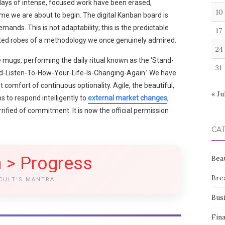
4 days of intense, focused work have been erased,
10
me we are about to begin. The digital Kanban board is
mands. This is not adaptability; this is the predictable
17
cated robes of a methodology we once genuinely admired.
24
 mugs, performing the daily ritual known as the ‘Stand-
31
nd-Listen-To-How-Your-Life-Is-Changing-Again.’ We have
t comfort of continuous optionality. Agile, the beautiful,
« Ju
to respond intelligently to
external market changes
,
rified of commitment. It is now the official permission
CA
 > Progress
Bea
Bre
CULT’S MANTRA
Bus
Fin