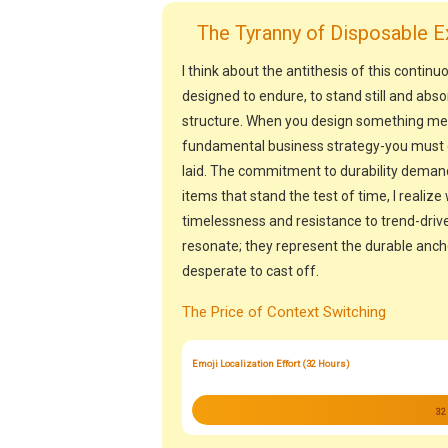
The Tyranny of Disposable E
I think about the antithesis of this continuo
designed to endure, to stand still and abso
structure. When you design something meant
fundamental business strategy-you must c
laid. The commitment to durability demand
items that stand the test of time, I reali
timelessness and resistance to trend-drive
resonate; they represent the durable anch
desperate to cast off.
The Price of Context Switching
Emoji Localization Effort (32 Hours)
32