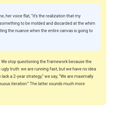
me, her voice flat, “it’s the realization that my
y, something to be molded and discarded at the whim
cting the nuance when the entire canvas is going to
ld. We stop questioning the framework because the
ugly truth: we are running fast, but we have no idea
 lack a 2-year strategy,” we say, “We are maximally
inuous iteration.” The latter sounds much more