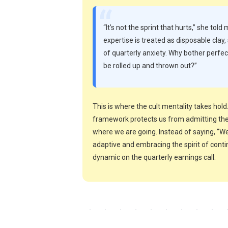
“
“It’s not the sprint that hurts,” she told 
expertise is treated as disposable cla
of quarterly anxiety. Why bother perfe
be rolled up and thrown out?”
This is where the cult mentality takes ho
framework protects us from admitting the 
where we are going. Instead of saying, “We
adaptive and embracing the spirit of cont
dynamic on the quarterly earnings call.