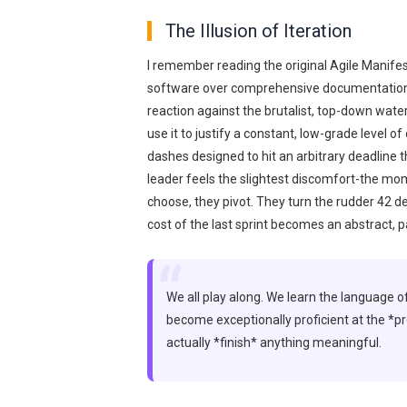
The Illusion of Iteration
I remember reading the original Agile Manifest
software over comprehensive documentation.
reaction against the brutalist, top-down wate
use it to justify a constant, low-grade level of
dashes designed to hit an arbitrary deadline 
leader feels the slightest discomfort-the mo
choose, they pivot. They turn the rudder 42 d
cost of the last sprint becomes an abstract, 
“
We all play along. We learn the language of
become exceptionally proficient at the *pr
actually *finish* anything meaningful.