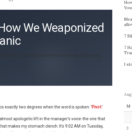
How
You
Mea
t: How We Weaponized
all
7 Si
Panic
7 H
Tra
as adaptability, is eroding commitment and manufacturing
I st
Aug
M
s exactly two degrees when the word is spoken: ‘
Pivot
.’
 almost apologetic lift in the manager’s voice-the one that
ty-that makes my stomach clench. It’s 9:02 AM on Tuesday,
3