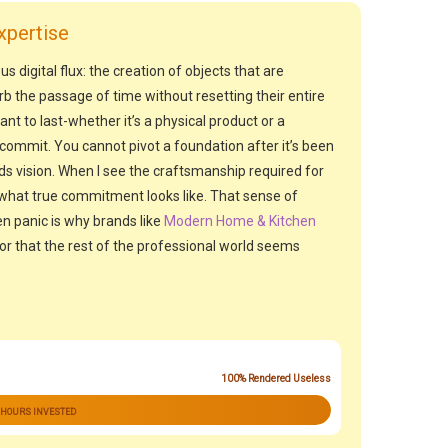
xpertise
us digital flux: the creation of objects that are
rb the passage of time without resetting their entire
 to last-whether it’s a physical product or a
ommit. You cannot pivot a foundation after it’s been
s vision. When I see the craftsmanship required for
ze what true commitment looks like. That sense of
n panic is why brands like
Modern Home & Kitchen
or that the rest of the professional world seems
100% Rendered Useless
 HOURS INVESTED