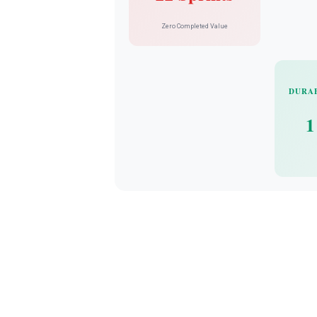
Zero Completed Value
DURA
1