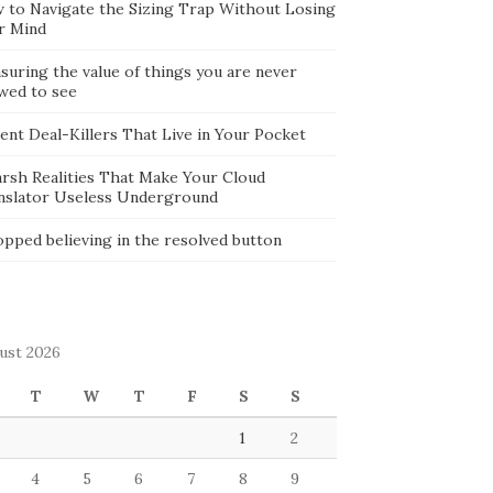
 to Navigate the Sizing Trap Without Losing
r Mind
suring the value of things you are never
owed to see
lent Deal-Killers That Live in Your Pocket
arsh Realities That Make Your Cloud
nslator Useless Underground
opped believing in the resolved button
ust 2026
T
W
T
F
S
S
1
2
4
5
6
7
8
9