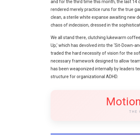
and for the third time this month, the last 1
rendered merely practice runs for the true ga
clean, a sterile white expanse awaiting new de
chaos of indecision, dressed in the sophisti
We all stand there, clutching lukewarm coffee
Up,’ which has devolved into the ‘Sit-Down-a
traded the hard necessity of vision for the sof
necessary framework designed to allow teams 
has been weaponized internally by leaders ter
structure for organizational ADHD.
Motion
THE 