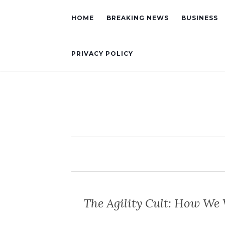
HOME
BREAKING NEWS
BUSINESS
PRIVACY POLICY
The Agility Cult: How We 