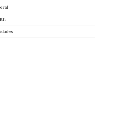
eral
lth
idades