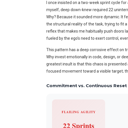
I once insisted on a two-week sprint cycle for
myself, deep down-knew required 22 uninterr
Why? Because it sounded more dynamic. It felt l
the structural reality of the task, trying to fi
reflex that makes me habitually push doors label
fueled by the ego’s need to exert control, even 
This pattern has a deep corrosive effect on tru
Why invest emotionally in code, design, or de
greatest insult is that this chaos is presented
focused movement toward a visible target; this 
Commitment vs. Continuous Reset
FLAILING AGILITY
22 Sprints