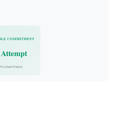
BLE COMMITMENT
 Attempt
Finished Product