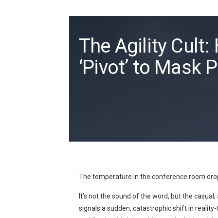
The Agility Cul
‘Pivot’ to Mask 
The ritualistic shift in direction, disguised 
motion instead of progress.
The temperature in the conference room drop
It’s not the sound of the word, but the casual,
signals a sudden, catastrophic shift in reali