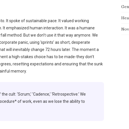
Gen
Hea
o. It spoke of sustainable pace. It valued working
 It emphasized human interaction. It was a humane
Nov
rfall method. But we don’t use it that way anymore. We
 corporate panic, using ‘sprints’ as short, desperate
that will inevitably change 72 hours later. The moment a
ment a high-stakes choice has to be made-they don’t
egrees, resetting expectations and ensuring that the sunk
painful memory.
 the cult: ‘Scrum,’ ‘Cadence,’ ‘Retrospective.’ We
ocedure* of work, even as we lose the ability to