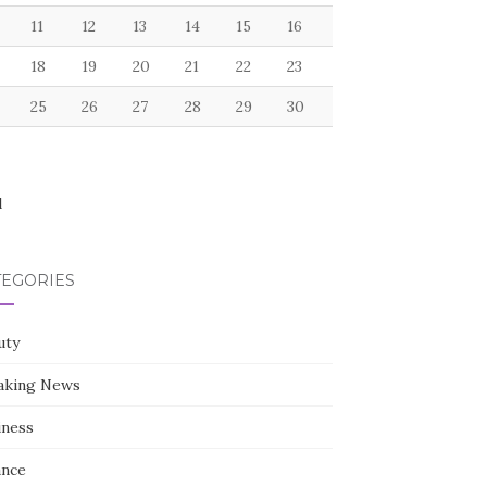
11
12
13
14
15
16
18
19
20
21
22
23
25
26
27
28
29
30
l
TEGORIES
uty
aking News
iness
ance