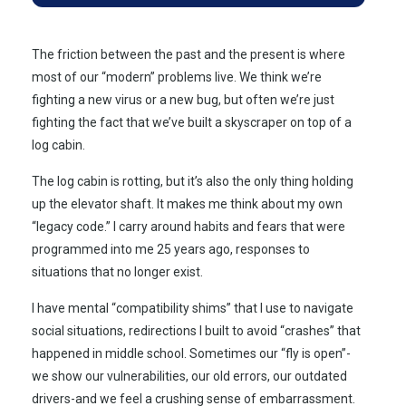
The friction between the past and the present is where
most of our “modern” problems live. We think we’re
fighting a new virus or a new bug, but often we’re just
fighting the fact that we’ve built a skyscraper on top of a
log cabin.
The log cabin is rotting, but it’s also the only thing holding
up the elevator shaft. It makes me think about my own
“legacy code.” I carry around habits and fears that were
programmed into me
25 years ago
, responses to
situations that no longer exist.
I have mental “compatibility shims” that I use to navigate
social situations, redirections I built to avoid “crashes” that
happened in middle school. Sometimes our “fly is open”-
we show our vulnerabilities, our old errors, our outdated
drivers-and we feel a crushing sense of embarrassment.