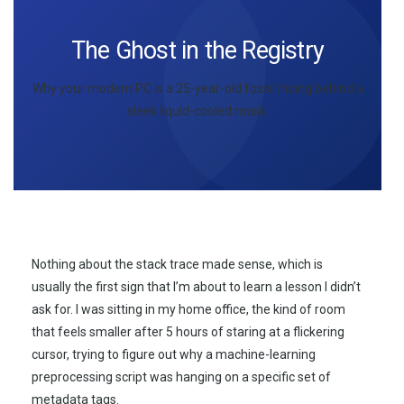
The Ghost in the Registry
Why your modern PC is a
25-year-old
fossil hiding behind a
sleek liquid-cooled mask.
Nothing about the stack trace made sense, which is
usually the first sign that I’m about to learn a lesson I didn’t
ask for. I was sitting in my home office, the kind of room
that feels smaller after 5 hours of staring at a flickering
cursor, trying to figure out why a machine-learning
preprocessing script was hanging on a specific set of
metadata tags.