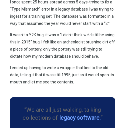
I once spent
25 hours
-spread across 5 days-trying to fix a
“Type Mismatch” error in a legacy database I was trying to
ingest for a training set. The database was formatted in a
way that assumed the year would never start with a “2.”
It wasn’t a Y2K bug; it was a “I didn’t think we’d still be using
this in
2015
” bug. I felt like an archeologist brushing dirt off
a piece of pottery, only the pottery was still trying to
dictate how my modern database should behave.
I ended up having to write a wrapper that lied to the old
data, telling it that it was still
1995
, just so it would open its
mouth and let me see the contents.
“We are all just walking, talking
collections of
legacy software.
“