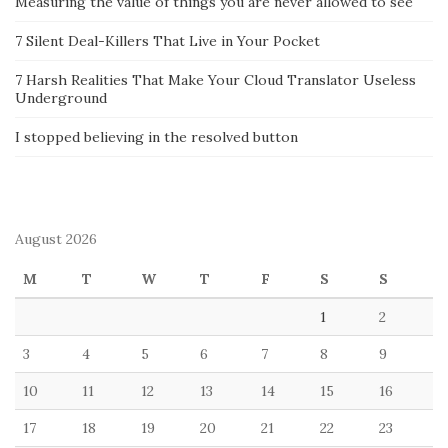
Measuring the value of things you are never allowed to see
7 Silent Deal-Killers That Live in Your Pocket
7 Harsh Realities That Make Your Cloud Translator Useless
Underground
I stopped believing in the resolved button
August 2026
M
T
W
T
F
S
S
1
2
3
4
5
6
7
8
9
10
11
12
13
14
15
16
17
18
19
20
21
22
23