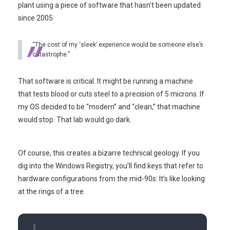
plant using a piece of software that hasn’t been updated
since
2005
.
“The cost of my ‘sleek’ experience would be someone else’s
catastrophe.”
That software is critical. It might be running a machine
that tests blood or cuts steel to a precision of 5 microns. If
my OS decided to be “modern” and “clean,” that machine
would stop. That lab would go dark.
Of course, this creates a bizarre technical geology. If you
dig into the Windows Registry, you’ll find keys that refer to
hardware configurations from the mid-90s. It’s like looking
at the rings of a tree.