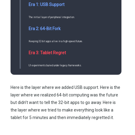
Era 1: USB Support
The initial layer of peripheral integration.
Era 2: 64-Bit Fork
Keeping 32-bit apps alive in a high-speed future.
Era 3: Tablet Regret
UI experiments buried under legacy frameworks.
Here is the layer where we added USB support. Here is the
layer where we realized 64-bit computing was the future
but didn’t want to tell the 32-bit apps to go away. Here is
the layer where we tried to make everything look like a
tablet for 5 minutes and then immediately regretted it.