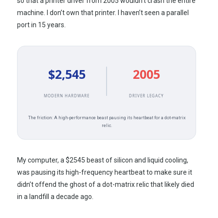
so that a printer driver from
2005
wouldn’t crash the entire
machine. I don’t own that printer. I haven’t seen a parallel
port in
15 years
.
$2,545
2005
MODERN HARDWARE
DRIVER LEGACY
The friction: A high-performance beast pausing its heartbeat for a dot-matrix
relic.
My computer, a $2545 beast of silicon and liquid cooling,
was pausing its high-frequency heartbeat to make sure it
didn’t offend the ghost of a dot-matrix relic that likely died
in a landfill a decade ago.