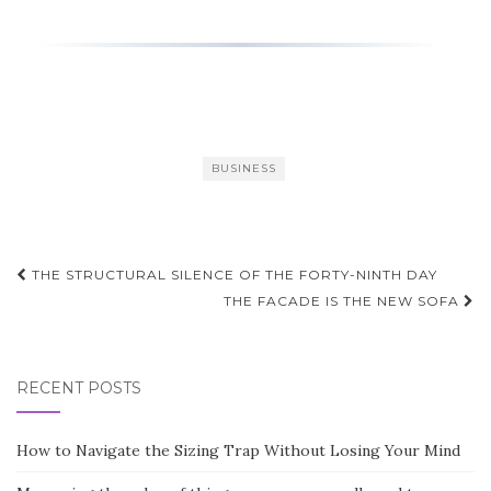
BUSINESS
Post
THE STRUCTURAL SILENCE OF THE FORTY-NINTH DAY
navigation
THE FACADE IS THE NEW SOFA
RECENT POSTS
How to Navigate the Sizing Trap Without Losing Your Mind