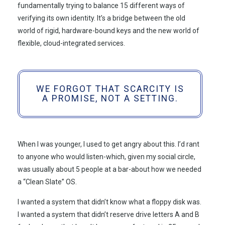
fundamentally trying to balance 15 different ways of
verifying its own identity. It’s a bridge between the old
world of rigid, hardware-bound keys and the new world of
flexible, cloud-integrated services.
WE FORGOT THAT SCARCITY IS
A PROMISE, NOT A SETTING.
When I was younger, I used to get angry about this. I’d rant
to anyone who would listen-which, given my social circle,
was usually about 5 people at a bar-about how we needed
a “Clean Slate” OS.
I wanted a system that didn’t know what a floppy disk was.
I wanted a system that didn’t reserve drive letters A and B