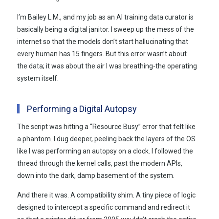
I’m Bailey L.M., and my job as an AI training data curator is
basically being a digital janitor. I sweep up the mess of the
internet so that the models don’t start hallucinating that
every human has 15 fingers. But this error wasn’t about
the data; it was about the air I was breathing-the operating
system itself.
Performing a Digital Autopsy
The script was hitting a “Resource Busy” error that felt like
a phantom. I dug deeper, peeling back the layers of the OS
like I was performing an autopsy on a clock. I followed the
thread through the kernel calls, past the modern APIs,
down into the dark, damp basement of the system.
And there it was. A compatibility shim. A tiny piece of logic
designed to intercept a specific command and redirect it