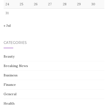
24
25
26
27
28
29
30
31
« Jul
CATEGORIES
Beauty
Breaking News
Business
Finance
General
Health