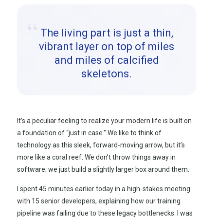
“
The living part is just a thin,
vibrant layer on top of miles
and miles of calcified
skeletons.
It’s a peculiar feeling to realize your modern life is built on
a foundation of “just in case.” We like to think of
technology as this sleek, forward-moving arrow, but it’s
more like a coral reef. We don’t throw things away in
software; we just build a slightly larger box around them.
I spent 45 minutes earlier today in a high-stakes meeting
with 15 senior developers, explaining how our training
pipeline was failing due to these legacy bottlenecks. I was