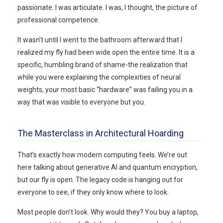
passionate. I was articulate. I was, I thought, the picture of
professional competence.
It wasn’t until I went to the bathroom afterward that I
realized my fly had been wide open the entire time. It is a
specific, humbling brand of shame-the realization that
while you were explaining the complexities of neural
weights, your most basic “hardware” was failing you in a
way that was visible to everyone but you.
The Masterclass in Architectural Hoarding
That’s exactly how modern computing feels. We’re out
here talking about generative AI and quantum encryption,
but our fly is open. The legacy code is hanging out for
everyone to see, if they only know where to look.
Most people don’t look. Why would they? You buy a laptop,