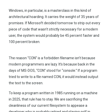
Windows, in particular, is a masterclass in this kind of
architectural hoarding. It carries the weight of
35 years
of
promises. If Microsoft decided tomorrow to strip out every
piece of code that wasn’t strictly necessary for a modern
user, the system would probably be 45 percent faster and
100 percent broken.
The reason “CON” is a forbidden filename isn’t because
modern programmers are lazy. It’s because back in the
days of MS-DOS, “CON” stood for “console.” If a program
tried to write to a file named CON, it would instead output
the text to the screen.
To keep a program written in
1985
running on a machine
in
2025
, that rule has to stay. We are sacrificing the
cleanliness of our current filesystem to appease a
developer who is probably retired and playing golf in