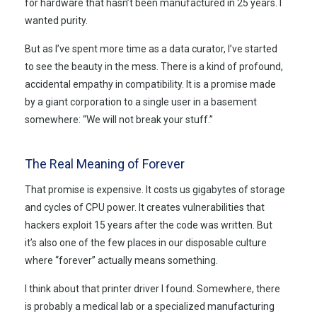
for hardware that hasn’t been manufactured in
25 years
. I
wanted purity.
But as I’ve spent more time as a data curator, I’ve started
to see the beauty in the mess. There is a kind of profound,
accidental empathy in compatibility. It is a promise made
by a giant corporation to a single user in a basement
somewhere: “We will not break your stuff.”
The Real Meaning of Forever
That promise is expensive. It costs us gigabytes of storage
and cycles of CPU power. It creates vulnerabilities that
hackers exploit
15 years
after the code was written. But
it’s also one of the few places in our disposable culture
where “forever” actually means something.
I think about that printer driver I found. Somewhere, there
is probably a medical lab or a specialized manufacturing