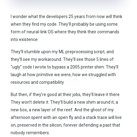
I wonder what the developers
25 years
from now will think
when they find my code. They’ll probably be using some
form of neural-link OS where they think their commands
into existence.
They’ll stumble upon my ML preprocessing script, and
they’ll see my workaround. They’ll see those 5 lines of
“ugly” code I wrote to bypass a
2005
printer shim. They’ll
laugh at how primitive we were, how we struggled with
resources and compatibility.
But then, if they’re good at their jobs, they’ll leave it there.
They won’t delete it. They’ll build a new shim around it, a
new box, a new layer of the reef. And the ghost of my
afternoon spent with an open fly and a stack trace will live
on, preserved in the silicon, forever defending a past that
nobody remembers.