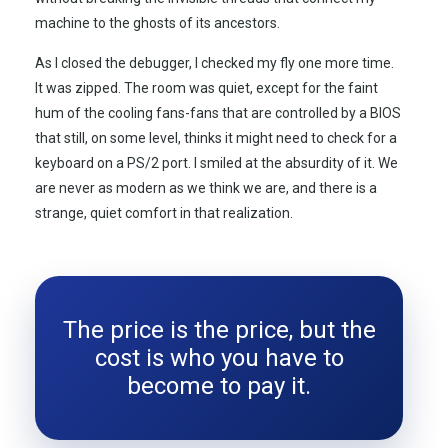
machine to the ghosts of its ancestors.
As I closed the debugger, I checked my fly one more time.
It was zipped. The room was quiet, except for the faint
hum of the cooling fans-fans that are controlled by a BIOS
that still, on some level, thinks it might need to check for a
keyboard on a PS/2 port. I smiled at the absurdity of it. We
are never as modern as we think we are, and there is a
strange, quiet comfort in that realization.
The price is the price, but the
cost is who you have to
become to pay it.