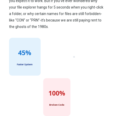
you expect it to work. But if you’ve ever wondered why
your file explorer hangs for 5 seconds when you right-click
a folder, or why certain names for files are still forbidden-
like “CON” or “PRN”-it’s because we are still paying rent to
the ghosts of the
1980s
.
45%
+
Faster System
100%
Broken Code