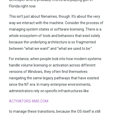
Florida right now.
This isn’t just about filenames, though. It’s about the very
way we interact with the machine. Consider the process of
managing system states or software licensing. There is a
whole ecosystem of tools and behaviors that exist solely
because the underlying architecture is so fragmented
between “what we want” and “what we used to be.”
For instance, when people look into how modern systems
handle volume licensing or activation across different
versions of Windows, they often find themselves
navigating the same legacy pathways that have existed
since the NT era. In many enterprise environments,
administrators rely on specific infrastructures like
ACTIVATORS-KMS.COM
to manage these transitions, because the OS itself is still