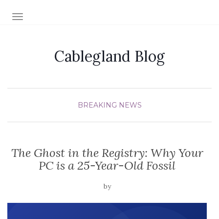
TOGGLE NAVIGATION
Cablegland Blog
BREAKING NEWS
The Ghost in the Registry: Why Your
PC is a 25-Year-Old Fossil
by