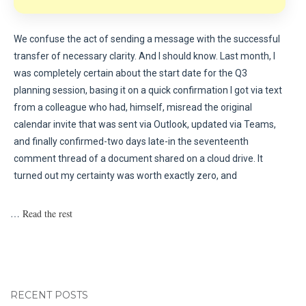
We confuse the act of sending a message with the successful
transfer of necessary clarity. And I should know. Last month, I
was completely certain about the start date for the Q3
planning session, basing it on a quick confirmation I got via text
from a colleague who had, himself, misread the original
calendar invite that was sent via Outlook, updated via Teams,
and finally confirmed-two days late-in the seventeenth
comment thread of a document shared on a cloud drive. It
turned out my certainty was worth exactly zero, and
…
Read the rest
RECENT POSTS