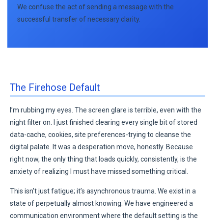
We confuse the act of sending a message with the
successful transfer of necessary clarity.
The Firehose Default
I’m rubbing my eyes. The screen glare is terrible, even with the
night filter on. I just finished clearing every single bit of stored
data-cache, cookies, site preferences-trying to cleanse the
digital palate. It was a desperation move, honestly. Because
right now, the only thing that loads quickly, consistently, is the
anxiety of realizing I must have missed something critical.
This isn’t just fatigue; it’s asynchronous trauma. We exist in a
state of perpetually almost knowing. We have engineered a
communication environment where the default setting is the