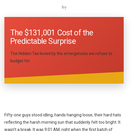
by
The $131,001 Cost of the
Predictable Surprise
The Hidden Tax levied by the emergencies we refuse to
budget for.
Fifty-one guys stood idling, hands hanging loose, their hard hats
reflecting the harsh morning sun that suddenly felt too bright. It
wasn’t a break. It was 9:01 AM, right when the first batch of