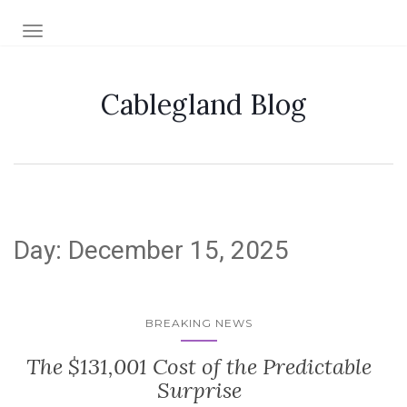
TOGGLE NAVIGATION
Cablegland Blog
Day:
December 15, 2025
BREAKING NEWS
The $131,001 Cost of the Predictable
Surprise