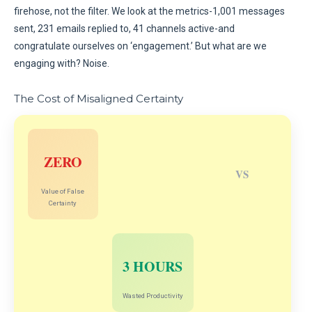
firehose, not the filter. We look at the metrics-1,001 messages
sent, 231 emails replied to, 41 channels active-and
congratulate ourselves on ‘engagement.’ But what are we
engaging with? Noise.
The Cost of Misaligned Certainty
ZERO
VS
Value of False
Certainty
3 HOURS
Wasted Productivity