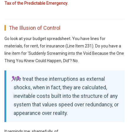
Tax of the Predictable Emergency
.
The Illusion of Control
Go look at your budget spreadsheet. You have lines for
materials, for rent, for insurance (Line Item 231). Do you have a
line item for ‘Suddenly Screaming into the Void Because the One
Thing You Knew Could Happen, Did’? No.
We treat these interruptions as external
shocks, when in fact, they are calculated,
inevitable costs built into the structure of any
system that values speed over redundancy, or
appearance over reality.
It reminds me, shamefully, of