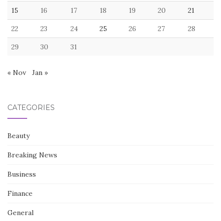
15
16
17
18
19
20
21
22
23
24
25
26
27
28
29
30
31
« Nov
Jan »
CATEGORIES
Beauty
Breaking News
Business
Finance
General