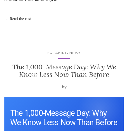
…
Read the rest
BREAKING NEWS
The 1,000-Message Day: Why We
Know Less Now Than Before
by
The 1,000-Message Day: Why
We Know Less Now Than Before