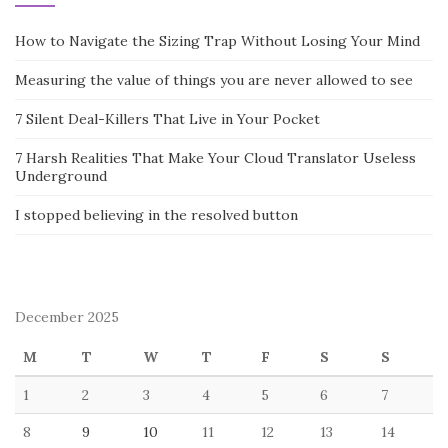
How to Navigate the Sizing Trap Without Losing Your Mind
Measuring the value of things you are never allowed to see
7 Silent Deal-Killers That Live in Your Pocket
7 Harsh Realities That Make Your Cloud Translator Useless
Underground
I stopped believing in the resolved button
December 2025
M
T
W
T
F
S
S
1
2
3
4
5
6
7
8
9
10
11
12
13
14