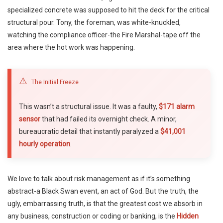
specialized concrete was supposed to hit the deck for the critical
structural pour. Tony, the foreman, was white-knuckled,
watching the compliance officer-the Fire Marshal-tape off the
area where the hot work was happening.
⚠️
The Initial Freeze
This wasn’t a structural issue. It was a faulty,
$171 alarm
sensor
that had failed its overnight check. A minor,
bureaucratic detail that instantly paralyzed a
$41,001
hourly operation
.
We love to talk about risk management as if it’s something
abstract-a Black Swan event, an act of God. But the truth, the
ugly, embarrassing truth, is that the greatest cost we absorb in
any business, construction or coding or banking, is the
Hidden