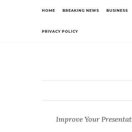
HOME
BREAKING NEWS
BUSINESS
PRIVACY POLICY
Improve Your Presentat