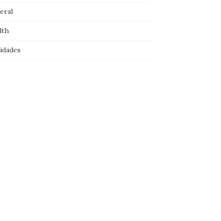
eral
lth
idades