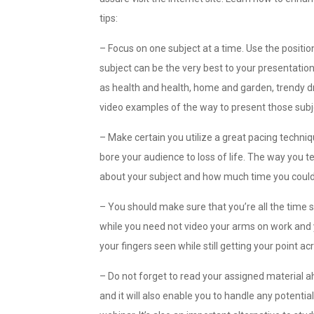
tips:
– Focus on one subject at a time. Use the positio
subject can be the very best to your presentation
as health and health, home and garden, trendy d
video examples of the way to present those subj
– Make certain you utilize a great pacing techniq
bore your audience to loss of life. The way you
about your subject and how much time you could 
– You should make sure that you’re all the time
while you need not video your arms on work and y
your fingers seen while still getting your point ac
– Do not forget to read your assigned material ah
and it will also enable you to handle any potent