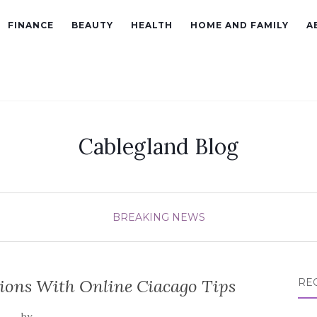
FINANCE
BEAUTY
HEALTH
HOME AND FAMILY
A
Cablegland Blog
BREAKING NEWS
ions With Online Ciacago Tips
RE
by