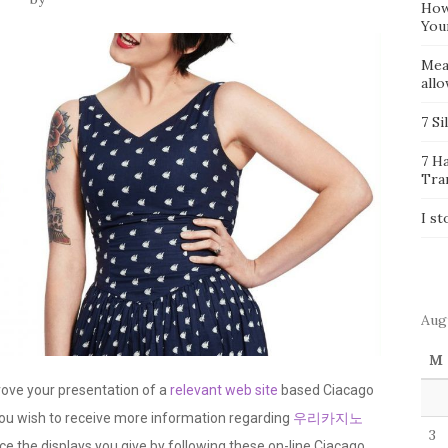
How
You
Mea
all
7 Si
7 H
Tra
I st
Aug
M
prove your presentation of a
relevant web site
based Ciacago
you wish to receive more information regarding
우리카지노
3
nce the displays you give by following these on-line Ciacago