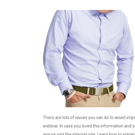
There are lots of issues you can do to assist im
webinar. In case you loved this information and 
assure visit the internet site. Learn how to enha