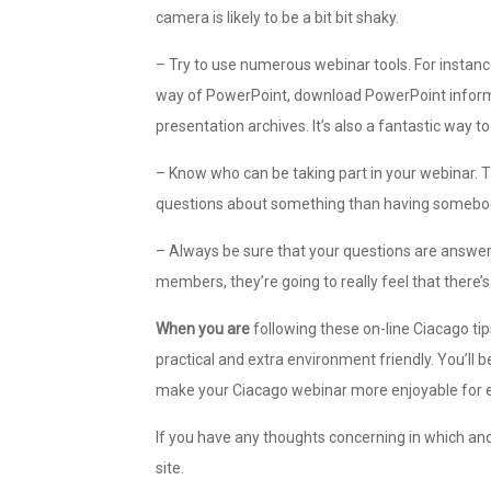
camera is likely to be a bit bit shaky.
– Try to use numerous webinar tools. For instanc
way of PowerPoint, download PowerPoint informa
presentation archives. It’s also a fantastic way 
– Know who can be taking part in your webinar. Th
questions about something than having somebody 
– Always be sure that your questions are answer
members, they’re going to really feel that there’
When you are
following these on-line Ciacago tip
practical and extra environment friendly. You’ll b
make your Ciacago webinar more enjoyable for 
If you have any thoughts concerning in which an
site.