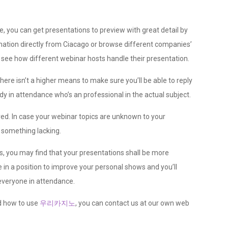
e, you can get presentations to preview with great detail by
tion directly from Ciacago or browse different companies’
to see how different webinar hosts handle their presentation.
ere isn’t a higher means to make sure you’ll be able to reply
in attendance who’s an professional in the actual subject.
ed. In case your webinar topics are unknown to your
s something lacking.
s, you may find that your presentations shall be more
e in a position to improve your personal shows and you’ll
everyone in attendance.
d how to use
우리카지노
, you can contact us at our own web