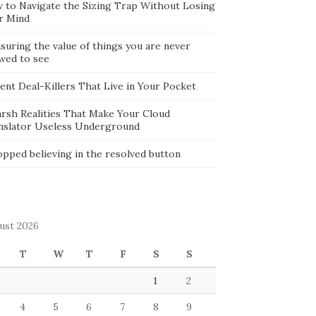
 to Navigate the Sizing Trap Without Losing
r Mind
suring the value of things you are never
owed to see
lent Deal-Killers That Live in Your Pocket
arsh Realities That Make Your Cloud
nslator Useless Underground
opped believing in the resolved button
ust 2026
T
W
T
F
S
S
1
2
4
5
6
7
8
9