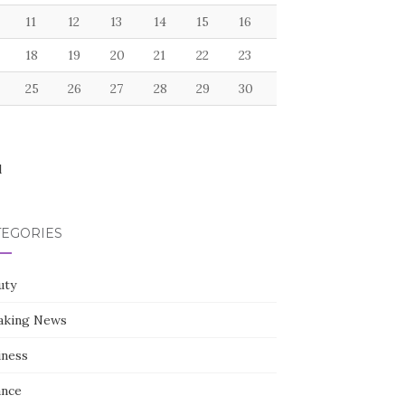
11
12
13
14
15
16
18
19
20
21
22
23
25
26
27
28
29
30
l
TEGORIES
uty
aking News
iness
ance