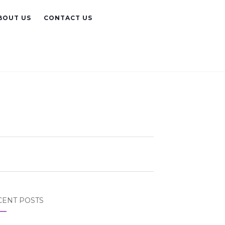
BOUT US
CONTACT US
CENT POSTS