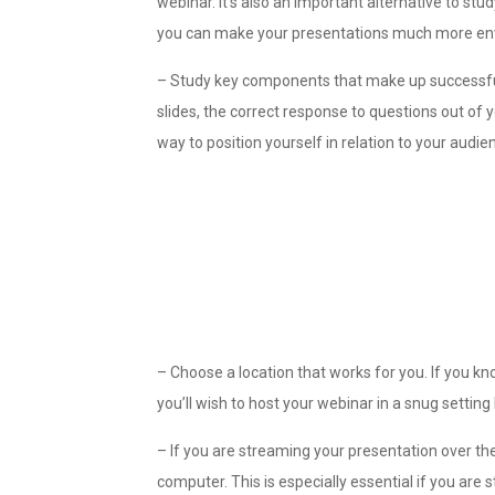
webinar. It’s also an important alternative to st
you can make your presentations much more env
– Study key components that make up successful
slides, the correct response to questions out of
way to position yourself in relation to your audie
– Choose a location that works for you. If you kn
you’ll wish to host your webinar in a snug setting 
– If you are streaming your presentation over the
computer. This is especially essential if you are 