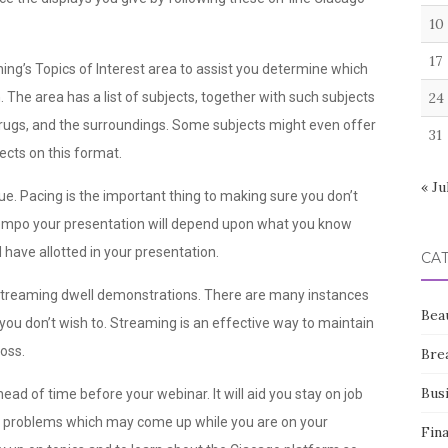
10
17
ning’s Topics of Interest area to assist you determine which
. The area has a list of subjects, together with such subjects
24
rugs, and the surroundings. Some subjects might even offer
31
ects on this format.
« Ju
ue. Pacing is the important thing to making sure you don’t
 tempo your presentation will depend upon what you know
have allotted in your presentation.
CA
 streaming dwell demonstrations. There are many instances
Bea
ou don’t wish to. Streaming is an effective way to maintain
ross.
Bre
Bus
ead of time before your webinar. It will aid you stay on job
ial problems which may come up while you are on your
Fin