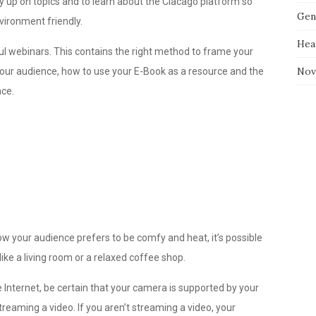
udy up on topics and to learn about the Ciacago platform so
Gen
ironment friendly.
Hea
 webinars. This contains the right method to frame your
Nov
 your audience, how to use your E-Book as a resource and the
nce.
ow your audience prefers to be comfy and heat, it’s possible
like a living room or a relaxed coffee shop.
 Internet, be certain that your camera is supported by your
streaming a video. If you aren’t streaming a video, your